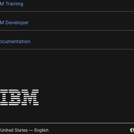
BM Training
BM Developer
ocumentation
United States — English