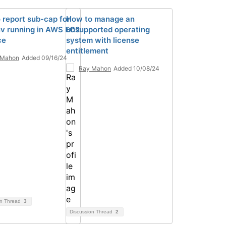
 report sub-cap for
How to manage an
v running in AWS EC2
unsupported operating
ce
system with license
entitlement
 Mahon
Added 09/16/24
Ray Mahon
Added 10/08/24
on Thread
3
Discussion Thread
2