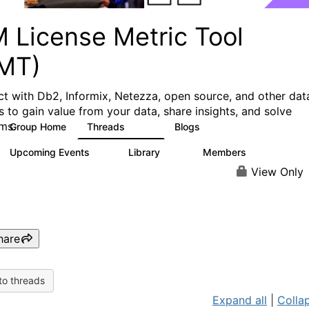
M License Metric Tool
LMT)
t with Db2, Informix, Netezza, open source, and other dat
s to gain value from your data, share insights, and solve
ms.
Group Home
Threads
Blogs
1.3K
3
Upcoming Events
Library
Members
0
26
446
View Only
hare
to threads
Expand all
|
Collap