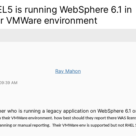
L5 is running WebSphere 6.1 in
ir VMWare environment
Ray Mahon
 09:39 AM
mer who is running a legacy application on WebSphere 6.1 o
 their VMWare environment. how best should they report there WAS licen
anning or manual reporting. Their VMWare env is supported but not RHEL 