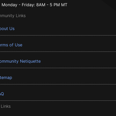
Monday - Friday: 8AM - 5 PM MT
munity Links
bout Us
erms of Use
ommunity Netiquette
itemap
AQ
 Links