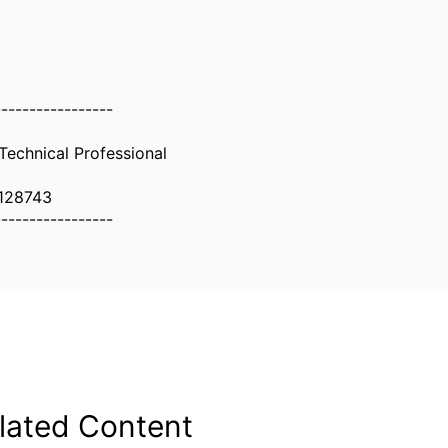
-----------------
 Technical Professional
128743
-----------------
lated Content