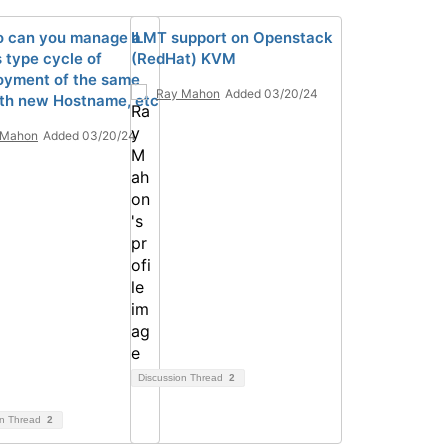
 can you manage a
ILMT support on Openstack
 type cycle of
(RedHat) KVM
oyment of the same
Ray Mahon
Added 03/20/24
th new Hostname, etc
 Mahon
Added 03/20/24
Discussion Thread
2
on Thread
2