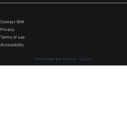
Contact IBM
Privacy
Terms of use
Accessibility
Powered by Higher Logic