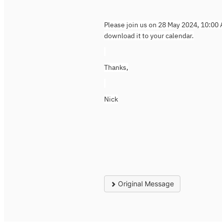
Please join us on 28 May 2024, 10:00 
download it to your calendar.
Thanks,
Nick
Original Message