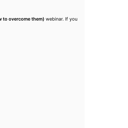
ow to overcome them)
webinar. If you