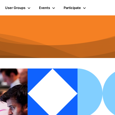
User Groups
Events
Participate