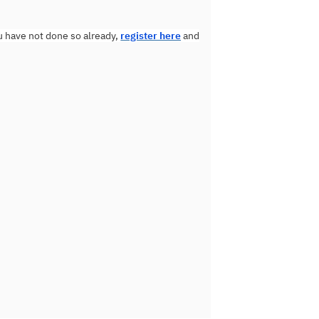
u have not done so already,
register here
and