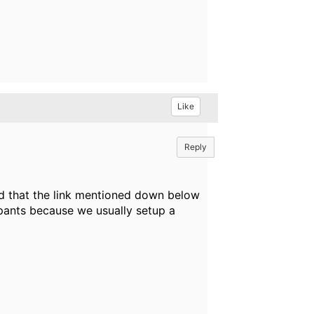
Like
Reply
ed that the link mentioned down below
cipants because we usually setup a