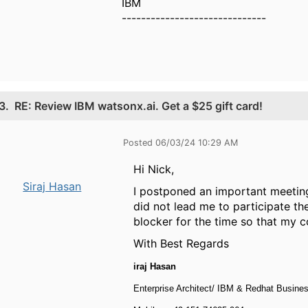
IBM
------------------------------
3.
RE: Review IBM watsonx.ai. Get a $25 gift card!
Posted 06/03/24 10:29 AM
Hi Nick,
Siraj Hasan
I postponed an important meeting
did not lead me to participate th
blocker for the time so that my co
With Best Regards
iraj Hasan
Enterprise Architect/ IBM & Redhat Busin