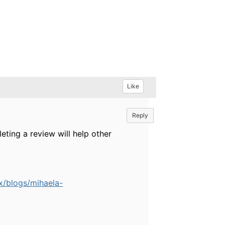
Like
Reply
eting a review will help other
x/blogs/mihaela-