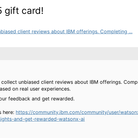
gift card!
biased client reviews about IBM offerings. Completing ...
 collect unbiased client reviews about IBM offerings. Compl
based on real user experiences.
your feedback and get rewarded.
s here:
https://community.ibm.com/community/user/watson
sights-and-get-rewarded-watsonx-ai