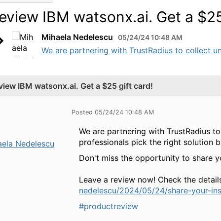
eview IBM watsonx.ai. Get a $25 
Mihaela Nedelescu
05/24/24 10:48 AM
We are partnering with TrustRadius to collect un
view IBM watsonx.ai. Get a $25 gift card!
Posted 05/24/24 10:48 AM
We are partnering with TrustRadius to
professionals pick the right solution 
aela Nedelescu
Don't miss the opportunity to share 
Leave a review now! Check the detail
nedelescu/2024/05/24/share-your-in
#productreview