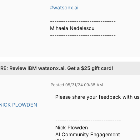
#watsonx.ai
------------------------------
Mihaela Nedelescu
------------------------------
.
RE: Review IBM watsonx.ai. Get a $25 gift card!
Posted 05/31/24 09:38 AM
Please share your feedback with us
NICK PLOWDEN
------------------------------
Nick Plowden
AI Community Engagement