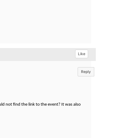
Like
Reply
ld not find the link to the event? It was also