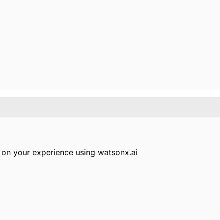
 on your experience using watsonx.ai