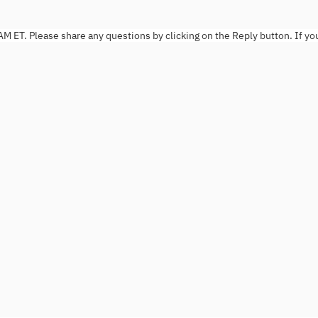
AM ET. Please share any questions by clicking on the Reply button. If yo