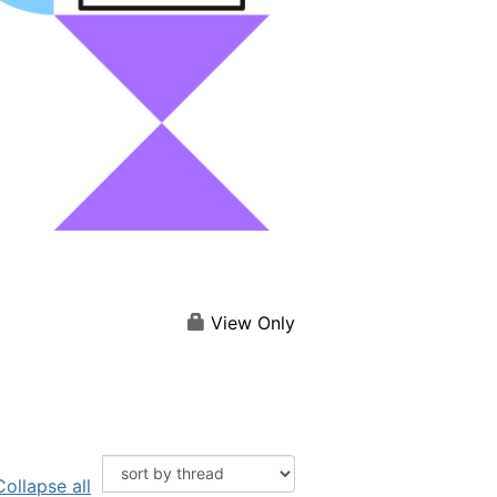
View Only
Collapse all