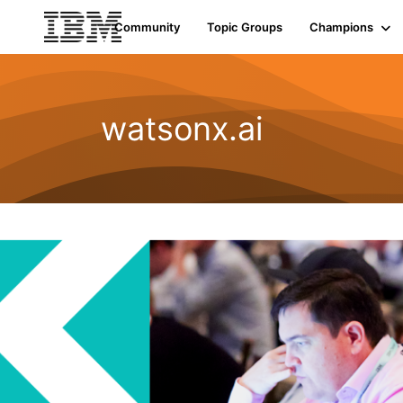
Community
Topic Groups
Champions
watsonx.ai