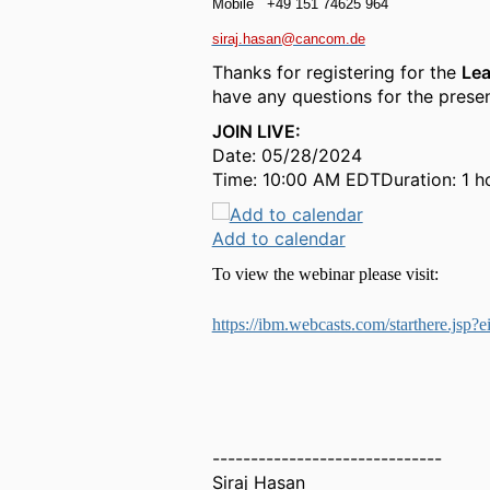
Mobile
+49 151 74625 964
siraj.hasan@cancom.de
Thanks for registering for the
Lea
have any questions for the presen
JOIN LIVE:
Date: 05/28/2024
Time: 10:00 AM EDTDuration: 1 h
Add to calendar
To view the webinar please visit:
https://ibm.webcasts.com/starthere.j
------------------------------
Siraj Hasan