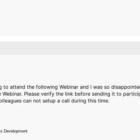
 to attend the following Webinar and I was so disappoint
e Webinar. Please verify the link before sending it to parti
lleagues can not setup a call during this time.
ess Development