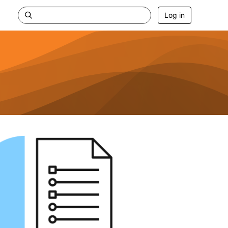
Log in