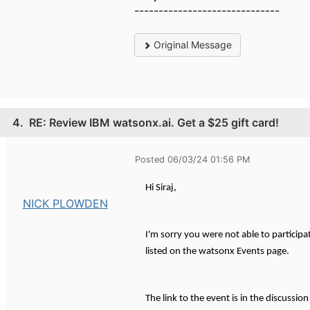
------------------------------
Original Message
4.
RE: Review IBM watsonx.ai. Get a $25 gift card!
Posted 06/03/24 01:56 PM
Hi Siraj,
NICK PLOWDEN
I'm sorry you were not able to participa
listed on the watsonx Events page.
The link to the event is in the discussio