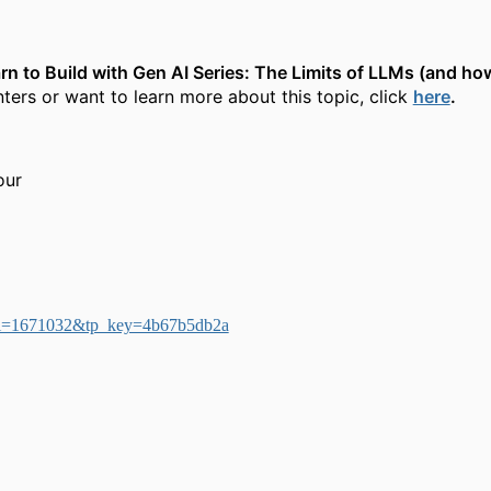
rn to Build with Gen AI Series: The Limits of LLMs (and h
ters or want to learn more about this topic, click
here
.
our
sp?ei=1671032&tp_key=4b67b5db2a