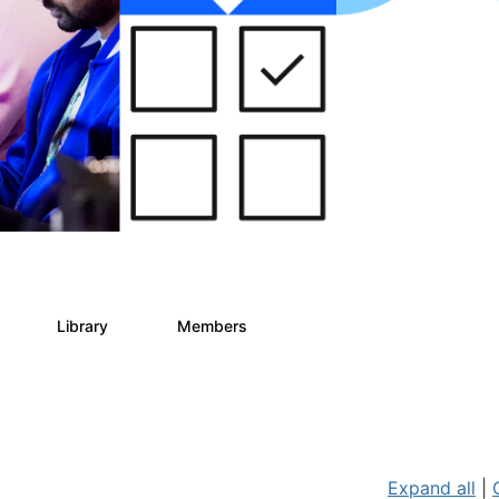
Library
Members
0
78
5.8K
Expand all
|