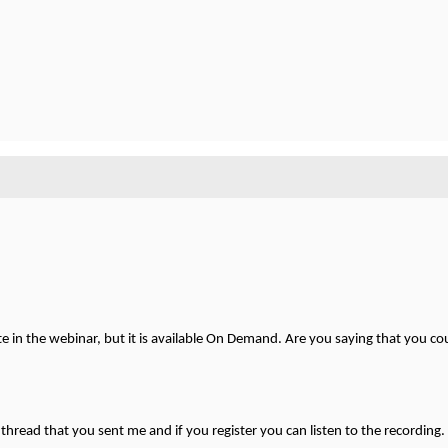
te in the webinar, but it is available On Demand. Are you saying that you cou
n thread that you sent me and if you register you can listen to the recording.