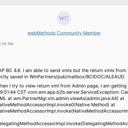
webMethods Community Member
2:05 PM
AP BC 4.8. I am able to send xmls but the return xmls from 
rectly saved in WmPartners/pub/mailbox/BCIDOC/ALEAUD.
when I try to view return xml from Admin page, I am getting 
09:51:44 CST com.wm.app.b2b.server.ServiceException: Can
XML at wm.PartnerMgr.xtn.admin.viewAs(admin.java:44) at
NativeMethodAccessorImpl.invoke0(Native Method) at
.NativeMethodAccessorImpl.invoke(NativeMethodAccessorImp
.DelegatingMethodAccessorImpl.invoke(DelegatingMethodAc