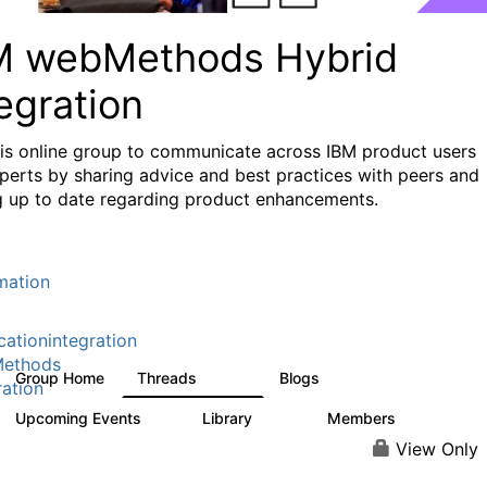
M webMethods Hybrid
egration
his online group to communicate across IBM product users
perts by sharing advice and best practices with peers and
g up to date regarding product enhancements.
mation
cationintegration
ethods
Group Home
Threads
Blogs
165K
125
ration
Upcoming Events
Library
Members
0
1.1K
1.3K
View Only