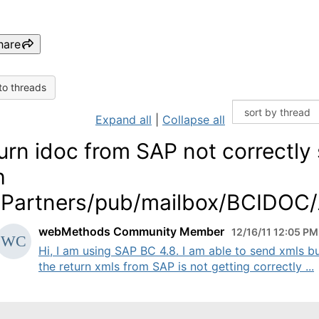
hare
to threads
Expand all
|
Collapse all
urn idoc from SAP not correctly
h
artners/pub/mailbox/BCIDOC
webMethods Community Member
12/16/11 12:05 PM
Hi, I am using SAP BC 4.8. I am able to send xmls b
the return xmls from SAP is not getting correctly ...