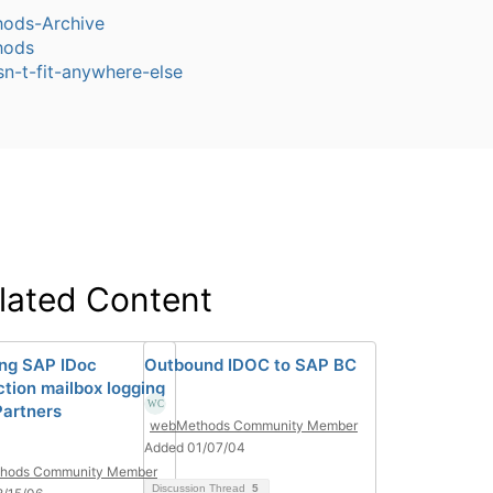
ods-Archive
hods
sn-t-fit-anywhere-else
lated Content
ing SAP IDoc
Outbound IDOC to SAP BC
ction mailbox logging
artners
webMethods Community Member
Added 01/07/04
hods Community Member
Discussion Thread
5