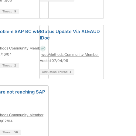
8/15/06
on Thread
9
roblem SAP BC wM
Status Update Via ALEAUD
IDoc
hods Community Member
0/16/04
webMethods Community Member
Added 07/04/08
on Thread
2
Discussion Thread
1
are not reaching SAP
hods Community Member
8/02/04
on Thread
56