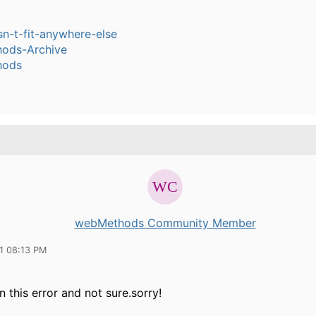
sn-t-fit-anywhere-else
ods-Archive
hods
webMethods Community Member
11 08:13 PM
 this error and not sure.sorry!