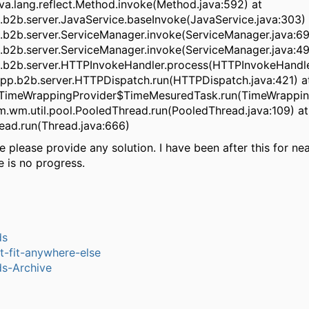
ava.lang.reflect.Method.invoke(Method.java:592) at
b2b.server.JavaService.baseInvoke(JavaService.java:303) 
b2b.server.ServiceManager.invoke(ServiceManager.java:69
b2b.server.ServiceManager.invoke(ServiceManager.java:49
b2b.server.HTTPInvokeHandler.process(HTTPInvokeHandler
pp.b2b.server.HTTPDispatch.run(HTTPDispatch.java:421) a
.TimeWrappingProvider$TimeMesuredTask.run(TimeWrapping
m.wm.util.pool.PooledThread.run(PooledThread.java:109) at
read.run(Thread.java:666)
 please provide any solution. I have been after this for ne
re is no progress.
ds
-t-fit-anywhere-else
s-Archive