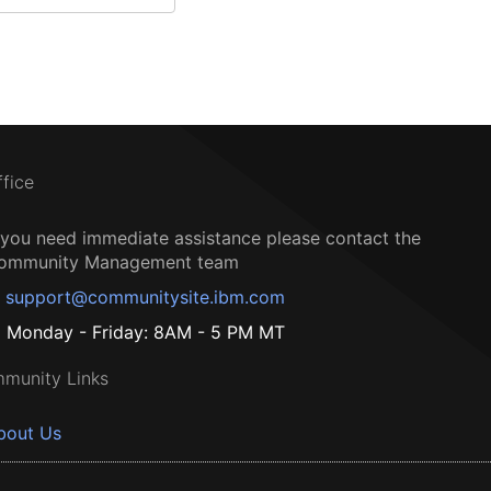
ffice
f you need immediate assistance please contact the
ommunity Management team
support@communitysite.ibm.com
Monday - Friday: 8AM - 5 PM MT
munity Links
bout Us