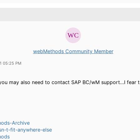
webMethods Community Member
11 05:25 PM
you may also need to contact SAP BC/wM support…I fear 
ods-Archive
sn-t-fit-anywhere-else
hods