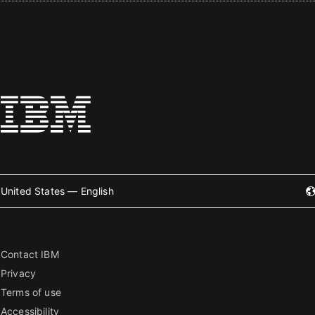
United States — English
Contact IBM
Privacy
Terms of use
Accessibility