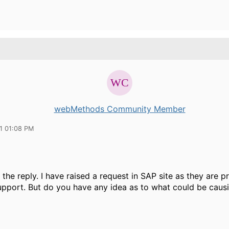
webMethods Community Member
11 01:08 PM
 the reply. I have raised a request in SAP site as they are p
pport. But do you have any idea as to what could be causi