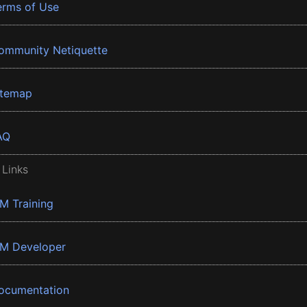
erms of Use
ommunity Netiquette
itemap
AQ
 Links
BM Training
BM Developer
ocumentation