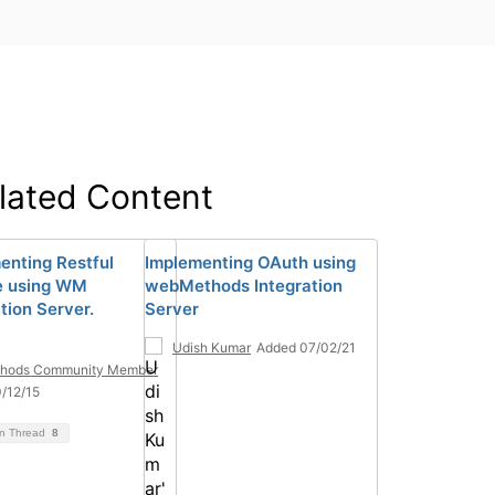
lated Content
enting Restful
Implementing OAuth using
e using WM
webMethods Integration
tion Server.
Server
Udish Kumar
Added 07/02/21
hods Community Member
/12/15
on Thread
8