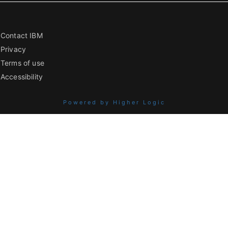
Contact IBM
Privacy
Terms of use
Accessibility
Powered by Higher Logic