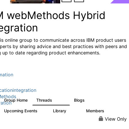
M webMethods Hybrid
egration
his online group to communicate across IBM product users
perts by sharing advice and best practices with peers and
g up to date regarding product enhancements.
mation
cationintegration
ethods
Group Home
Threads
Blogs
165K
125
ration
Upcoming Events
Library
Members
1
1.1K
1.3K
View Only