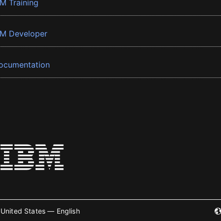
BM Training
BM Developer
ocumentation
United States — English