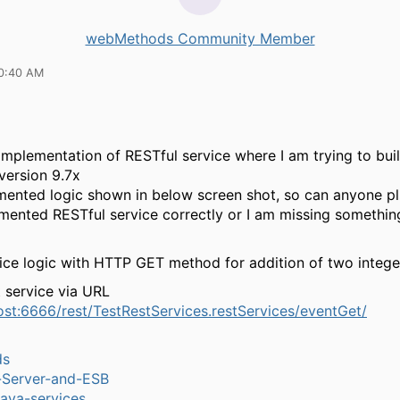
webMethods Community Member
10:40 AM
implementation of RESTful service where I am trying to bui
version 9.7x
mented logic shown in below screen shot, so can anyone pl
mented RESTful service correctly or I am missing something
ice logic with HTTP GET method for addition of two intege
t service via URL
host:6666/rest/TestRestServices.restServices/eventGet/
ds
n-Server-and-ESB
ava-services