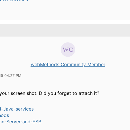
webMethods Community Member
15 04:27 PM
your screen shot. Did you forget to attach it?
-Java-services
hods
ion-Server-and-ESB