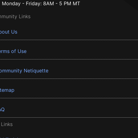
Monday - Friday: 8AM - 5 PM MT
munity Links
bout Us
erms of Use
ommunity Netiquette
itemap
AQ
 Links