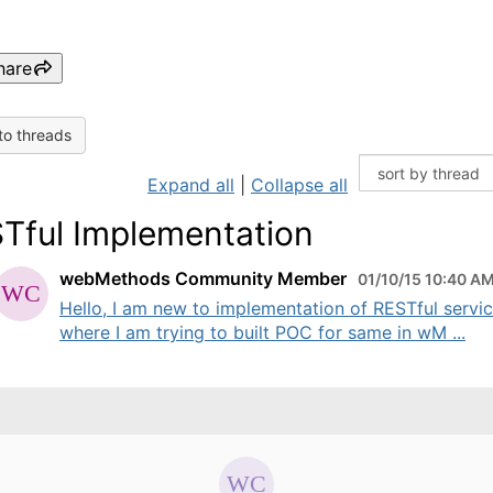
hare
to threads
Expand all
|
Collapse all
Tful Implementation
webMethods Community Member
01/10/15 10:40 A
Hello, I am new to implementation of RESTful servi
where I am trying to built POC for same in wM ...