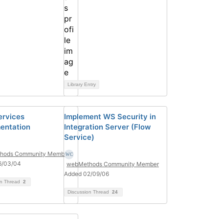
Library Entry
ervices
Implement WS Security in
entation
Integration Server (Flow
Service)
hods Community Member
6/03/04
webMethods Community Member
Added 02/09/06
on Thread
2
Discussion Thread
24