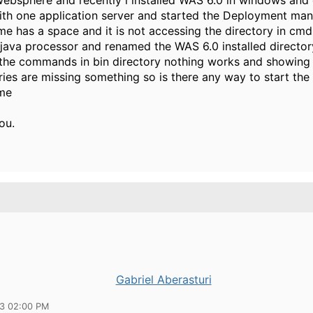
ebsphere and recently i installed WAS 6.0 in windows and 
ith one application server and started the Deployment man
me has a space and it is not accessing the directory in cmd
java processor and renamed the WAS 6.0 installed directory
 the commands in bin directory nothing works and showing
aries are missing something so is there any way to start the
 me
u.
Gabriel Aberasturi
13 02:00 PM