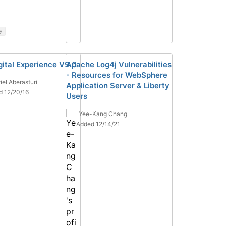
y
gital Experience V9.0
Apache Log4j Vulnerabilities
- Resources for WebSphere
iel Aberasturi
Application Server & Liberty
d 12/20/16
Users
Yee-Kang Chang
Added 12/14/21