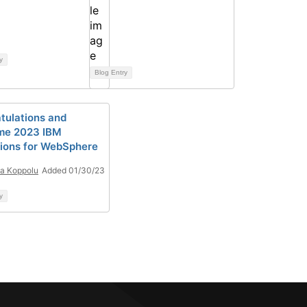
y
Blog Entry
tulations and
me 2023 IBM
ons for WebSphere
a Koppolu
Added 01/30/23
y