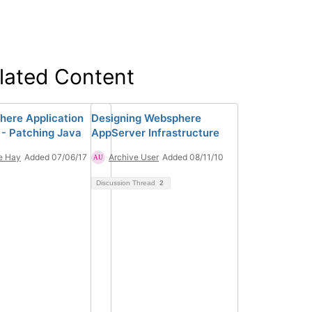
lated Content
ere Application
Designing Websphere
 - Patching Java
AppServer Infrastructure
e Hay
Added 07/06/17
Archive User
Added 08/11/10
Discussion Thread
2