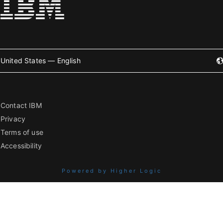
United States — English
Contact IBM
Privacy
Terms of use
Accessibility
Powered by Higher Logic