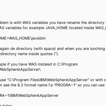
lem is with WAS variables you have rename the directory 
AS variables for example JAVA_HOME located inside WA
ME=WAS_HOME\java\bin
ain de directory (with space) and when you are lunching
 directory name inside quotes (").
le if you have WAS instaled in C:\Program
\WebSphere\AppServer\
se "C:\Program Files\IBM\WebSphere\AppServer" or with
n see the 8.3 format name f.e "PROGRA~1" so you can use 
A~1\IBM\WebSphere\AppServer
 helps.