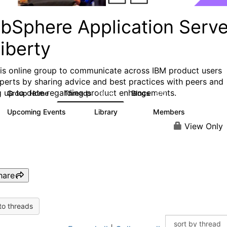
bSphere Application Serve
iberty
his online group to communicate across IBM product users
perts by sharing advice and best practices with peers and
g up to date regarding product enhancements.
Group Home
Threads
Blogs
10.1K
672
Upcoming Events
Library
Members
4
605
10.3K
View Only
hare
to threads