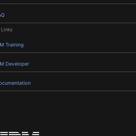
AQ
 Links
BM Training
BM Developer
ocumentation