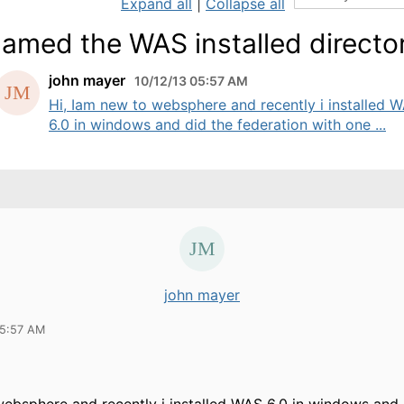
Expand all
|
Collapse all
amed the WAS installed directo
john mayer
10/12/13 05:57 AM
Hi, Iam new to websphere and recently i installed 
6.0 in windows and did the federation with one ...
john mayer
05:57 AM