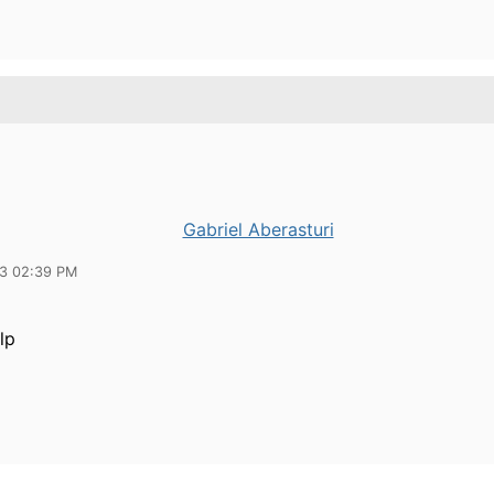
Gabriel Aberasturi
13 02:39 PM
lp