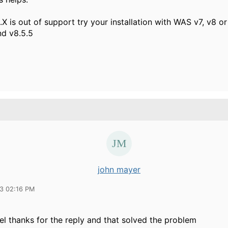
X is out of support try your installation with WAS v7, v8 or 
d v8.5.5
john mayer
13 02:16 PM
el thanks for the reply and that solved the problem