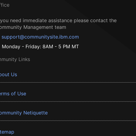
ffice
f you need immediate assistance please contact the
ommunity Management team
support@communitysite.ibm.com
Monday - Friday: 8AM - 5 PM MT
munity Links
bout Us
erms of Use
ommunity Netiquette
itemap