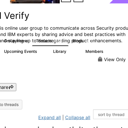
 Verify
his online user group to communicate across Security prod
and IBM experts by sharing advice and best practices with
and staying up to date regarding product enhancements.
Group Home
Threads
Blogs
8.5K
427
Upcoming Events
Library
Members
0
151
2.5K
View Only
hare
to threads
Expand all
|
Collapse all