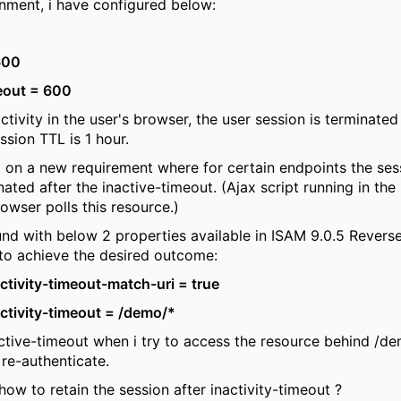
onment, i have configured below:
600
eout = 600
nactivity in the user's browser, the user session is terminate
ssion TTL is 1 hour.
 on a new requirement where for certain endpoints the ses
nated after the inactive-timeout. (Ajax script running in th
rowser polls this resource.)
und with below 2 properties available in ISAM 9.0.5 Revers
to achieve the desired outcome:
ctivity-timeout-match-uri = true
ctivity-timeout = /demo/*
active-timeout when i try to access the resource behind /de
re-authenticate.
how to retain the session after inactivity-timeout ?