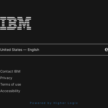
United States — English
Contact IBM
Privacy
Terms of use
Accessibility
Powered by Higher Logic