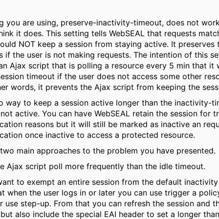
g you are using, preserve-inactivity-timeout, does not wor
hink it does. This setting tells WebSEAL that requests match
ould NOT keep a session from staying active. It preserves t
s if the user is not making requests. The intention of this set
n Ajax script that is polling a resource every 5 min that it w
session timeout if the user does not access some other reso
her words, it prevents the Ajax script from keeping the sess
o way to keep a session active longer than the inactivity-ti
 not active. You can have WebSEAL retain the session for t
cation reasons but it will still be marked as inactive an requ
cation once inactive to access a protected resource.
 two main approaches to the problem you have presented.
e Ajax script poll more frequently than the idle timeout.
want to exempt an entire session from the default inactivity
t when the user logs in or later you can use trigger a polic
 use step-up. From that you can refresh the session and th
 but also include the special EAI header to set a longer than