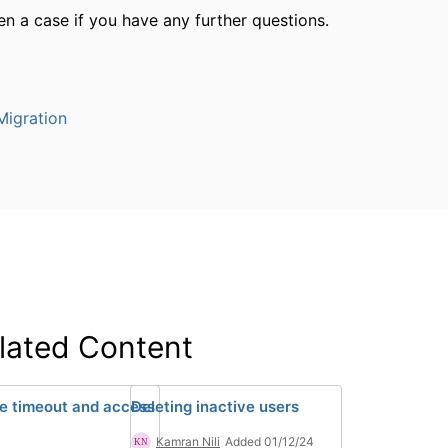
n a case if you have any further questions.
igration
lated Content
ve timeout and access
Deleting inactive users
Kamran Nili
Added 01/12/24