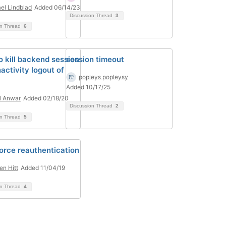
el Lindblad
Added 06/14/23
Discussion Thread
3
on Thread
6
o kill backend session
session timeout
activity logout of
popleys popleysy
l
Added 10/17/25
l Anwar
Added 02/18/20
Discussion Thread
2
on Thread
5
orce reauthentication
en Hitt
Added 11/04/19
on Thread
4