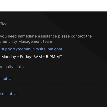
ffice
f you need immediate assistance please contact the
ommunity Management team
support@communitysite.ibm.com
Monday - Friday: 8AM - 5 PM MT
munity Links
bout Us
erms of Use