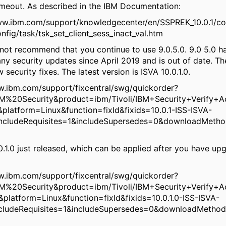
timeout. As described in the IBM Documentation:
ww.ibm.com/support/knowledgecenter/en/SSPREK_10.0.1/co
fig/task/tsk_set_client_sess_inact_val.htm
 not recommend that you continue to use 9.0.5.0. 9.0 5.0 h
ny security updates since April 2019 and is out of date. T
 security fixes. The latest version is ISVA 10.0.1.0.
w.ibm.com/support/fixcentral/swg/quickorder?
M%20Security&product=ibm/Tivoli/IBM+Security+Verify+A
&platform=Linux&function=fixId&fixids=10.0.1-ISS-ISVA-
ncludeRequisites=1&includeSupersedes=0&downloadMetho
.0.1.0 just released, which can be applied after you have up
w.ibm.com/support/fixcentral/swg/quickorder?
M%20Security&product=ibm/Tivoli/IBM+Security+Verify+A
0&platform=Linux&function=fixId&fixids=10.0.1.0-ISS-ISVA-
ncludeRequisites=1&includeSupersedes=0&downloadMethod