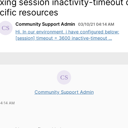
axing session inactivity-timeout
cific resources
Community Support Admin
03/10/21 04:14 AM
Hi, In our environment, i have configured below:
[session] timeout = 3600 inactive-timeout ...
Community Support Admin
04:14 AM