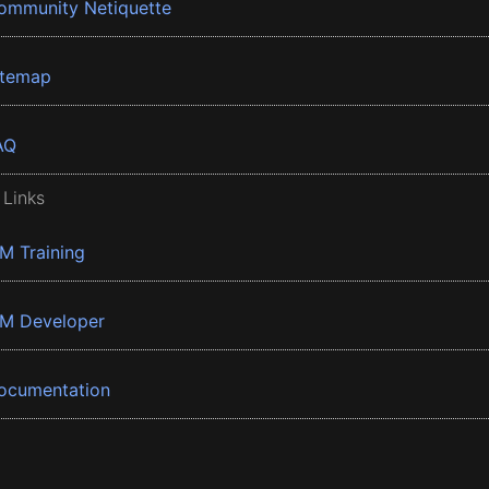
ommunity Netiquette
itemap
AQ
 Links
BM Training
BM Developer
ocumentation