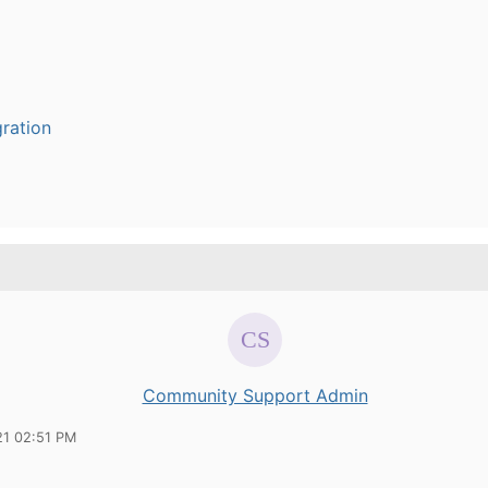
ration
Community Support Admin
21 02:51 PM