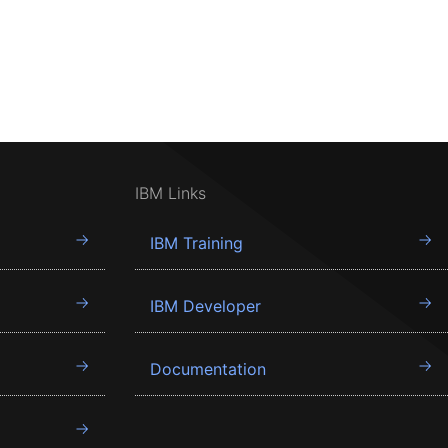
IBM Links
IBM Training
IBM Developer
Documentation