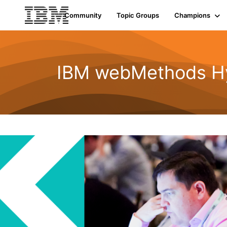
Community
Topic Groups
Champions
IBM webMethods Hyb