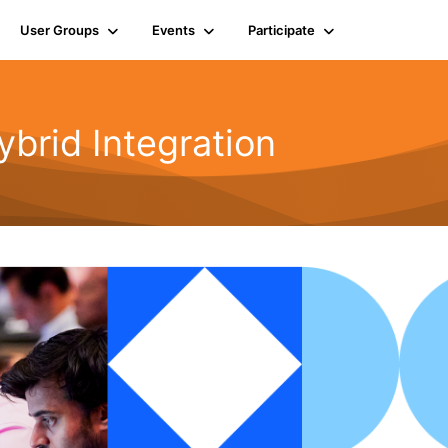
User Groups
Events
Participate
rid Integration