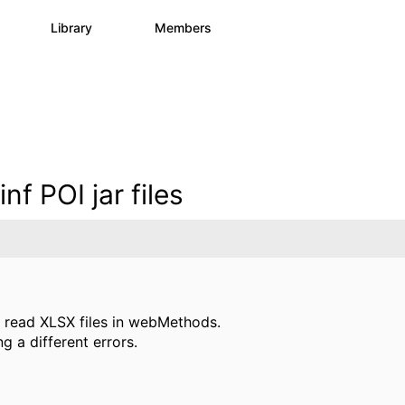
s
Library
Members
0
1.1K
1.3K
nf POI jar files
read XLSX files in webMethods.
g a different errors.