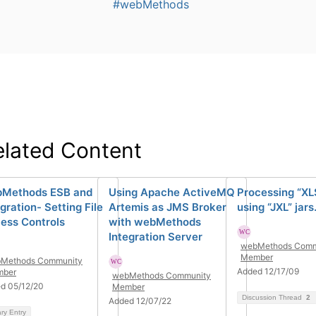
#webMethods
elated Content
Methods ESB and
Using Apache ActiveMQ
Processing “XLS
gration- Setting File
Artemis as JMS Broker
using “JXL” jars
ess Controls
with webMethods
Integration Server
webMethods Comm
Member
Methods Community
Added 12/17/09
ber
webMethods Community
d 05/12/20
Member
Discussion Thread
2
Added 12/07/22
ary Entry