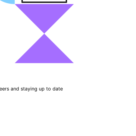
eers and staying up to date