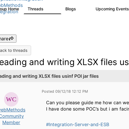
ebMethods
roup Home
Threads
Blogs
Upcoming Event
165K
125
tegration
hare
ack to threads
eading and writing XLSX files usi
ding and writing XLSX files usinf POI jar files
Posted 09/12/18 12:12 PM
Can you please guide me how can we 
I have done some POC’s but i am facin
ebMethods
Community
Member
#Integration-Server-and-ESB