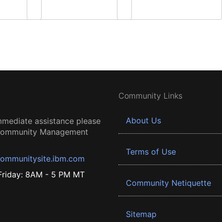
Community Links
About Us
mmediate assistance please
 Community Management
Terms of Use
ommunitysite.ibm.com
riday: 8AM - 5 PM MT
Community Netiquette
Sitemap