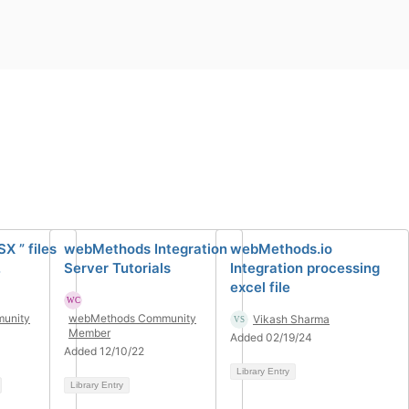
X ” files
webMethods Integration
webMethods.io
.
Server Tutorials
Integration processing
excel file
unity
webMethods Community
Vikash Sharma
Member
Added 02/19/24
Added 12/10/22
Library Entry
Library Entry