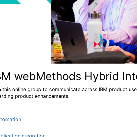
BM webMethods Hybrid Int
n this online group to communicate across IBM product user
arding product enhancements.
tomation
plicationintegration