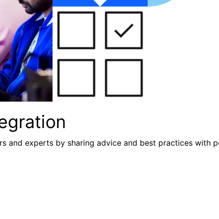
egration
s and experts by sharing advice and best practices with p