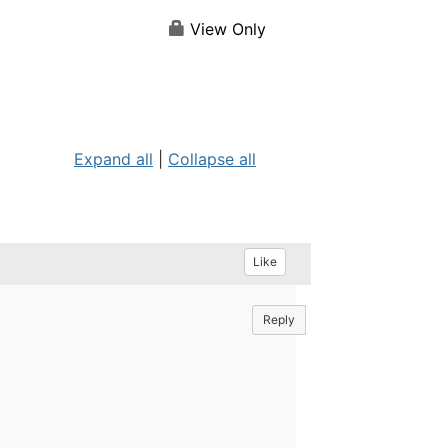
View Only
Expand all
|
Collapse all
Like
Reply