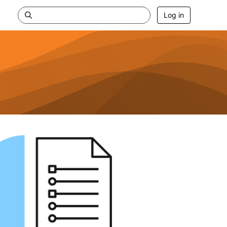
Log in