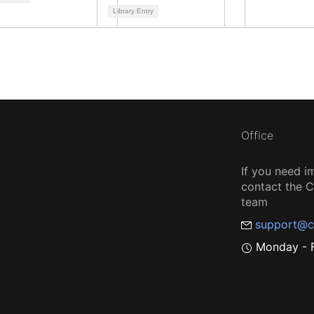
Library Entry
Office
If you need i
contact the
team
support@c
Monday - F