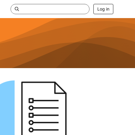
Log in