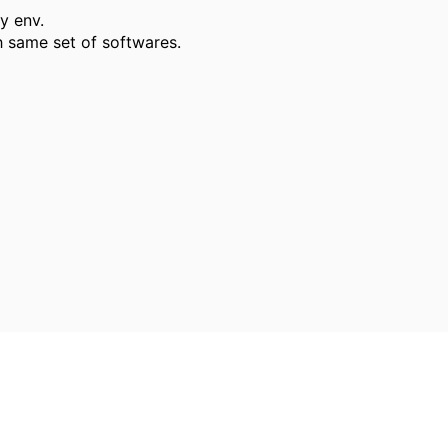
my env.
h same set of softwares.