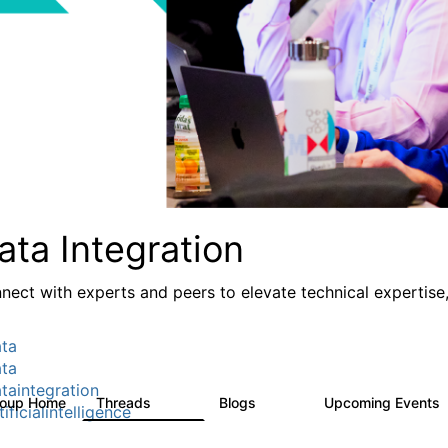
ata Integration
nect with experts and peers to elevate technical expertise,
ta
ta
taintegration
roup Home
Threads
Blogs
Upcoming Events
821
114
ificialintelligence