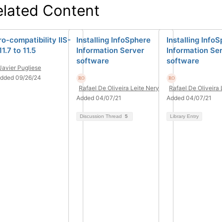
elated Content
ro-compatibility IIS-
Installing InfoSphere
Installing Info
1.7 to 11.5
Information Server
Information Se
software
software
Javier Pugliese
dded 09/26/24
Rafael De Oliveira Leite Nery
Rafael De Oliveira 
Added 04/07/21
Added 04/07/21
Discussion Thread
5
Library Entry