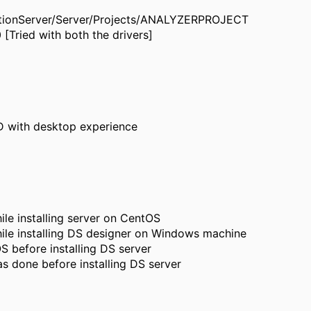
rmationServer/Server/Projects/ANALYZERPROJECT
 [Tried with both the drivers]
D with desktop experience
e installing server on CentOS
le installing DS designer on Windows machine
 before installing DS server
s done before installing DS server