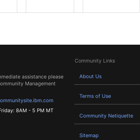
Community Links
About Us
mmediate assistance please
 Community Management
Terms of Use
ommunitysite.ibm.com
riday: 8AM - 5 PM MT
Community Netiquette
Sitemap