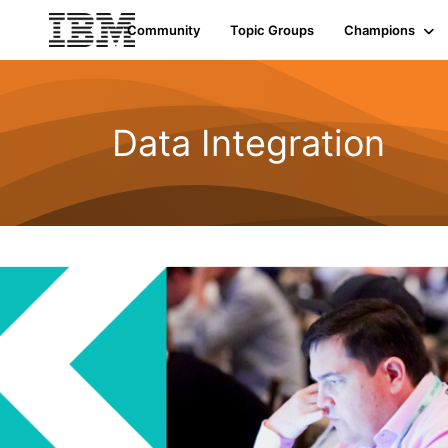
Community
Topic Groups
Champions
Data Integration