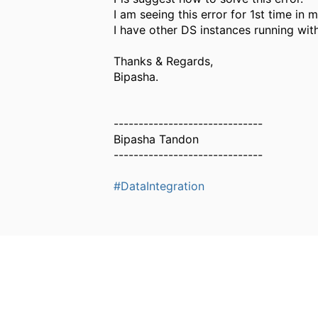
I am seeing this error for 1st time in 
I have other DS instances running wit
Thanks & Regards,
Bipasha.
------------------------------
Bipasha Tandon
------------------------------
#DataIntegration