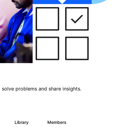
 solve problems and share insights.
Library
Members
0
69
1.1K