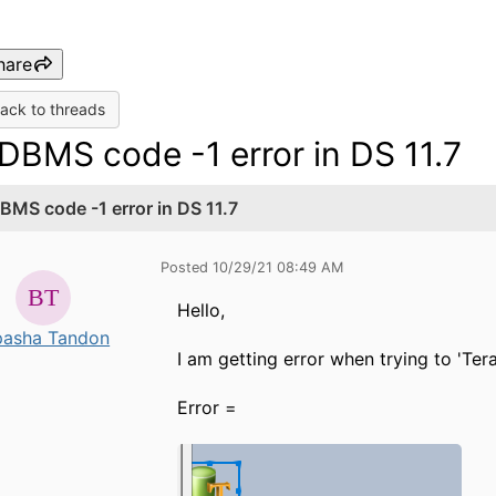
hare
ack to threads
DBMS code -1 error in DS 11.7
BMS code -1 error in DS 11.7
Posted 10/29/21 08:49 AM
Hello,
pasha Tandon
I am getting error when trying to 'Te
Error =