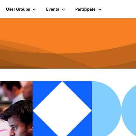
User Groups
Events
Participate