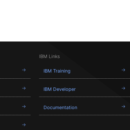
IBM Links
IBM Training
IBM Developer
Documentation