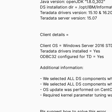
Java version: openJDK "1.8.0_302"
DS installation dir = /opt/IBM/Info
Teradata drivers version: 15.10 & 16.20
Teradata server version: 15.07
Client details =
Client OS = Windows Server 2016 ST
Teradata drivers installed = Yes
ODBC32 configured for TD = Yes
Additional information:
- We selected ALL DS components whil
- We selected ALL DS components whi
- OS update was performed on CentOS
- Required kernel parameter tuning wa
Pls suggest how to solve this error.