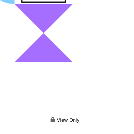
View Only