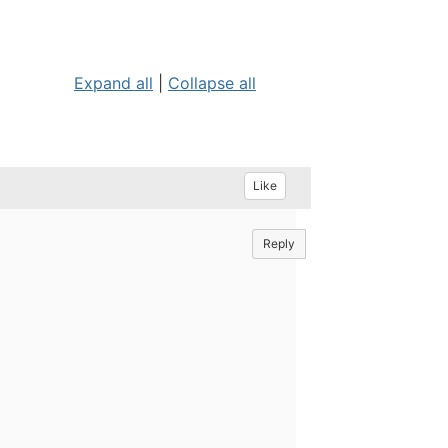
Expand all
|
Collapse all
Like
Reply