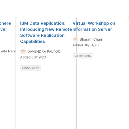
Sphere
IBM Data Replication:
Virtual Workshop on
rver
Introducing New Remote
Information Server
Software Replication
Bharath Chari
Capabilities
Added 08/31/20
Leite Nery
DAVENDRA PALTOO
Library Entry
Added 06/19/20
Library Entry