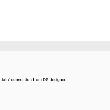
radata' connection from DS designer.