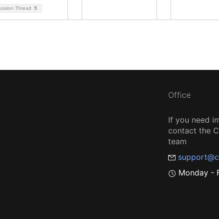
ussion Thread
5
Office
If you need i
contact the
team
support@c
Monday - F