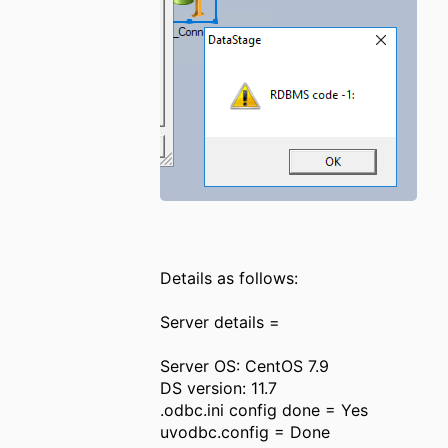
Details as follows:
Server details =
Server OS: CentOS 7.9
DS version: 11.7
.odbc.ini config done = Yes
uvodbc.config = Done