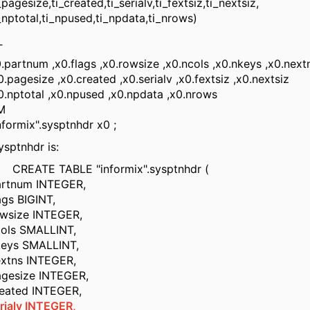
size,ti_created,ti_serialv,ti_fextsiz,ti_nextsiz,
otal,ti_npused,ti_npdata,ti_nrows)
T
tnum ,x0.flags ,x0.rowsize ,x0.ncols ,x0.nkeys ,x0.nex
esize ,x0.created ,x0.serialv ,x0.fextsiz ,x0.nextsiz
total ,x0.npused ,x0.npdata ,x0.nrows
M
rmix".sysptnhdr x0 ;
ysptnhdr is:
E TABLE "informix".sysptnhdr (
um INTEGER,
 BIGINT,
ze INTEGER,
 SMALLINT,
 SMALLINT,
s INTEGER,
ize INTEGER,
ed INTEGER,
rialv INTEGER,