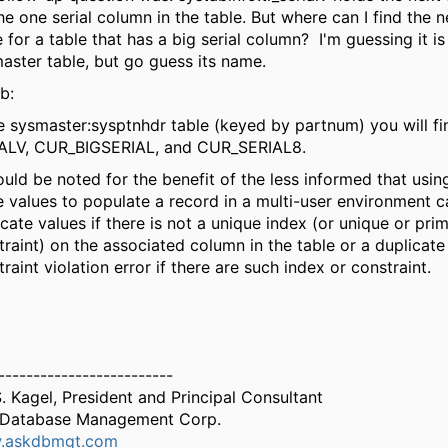
he one serial column in the table. But where can I find the n
 for a table that has a big serial column? I'm guessing it i
aster table, but go guess its name.
b:
he sysmaster:sysptnhdr table (keyed by partnum) you will f
ALV, CUR_BIGSERIAL, and CUR_SERIAL8.
hould be noted for the benefit of the less informed that usin
e values to populate a record in a multi-user environment c
icate values if there is not a unique index (or unique or pri
traint) on the associated column in the table or a duplicate
raint violation error if there are such index or constraint.
-------------------------
S. Kagel, President and Principal Consultant
Database Management Corp.
.askdbmgt.com