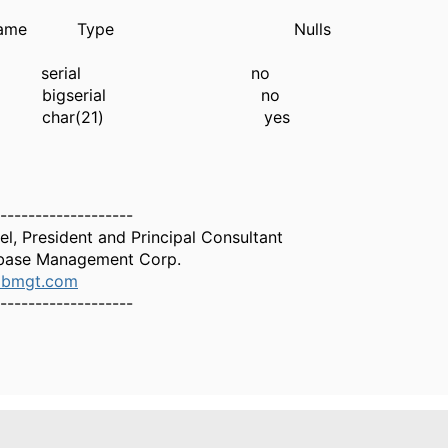
mn name Type Nulls
e serial no
 bigserial no
ee char(21) yes
-------------------
el, President and Principal Consultant
base Management Corp.
dbmgt.com
-------------------