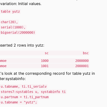
variation: Initial values.
 table yutz
char(20),
rial(1000),
igserial(2000000)
inserted 2 rows into yutz:
ame sc bsc
e Schmoe 1000 2000000
e Schmoe 1001 2000001
's look at the corresponding record for table yutz in
er:systabinfo:
 u.tabname, ti.ti_serialv
tores7:systables u, systabinfo ti
u.partnum = ti.ti_partnum
.tabname = "yutz";