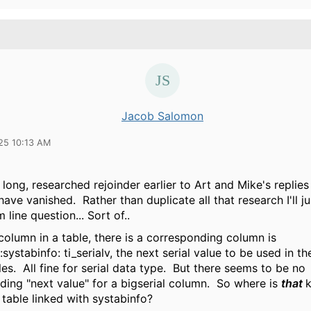
Jacob Salomon
25 10:13 AM
 long, researched rejoinder earlier to Art and Mike's replies
ave vanished. Rather than duplicate all that research I'll ju
 line question... Sort of..
 column in a table, there is a corresponding column is
systabinfo: ti_serialv, the next serial value to be used in th
les. All fine for serial data type. But there seems to be no
ding "next value" for a bigserial column. So where is
that
 table linked with systabinfo?