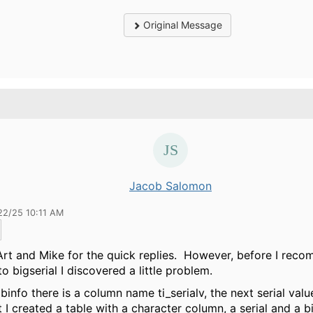
Original Message
Jacob Salomon
22/25 10:11 AM
rt and Mike for the quick replies. However, before I rec
to bigserial I discovered a little problem.
abinfo there is a column name ti_serialv, the next serial val
t I created a table with a character column, a serial and a bi