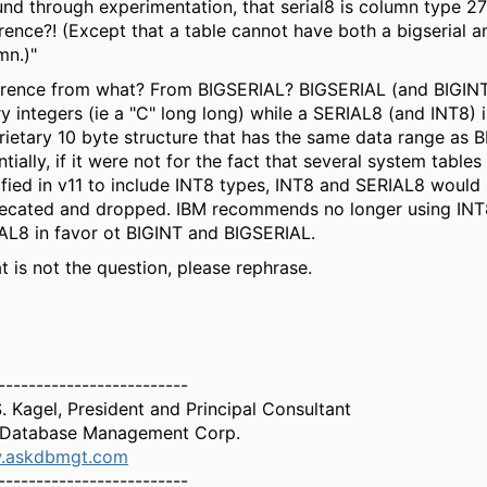
ound through experimentation, that serial8 is column type 2
erence?! (Except that a table cannot have both a bigserial a
mn.)"
erence from what? From BIGSERIAL? BIGSERIAL (and BIGINT
ry integers (ie a "C" long long) while a SERIAL8 (and INT8) i
rietary 10 byte structure that has the same data range as 
tially, if it were not for the fact that several system table
fied in v11 to include INT8 types, INT8 and SERIAL8 would
ecated and dropped. IBM recommends no longer using INT
AL8 in favor ot BIGINT and BIGSERIAL.
at is not the question, please rephrase.
-------------------------
S. Kagel, President and Principal Consultant
Database Management Corp.
.askdbmgt.com
-------------------------