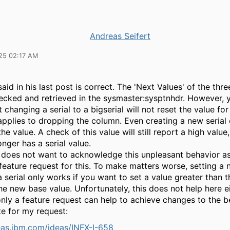
Andreas Seifert
25 02:17 AM
aid in his last post is correct. The 'Next Values' of the thre
ecked and retrieved in the sysmaster:sysptnhdr. However, 
 changing a serial to a bigserial will not reset the value for 
 applies to dropping the column. Even creating a new seria
the value. A check of this value will still report a high value,
onger has a serial value.
 does not want to acknowledge this unpleasant behavior as 
 feature request for this. To make matters worse, setting a
a serial only works if you want to set a value greater than t
he new base value. Unfortunately, this does not help here e
nly a feature request can help to achieve changes to the b
te for my request:
deas.ibm.com/ideas/INFX-I-658