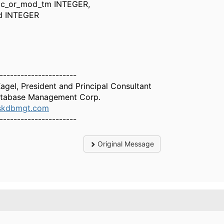
r_mod_tm INTEGER,
INTEGER
----------------------
Kagel, President and Principal Consultant
tabase Management Corp.
skdbmgt.com
----------------------
Original Message