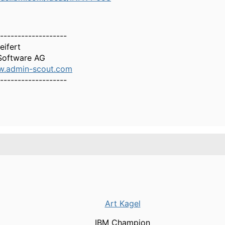
-------------------
eifert
oftware AG
w.admin-scout.com
-------------------
Art Kagel
IBM Champion