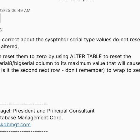
23/25 06:49 AM
s:
 correct about the sysptnhdr serial type values do not res
s altered,
 reset them to zero by using ALTER TABLE to reset the
serial8/bigserial column to its maximum value that will caus
 is it the second next row - don't remember) to wrap to ze
----------------------
Kagel, President and Principal Consultant
tabase Management Corp.
skdbmgt.com
----------------------