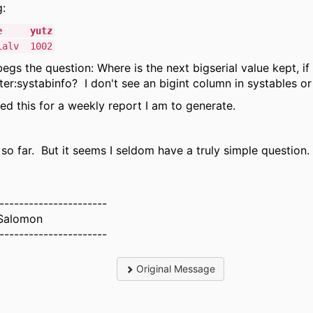
g:
ame yutz
ialv 1002
egs the question: Where is the next bigserial value kept, if 
er:systabinfo? I don't see an bigint column in systables o
need this for a weekly report I am to generate.
so far. But it seems I seldom have a truly simple question.
----------------------
Salomon
----------------------
Original Message