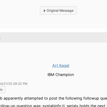
Original Message
.
Art Kagel
IBM Champion
04/21/25 09:32 PM
ly
b apparently attempted to post the following followup que
ollow-up question was: systabinfo.ti_serialv holds the next 