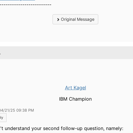
-------------------------
Original Message
.
Art Kagel
IBM Champion
04/21/25 09:38 PM
ly
n't understand your second follow-up question, namely: