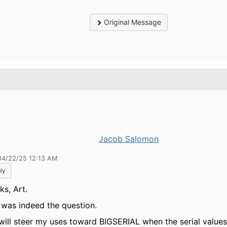
Original Message
.
Jacob Salomon
04/22/25 12:13 AM
ly
ks, Art.
 was indeed the question.
 will steer my uses toward BIGSERIAL when the serial value