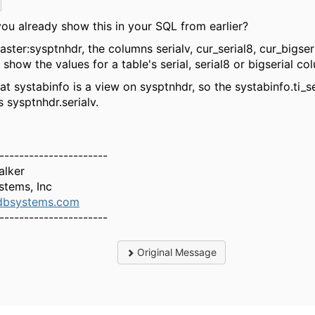
you already show this in your SQL from earlier?
aster:sysptnhdr, the columns serialv, cur_serial8, cur_bigser
 show the values for a table's serial, serial8 or bigserial co
at systabinfo is a view on sysptnhdr, so the systabinfo.ti_se
 sysptnhdr.serialv.
----------------------
alker
stems, Inc
bsystems.com
----------------------
Original Message