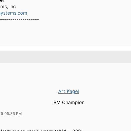
er
ms, Inc
ystems.com
-------------------
Art Kagel
IBM Champion
25 05:36 PM