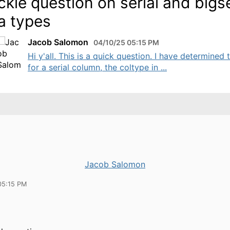
ckie question on serial and bigse
a types
Jacob Salomon
04/10/25 05:15 PM
Hi y'all. This is a quick question. I have determined 
for a serial column, the coltype in ...
Jacob Salomon
05:15 PM