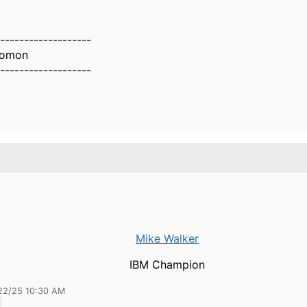
-------------------
lomon
-------------------
Mike Walker
IBM Champion
22/25 10:30 AM