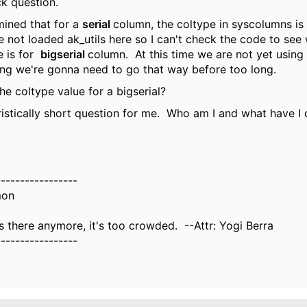
ck question.
mined that for a
serial
column, the coltype in syscolumns is 
 not loaded ak_utils here so I can't check the code to see
e is for
bigserial
column. At this time we are not yet using 
ling we're gonna need to go that way before too long.
he coltype value for a bigserial?
istically short question for me. Who am I and what have I
-----------------
mon
there anymore, it's too crowded. --Attr: Yogi Berra
-----------------