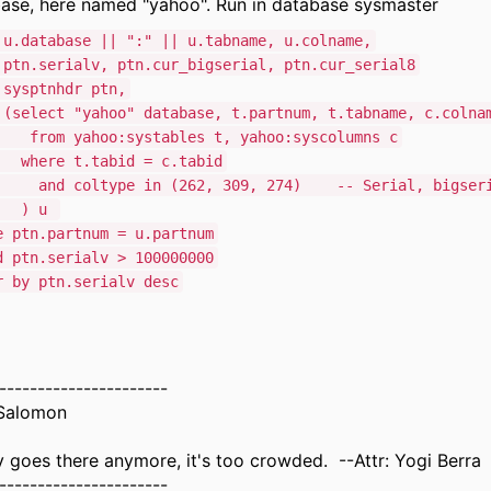
ase, here named "yahoo". Run in database sysmaster
 u.database || ":" || u.tabname, u.colname,
erialv, ptn.cur_bigserial, ptn.cur_serial8
sysptnhdr ptn,
ct "yahoo" database, t.partnum, t.tabname, c.colna
yahoo:systables t, yahoo:syscolumns c
e t.tabid = c.tabid
oltype in (262, 309, 274) -- Serial, bigseria
 u
ptn.partnum = u.partnum
tn.serialv > 100000000
by ptn.serialv desc
----------------------
Salomon
goes there anymore, it's too crowded. --Attr: Yogi Berra
----------------------