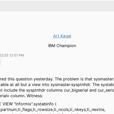
Art Kagel
IBM Champion
22/25 12:57 PM
red this question yesterday. The problem is that sysmaster:
able at all but a view into sysmaster:sysptnhdr. The systab
t include the sysptnhdr columns cur_bigserial and cur_seria
erialv column. Witness:
VIEW "informix".systabinfo (
num,ti_flags,ti_rowsize,ti_ncols,ti_nkeys,ti_nextns,