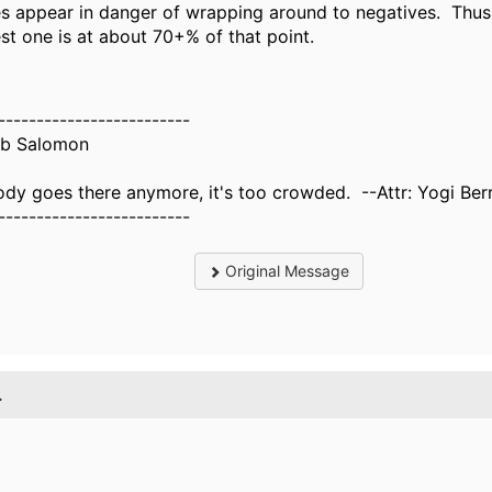
es appear in danger of wrapping around to negatives. Thus 
est one is at about 70+% of that point.
-------------------------
b Salomon
dy goes there anymore, it's too crowded. --Attr: Yogi Ber
-------------------------
Original Message
.