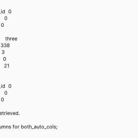
x
_id 0
d 0
 0
 three
338
 3
 0
h 21
n
x
_id 0
d 0
 0
etrieved.
lumns for both_auto_cols;