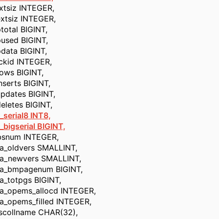
iz INTEGER,
iz INTEGER,
al BIGINT,
d BIGINT,
a BIGINT,
d INTEGER,
 BIGINT,
rts BIGINT,
tes BIGINT,
tes BIGINT,
_serial8 INT8,
gserial BIGINT,
um INTEGER,
ldvers SMALLINT,
ewvers SMALLINT,
mpagenum BIGINT,
otpgs BIGINT,
pems_allocd INTEGER,
pems_filled INTEGER,
llname CHAR(32),