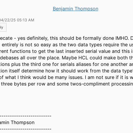
Benjamin Thompson
04/22/25 05:13 AM
ly
ecate - yes definitely, this should be formally done IMHO.
 entirely is not so easy as the two data types require the u
rent functions to get the last inserted serial value and thi
odebases all over the place. Maybe HCL could make both t
ions plus the third one for serials aliases for one another a
tion itself determine how it should work from the data type?
f what I think would be many issues. I am not sure if it is w
 three bytes per row and some twos-compliment processin
-------------------------
amin Thompson
-------------------------