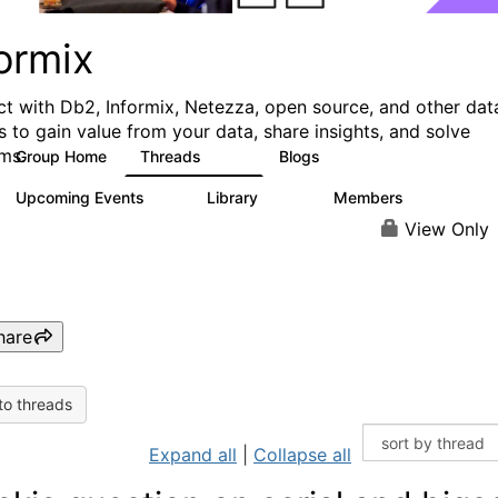
ormix
t with Db2, Informix, Netezza, open source, and other dat
s to gain value from your data, share insights, and solve
ms.
Group Home
Threads
Blogs
10K
28
Upcoming Events
Library
Members
0
126
817
View Only
hare
to threads
Expand all
|
Collapse all