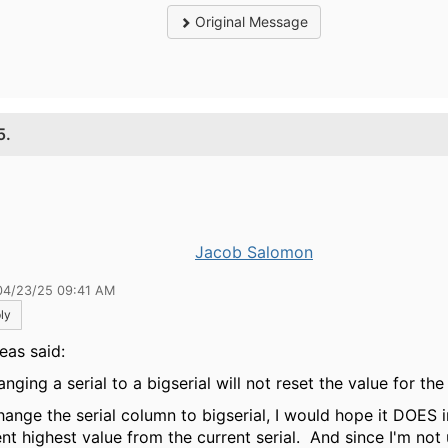
Original Message
5.
Jacob Salomon
04/23/25 09:41 AM
ly
eas said:
nging a serial to a bigserial will not reset the value for the 
change the serial column to bigserial, I would hope it DOES i
ent highest value from the current serial. And since I'm not 