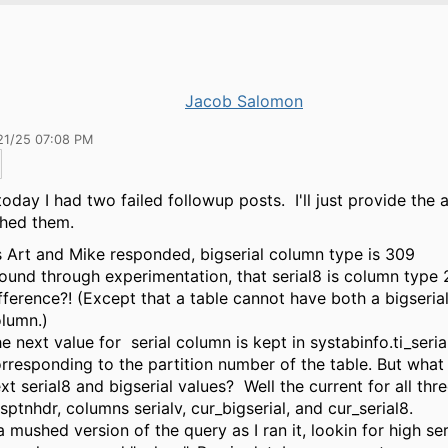
Jacob Salomon
21/25 07:08 PM
 today I had two failed followup posts. I'll just provide the 
ched them.
 Art and Mike responded, bigserial column type is 309
found through experimentation, that serial8 is column type
fference?! (Except that a table cannot have both a bigserial
lumn.)
e next value for serial column is kept in systabinfo.ti_seria
rresponding to the partition number of the table. But what
xt serial8 and bigserial values? Well the current for all thre
sptnhdr, columns serialv, cur_bigserial, and cur_serial8.
a mushed version of the query as I ran it, lookin for high ser