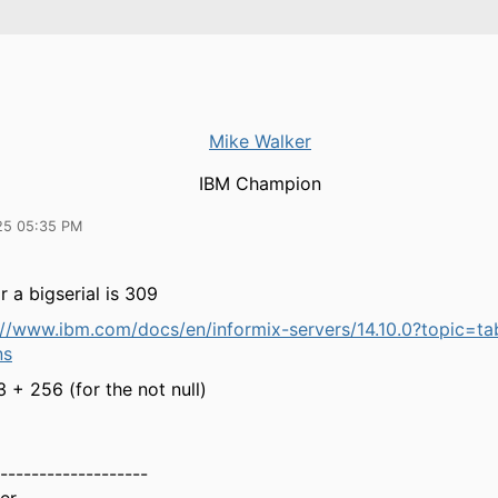
Mike Walker
IBM Champion
25 05:35 PM
r a bigserial is 309
://www.ibm.com/docs/en/informix-servers/14.10.0?topic=ta
ns
3 + 256 (for the not null)
-------------------