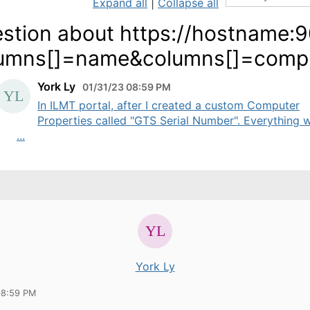
Expand all
|
Collapse all
stion about https://hostname:
umns[]=name&columns[]=comput
York Ly
01/31/23 08:59 PM
In ILMT portal, after I created a custom Computer
Properties called "GTS Serial Number". Everything 
...
York Ly
08:59 PM