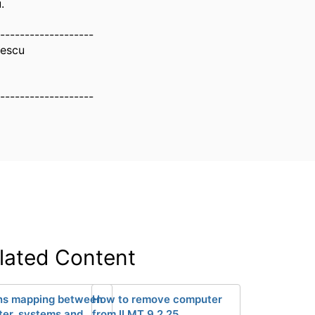
.
-------------------
nescu
-------------------
lated Content
ns mapping between
How to remove computer
er_systems and
from ILMT 9.2.25