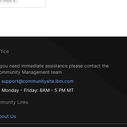
on Thread
4
ffice
f you need immediate assistance please contact the
ommunity Management team
support@communitysite.ibm.com
Monday - Friday: 8AM - 5 PM MT
munity Links
bout Us