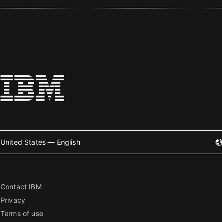
United States — English
Contact IBM
Privacy
Terms of use