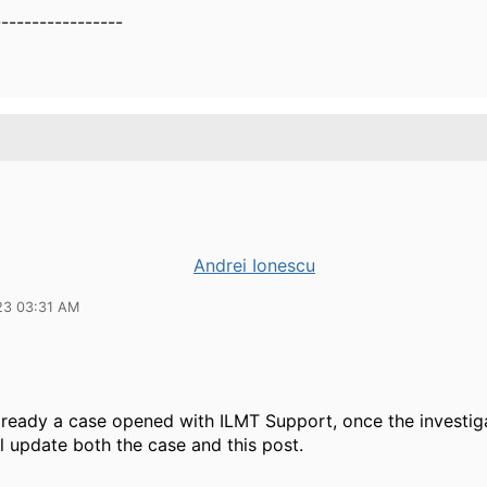
-----------------
Andrei Ionescu
23 03:31 AM
lready a case opened with ILMT Support, once the investiga
l update both the case and this post.