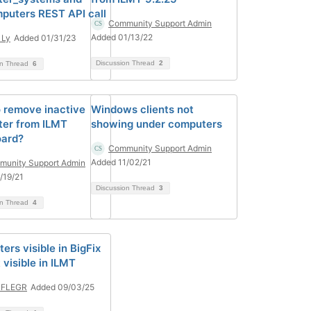
puters REST API call
Community Support Admin
Added 01/13/22
 Ly
Added 01/31/23
Discussion Thread
2
on Thread
6
 remove inactive
Windows clients not
er from ILMT
showing under computers
ard?
Community Support Admin
Added 11/02/21
unity Support Admin
/19/21
Discussion Thread
3
on Thread
4
rs visible in BigFix
 visible in ILMT
 FLEGR
Added 09/03/25