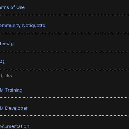
erms of Use
ommunity Netiquette
itemap
AQ
 Links
BM Training
BM Developer
ocumentation