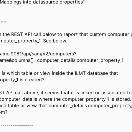
"Mappings into datasource properties"
===
un the REST API call below to report that custom computer 
mputer_property_1. See below.
tname:9081/api/sam/v2/computers?
ame&columns[]=computer_details.computer_property_1
 is which table or view inside the ILMT database that
perty_1 is created?
 API call above, it seems that it is linked or associated to
 computer_details where the computer_property_1 is stored.
h table or view that computer_details.computer_property
rom?
-----------------