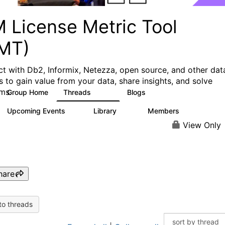
M License Metric Tool
LMT)
t with Db2, Informix, Netezza, open source, and other dat
s to gain value from your data, share insights, and solve
ms.
Group Home
Threads
Blogs
1.3K
3
Upcoming Events
Library
Members
0
26
446
View Only
hare
to threads