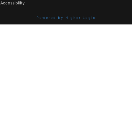
Accessibility
Powered by Higher Logic