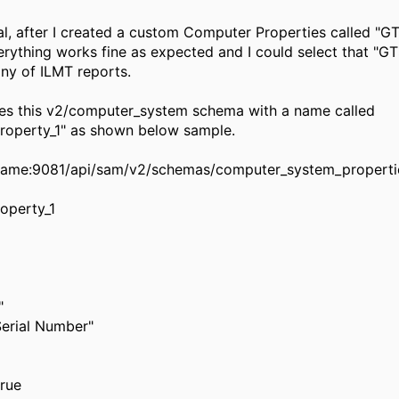
al, after I created a custom Computer Properties called "GT
rything works fine as expected and I could select that "GT
ny of ILMT reports.
tes this v2/computer_system schema with a name called
roperty_1" as shown below sample.
tname:9081/api/sam/v2/schemas/computer_system_properti
operty_1
"
 Serial Number"
true