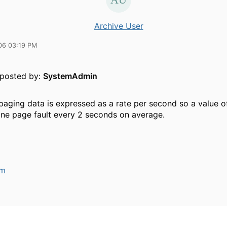
Archive User
06 03:19 PM
y posted by:
SystemAdmin
 paging data is expressed as a rate per second so a value 
 one page fault every 2 seconds on average.
um