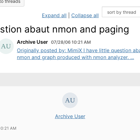
to threads
Expand all
|
Collapse all
stion abaut nmon and paging
Archive User
07/28/06 10:21 AM
Originally posted by: MimiX I have little question ab
nmon and graph produced with nmon analyzer. ...
Archive User
10:21 AM