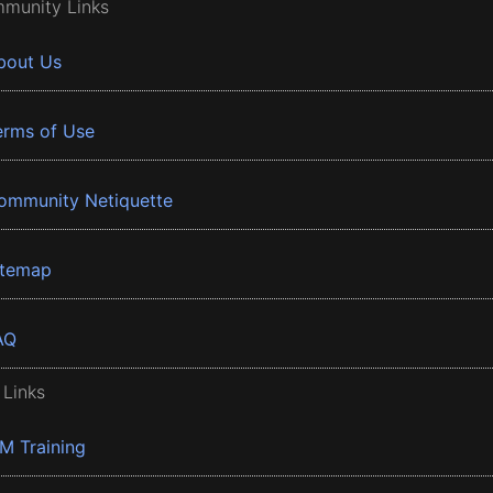
munity Links
bout Us
erms of Use
ommunity Netiquette
itemap
AQ
 Links
BM Training