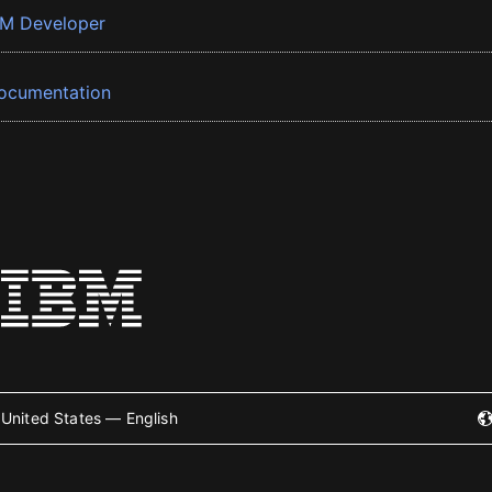
BM Developer
ocumentation
United States — English