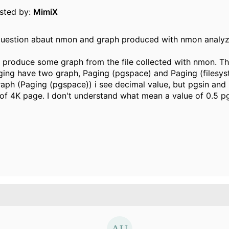
osted by:
MimiX
e question abaut nmon and graph produced with nmon analyz
 produce some graph from the file collected with nmon. Th
ing have two graph, Paging (pgspace) and Paging (filesys
 graph (Paging (pgspace)) i see decimal value, but pgsin and
 of 4K page. I don't understand what mean a value of 0.5 p