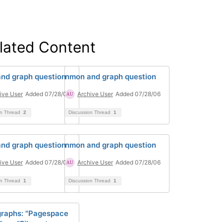
lated Content
nd graph question
nmon and graph question
ive User
Added 07/28/06
Archive User
Added 07/28/06
on Thread
2
Discussion Thread
1
nd graph question
nmon and graph question
ive User
Added 07/28/06
Archive User
Added 07/28/06
on Thread
1
Discussion Thread
1
raphs: "Pagespace