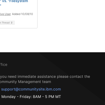
" vs. "Filesystem
"
ive User
Added 10/08/10
on Thread
2
ffice
f you need immediate assistance please contact the
ommunity Management team
support@communitysite.ibm.com
Monday - Friday: 8AM - 5 PM MT