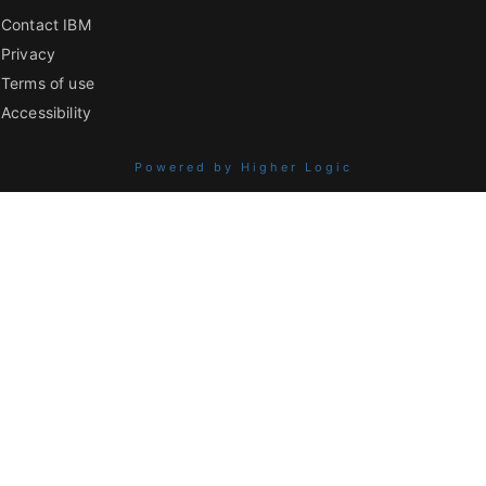
Contact IBM
Privacy
Terms of use
Accessibility
Powered by Higher Logic