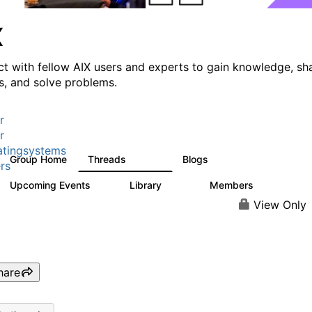
X
t with fellow AIX users and experts to gain knowledge, sh
ts, and solve problems.
r
r
tingsystems
Group Home
Threads
Blogs
24.5K
234
rs
Upcoming Events
Library
Members
0
170
2.1K
View Only
hare