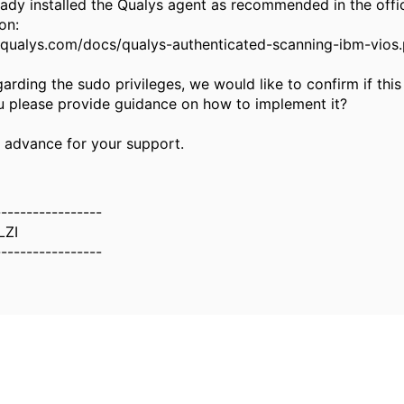
ady installed the Qualys agent as recommended in the offic
on:
.qualys.com/docs/qualys-authenticated-scanning-ibm-vios.
rding the sudo privileges, we would like to confirm if this i
u please provide guidance on how to implement it?
 advance for your support.
-----------------
LZI
-----------------