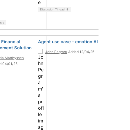
Discussion Thread
8
ntry
 Financial
Agent use case - emotion AI
ment Solution
John Pegram
Added 12/04/25
ia Matthyssen
d 04/01/25