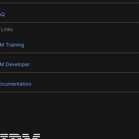
AQ
 Links
BM Training
BM Developer
ocumentation