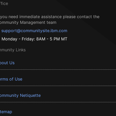
ffice
f you need immediate assistance please contact the
ommunity Management team
support@communitysite.ibm.com
Monday - Friday: 8AM - 5 PM MT
munity Links
bout Us
erms of Use
ommunity Netiquette
itemap