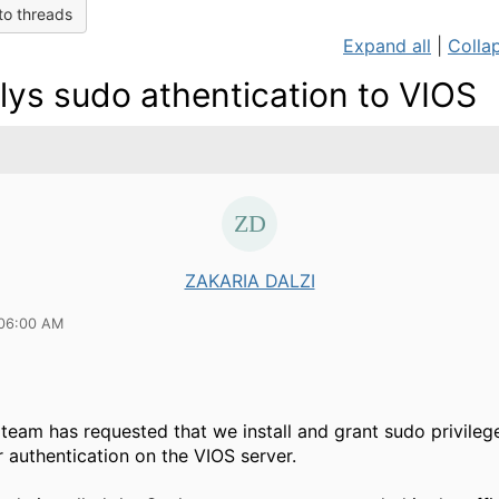
to threads
Expand all
|
Collap
lys sudo athentication to VIOS
ZAKARIA DALZI
 06:00 AM
 team has requested that we install and grant sudo privileg
r authentication on the VIOS server.