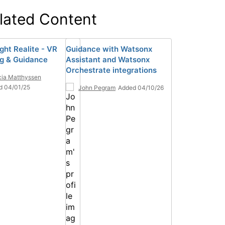
lated Content
ght Realite - VR
Guidance with Watsonx
ng & Guidance
Assistant and Watsonx
Orchestrate integrations
ia Matthyssen
d 04/01/25
John Pegram
Added 04/10/26