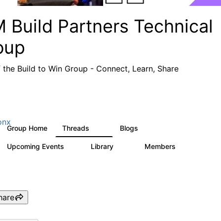
 Build Partners Technical
oup
f the Build to Win Group - Connect, Learn, Share
onx
Group Home
Threads
Blogs
69
12
Upcoming Events
Library
Members
1
36
934
hare