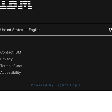
United States — English
Contact IBM
Privacy
Terms of use
Accessibility
Powered by Higher Logic