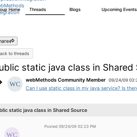
ebMethods
roup Home
Threads
Blogs
Upcoming Event
165K
125
tegration
hare
ack to threads
ublic static java class in Shared
webMethods Community Member
09/24/09 02
Can I use static class in my java service? Is th
blic static java class in Shared Source
Posted 09/24/09 02:23 PM