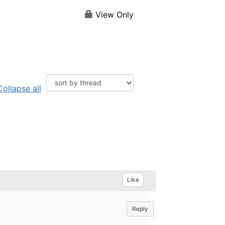
View Only
Collapse all
Like
Reply