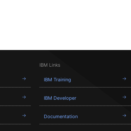
IBM Links
IBM Training
IBM Developer
Documentation