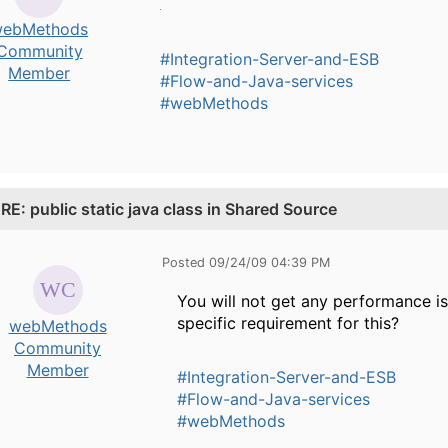
ebMethods
Community
#Integration-Server-and-ESB
Member
#Flow-and-Java-services
#webMethods
.
RE: public static java class in Shared Source
Posted 09/24/09 04:39 PM
You will not get any performance iss
specific requirement for this?
webMethods
Community
Member
#Integration-Server-and-ESB
#Flow-and-Java-services
#webMethods