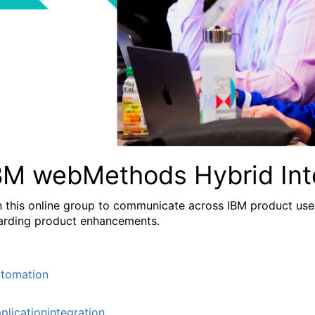
BM webMethods Hybrid Int
n this online group to communicate across IBM product user
arding product enhancements.
tomation
plicationintegration