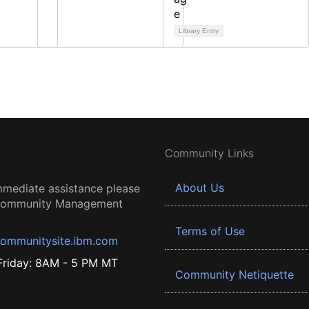
Library Entry
Community Links
About Us
mmediate assistance please
 Community Management
Terms of Use
ommunitysite.ibm.com
riday: 8AM - 5 PM MT
Community Netiquette