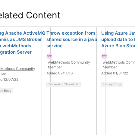
elated Content
ng Apache ActiveMQ
Throw exception from
Using Azure Ja
emis as JMS Broker
shared source in a java
upload data to
h webMethods
service
Azure Blob Sto
egration Server
webMethods Community
webMethods Comm
Member
Member
Methods Community
Added 07/11/16
Added 01/31/22
ber
d 12/07/22
Discussion Thread
4
Library Entry
ary Entry