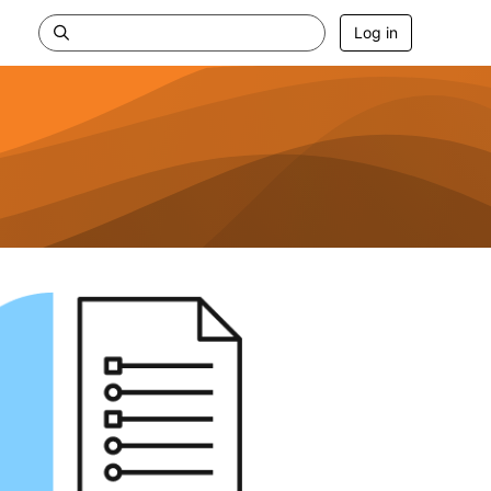
Log in