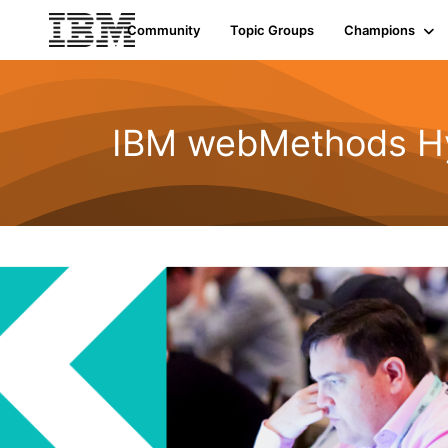
Community
Topic Groups
Champions
IBM webMethods Hyb