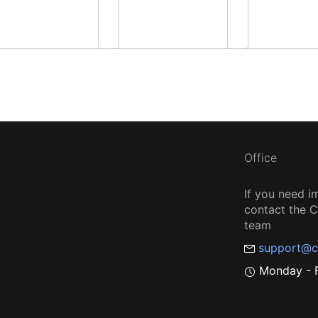
Office
If you need i
contact the
team
support@c
Monday - F