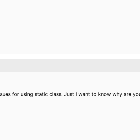
ues for using static class. Just I want to know why are you