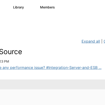
s
Library
Members
0
1.1K
1.3K
Expand all
|
 Source
:23 PM
ere any performance issue? #Integration-Server-and-ESB ...