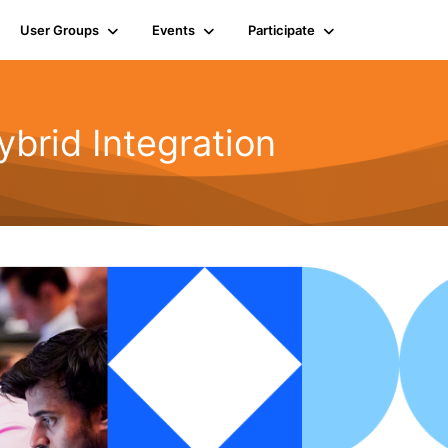
User Groups
Events
Participate
rid Integration