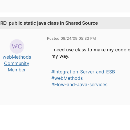
.
RE: public static java class in Shared Source
Posted 09/24/09 05:33 PM
I need use class to make my code cle
my way.
webMethods
Community
Member
#Integration-Server-and-ESB
#webMethods
#Flow-and-Java-services