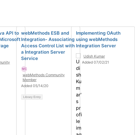
va API to
webMethods ESB and
Implementing OAuth
 Microsoft
Integration- Associating
using webMethods
rage
Access Control List with
Integration Server
a Integration Server
Udish Kumar
Service
unity
Added 07/02/21
webMethods Community
Member
Added 05/14/20
Library Entry