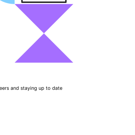
eers and staying up to date