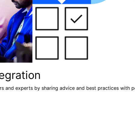
egration
s and experts by sharing advice and best practices with p