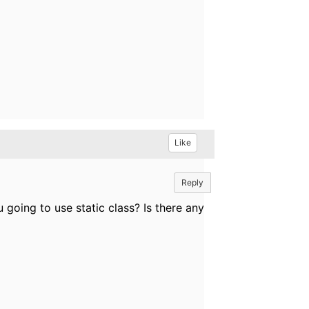
Like
Reply
 going to use static class? Is there any