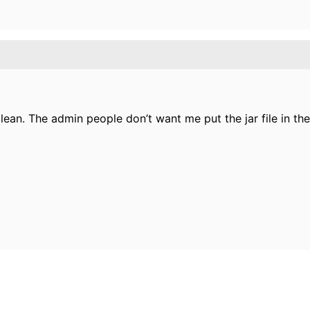
an. The admin people don’t want me put the jar file in the 