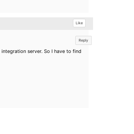
Like
Reply
integration server. So I have to find