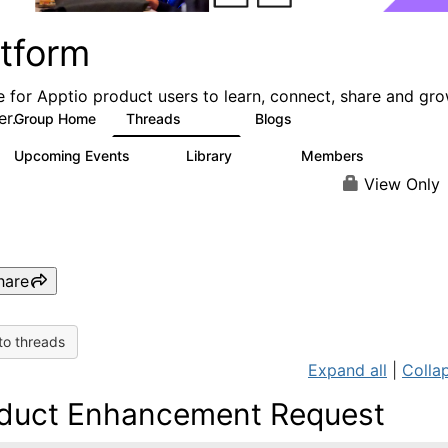
atform
e for Apptio product users to learn, connect, share and gr
er.
Group Home
Threads
Blogs
5.3K
40
Upcoming Events
Library
Members
0
747
1.4K
View Only
hare
to threads
Expand all
|
Collap
duct Enhancement Request