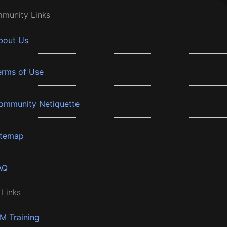
munity Links
bout Us
erms of Use
ommunity Netiquette
itemap
AQ
 Links
BM Training