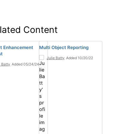
lated Content
ct Enhancement
Multi Object Reporting
st
Julie Batty
Added 10/20/22
e Batty
Added 05/24/24