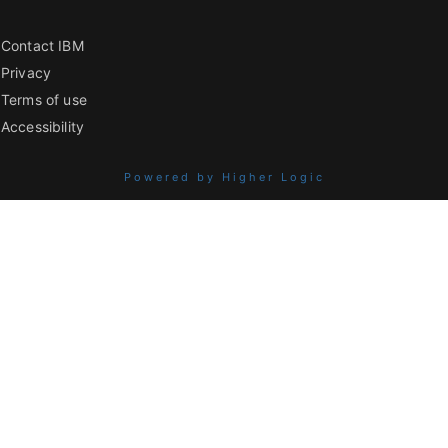
Contact IBM
Privacy
Terms of use
Accessibility
Powered by Higher Logic