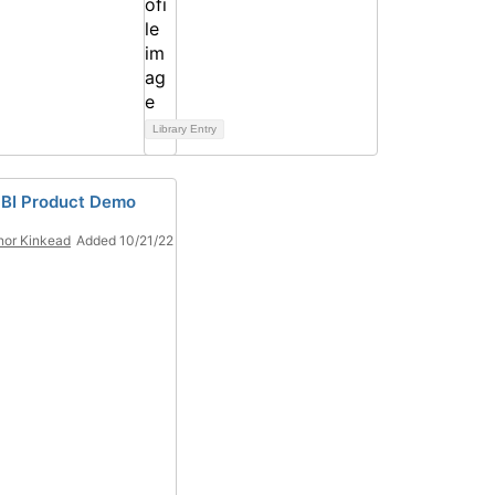
Library Entry
 BI Product Demo
or Kinkead
Added 10/21/22