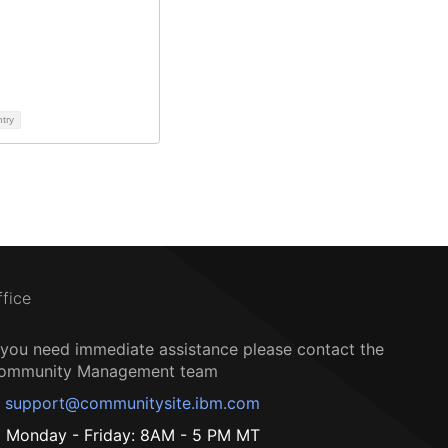
ntry
ffice
f you need immediate assistance please contact the
ommunity Management team
support@communitysite.ibm.com
Monday - Friday: 8AM - 5 PM MT