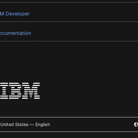
BM Developer
ocumentation
United States — English