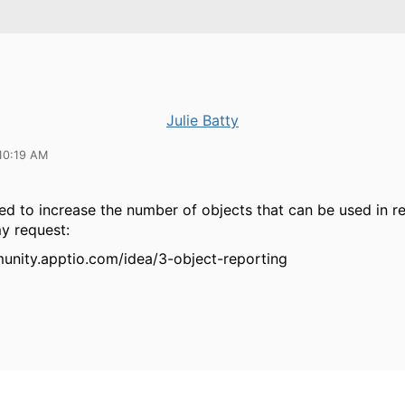
Julie Batty
10:19 AM
d to increase the number of objects that can be used in re
my request:
unity.apptio.com/idea/3-object-reporting