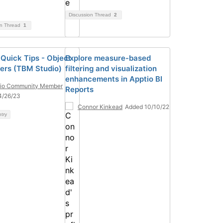
Discussion Thread
2
on Thread
1
 Quick Tips - Object
Explore measure-based
fiers (TBM Studio)
filtering and visualization
enhancements in Apptio BI
tio Community Member
Reports
4/26/23
Connor Kinkead
Added 10/10/22
ntry