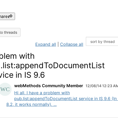
hare
to threads
Expand all
|
Collapse all
blem with
.list:appendToDocumentList
vice in IS 9.6
webMethods Community Member
12/08/14 12:23 A
Hi all, I have a problem with
pub.list:appendToDocumentList service in IS 9.6 (In 
8.2, it works normally). ...