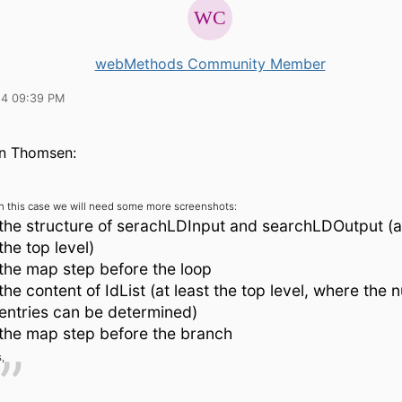
webMethods Community Member
14 09:39 PM
n Thomsen:
In this case we will need some more screenshots:
the structure of serachLDInput and searchLDOutput (at
the top level)
the map step before the loop
the content of IdList (at least the top level, where the
entries can be determined)
the map step before the branch
,