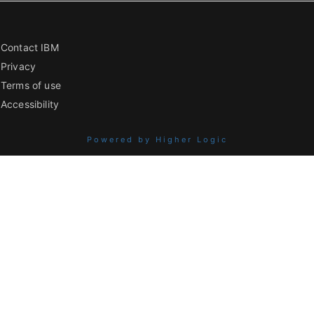
Contact IBM
Privacy
Terms of use
Accessibility
Powered by Higher Logic