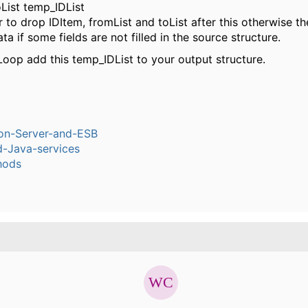
List temp_IDList
o drop IDItem, fromList and toList after this otherwise th
ta if some fields are not filled in the source structure.
Loop add this temp_IDList to your output structure.
ion-Server-and-ESB
-Java-services
hods