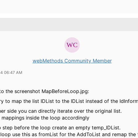
webMethods Community Member
14 06:47 AM
 to the screenshot MapBeforeLoop.jpg:
y to map the list IDList to the IDList instead of the IdInform
er side you can directly iterate over the original list.
e mappings inside the loop accordingly
p step before the loop create an empty temp_IDList.
 loop use this as fromList for the AddToList and remap the 