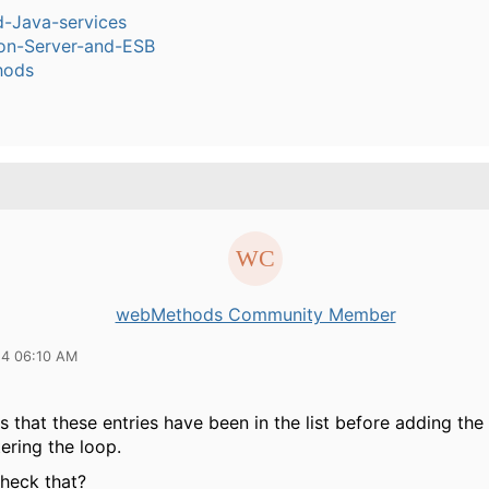
-Java-services
ion-Server-and-ESB
hods
webMethods Community Member
14 06:10 AM
 that these entries have been in the list before adding the
ering the loop.
heck that?