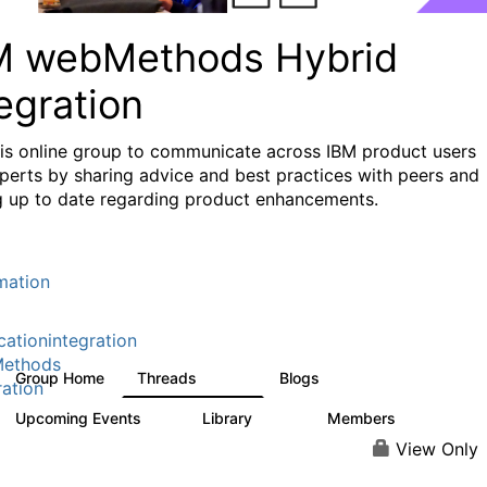
M webMethods Hybrid
egration
his online group to communicate across IBM product users
perts by sharing advice and best practices with peers and
g up to date regarding product enhancements.
mation
cationintegration
ethods
Group Home
Threads
Blogs
165K
125
ration
Upcoming Events
Library
Members
0
1.1K
1.3K
View Only