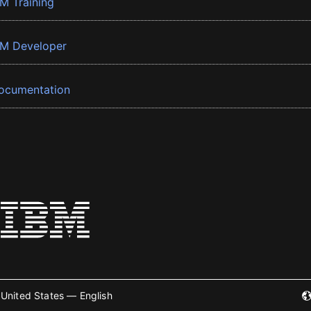
BM Training
BM Developer
ocumentation
United States — English