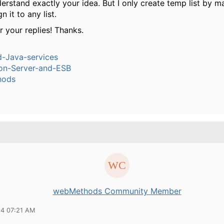
derstand exactly your idea. But I only create temp list by m
n it to any list.
r your replies! Thanks.
-Java-services
ion-Server-and-ESB
hods
webMethods Community Member
14 07:21 AM