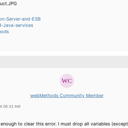
ion-Server-and-ESB
-Java-services
hods
webMethods Community Member
14 06:33 AM
 enough to clear this error. I must drop all variables (except