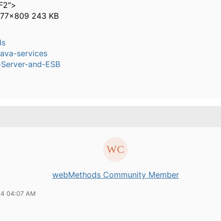
F2">
277×809 243 KB
ds
ava-services
n-Server-and-ESB
webMethods Community Member
14 04:07 AM