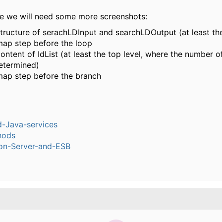
ase we will need some more screenshots:
structure of serachLDInput and searchLDOutput (at least the
map step before the loop
ontent of IdList (at least the top level, where the number o
etermined)
map step before the branch
-Java-services
hods
ion-Server-and-ESB