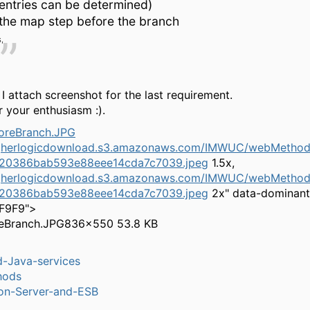
entries can be determined)
the map step before the branch
,
 I attach screenshot for the last requirement.
 your enthusiasm :).
igherlogicdownload.s3.amazonaws.com/IMWUC/webMethods
20386bab593e88eee14cda7c7039.jpeg
1.5x,
igherlogicdownload.s3.amazonaws.com/IMWUC/webMethods
20386bab593e88eee14cda7c7039.jpeg
2x" data-dominant
9F9F9">
eBranch.JPG
836×550 53.8 KB
-Java-services
hods
ion-Server-and-ESB