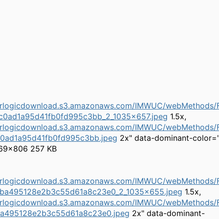
herlogicdownload.s3.amazonaws.com/IMWUC/webMethods/Fi
c0ad1a95d41fb0fd995c3bb_2_1035x657.jpeg
1.5x,
herlogicdownload.s3.amazonaws.com/IMWUC/webMethods/Fi
c0ad1a95d41fb0fd995c3bb.jpeg
2x" data-dominant-color=
69×806 257 KB
herlogicdownload.s3.amazonaws.com/IMWUC/webMethods/F
ba495128e2b3c55d61a8c23e0_2_1035x655.jpeg
1.5x,
herlogicdownload.s3.amazonaws.com/IMWUC/webMethods/F
a495128e2b3c55d61a8c23e0.jpeg
2x" data-dominant-