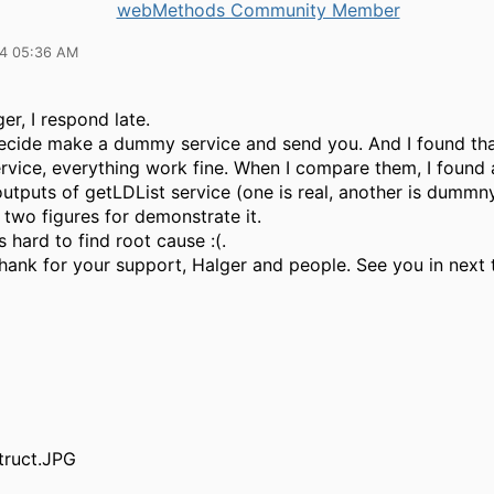
webMethods Community Member
14 05:36 AM
er, I respond late.
decide make a dummy service and send you. And I found tha
vice, everything work fine. When I compare them, I found 
tputs of getLDList service (one is real, another is dummny
 two figures for demonstrate it.
 hard to find root cause :(.
thank for your support, Halger and people. See you in next t