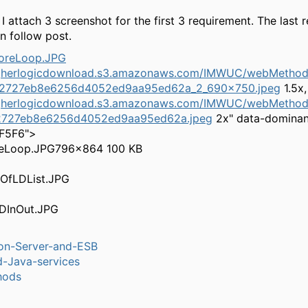
 I attach 3 screenshot for the first 3 requirement. The last 
 in follow post.
higherlogicdownload.s3.amazonaws.com/IMWUC/webMethods
2727eb8e6256d4052ed9aa95ed62a_2_690x750.jpeg
1.5x,
igherlogicdownload.s3.amazonaws.com/IMWUC/webMethods
727eb8e6256d4052ed9aa95ed62a.jpeg
2x" data-dominan
5F5F6">
eLoop.JPG
796×864 100 KB
ion-Server-and-ESB
-Java-services
hods