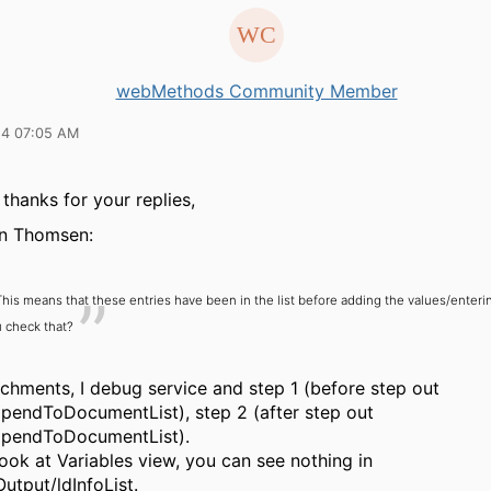
webMethods Community Member
14 07:05 AM
 thanks for your replies,
n Thomsen:
This means that these entries have been in the list before adding the values/enteri
 check that?
achments, I debug service and step 1 (before step out
appendToDocumentList), step 2 (after step out
appendToDocumentList).
 look at Variables view, you can see nothing in
utput/ldInfoList.