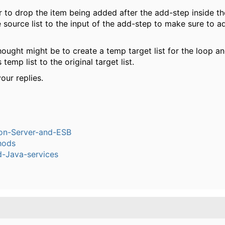
to drop the item being added after the add-step inside th
 source list to the input of the add-step to make sure to a
ought might be to create a temp target list for the loop a
 temp list to the original target list.
our replies.
ion-Server-and-ESB
hods
-Java-services