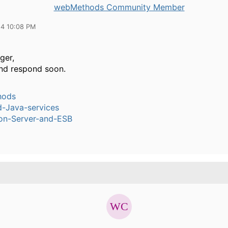
webMethods Community Member
14 10:08 PM
ger,
 and respond soon.
hods
-Java-services
ion-Server-and-ESB