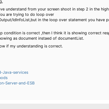
g,
ave understand from your screen shoot in step 2 in the high
ou are trying to do loop over
utput/IdInfoList,but in the loop over statement you have 
op condition is correct ,then I think it is showing correct re
 showing as document instaed of documentList.
ow if my understanding is correct.
-Java-services
hods
ion-Server-and-ESB