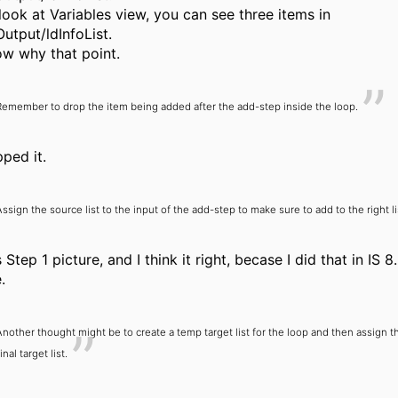
 look at Variables view, you can see three items in
utput/ldInfoList.
ow why that point.
Remember to drop the item being added after the add-step inside the loop.
pped it.
Assign the source list to the input of the add-step to make sure to add to the right li
 Step 1 picture, and I think it right, becase I did that in IS 8
.
Another thought might be to create a temp target list for the loop and then assign th
inal target list.