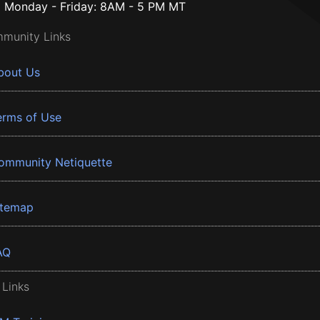
Monday - Friday: 8AM - 5 PM MT
munity Links
bout Us
erms of Use
ommunity Netiquette
itemap
AQ
 Links