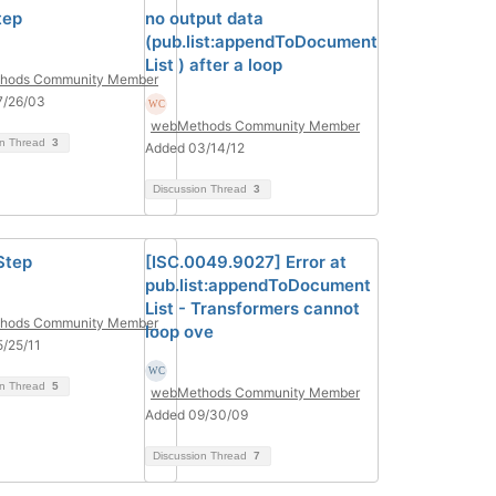
tep
no output data
(pub.list:appendToDocument
List ) after a loop
hods Community Member
7/26/03
webMethods Community Member
on Thread
3
Added 03/14/12
Discussion Thread
3
Step
[ISC.0049.9027] Error at
pub.list:appendToDocument
List - Transformers cannot
hods Community Member
loop ove
/25/11
on Thread
5
webMethods Community Member
Added 09/30/09
Discussion Thread
7