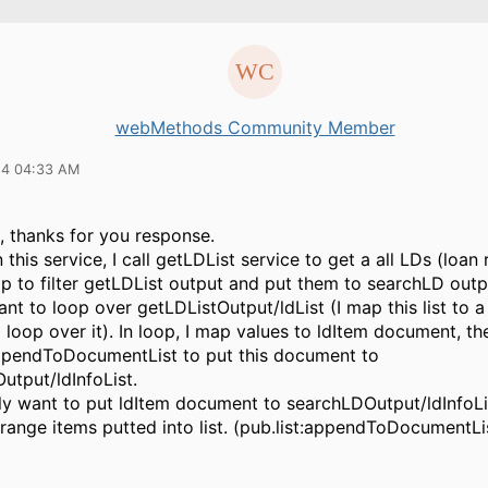
webMethods Community Member
14 04:33 AM
, thanks for you response.
n this service, I call getLDList service to get a all LDs (loan
op to filter getLDList output and put them to searchLD outp
want to loop over getLDListOutput/ldList (I map this list to a
d loop over it). In loop, I map values to ldItem document, th
appendToDocumentList to put this document to
utput/ldInfoList.
nly want to put ldItem document to searchLDOutput/ldInfoLi
range items putted into list. (pub.list:appendToDocumentLi