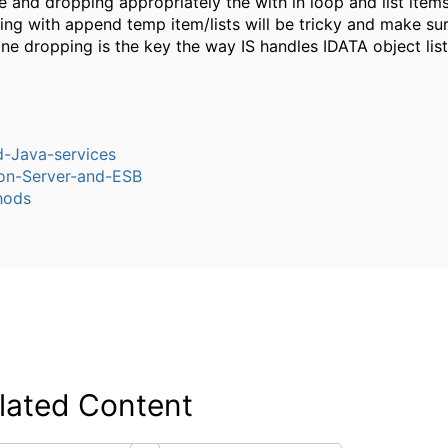
e and dropping appropriately the with in loop and list items
ng with append temp item/lists will be tricky and make sur
ne dropping is the key the way IS handles IDATA object list
-Java-services
ion-Server-and-ESB
hods
lated Content