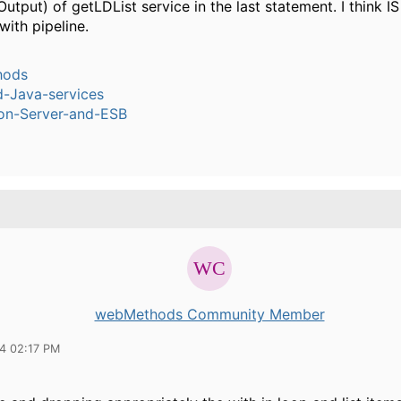
utput) of getLDList service in the last statement. I think I
ith pipeline.
hods
-Java-services
ion-Server-and-ESB
webMethods Community Member
14 02:17 PM