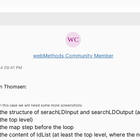
webMethods Community Member
14 09:41 PM
n Thomsen:
In this case we will need some more screenshots:
the structure of serachLDInput and searchLDOutput (at
the top level)
the map step before the loop
the content of IdList (at least the top level, where the