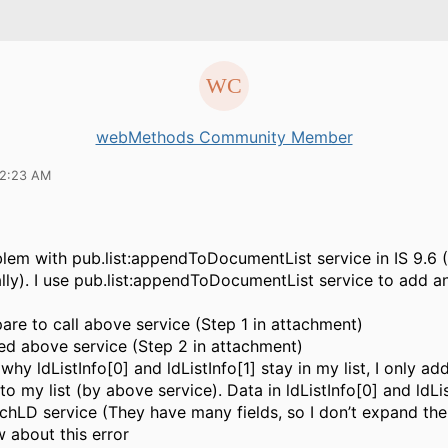
webMethods Community Member
12:23 AM
lem with pub.list:appendToDocumentList service in IS 9.6 (In
ly). I use pub.list:appendToDocumentList service to add a
pare to call above service (Step 1 in attachment)
lled above service (Step 2 in attachment)
why ldListInfo[0] and ldListInfo[1] stay in my list, I only ad
 to my list (by above service). Data in ldListInfo[0] and ldLis
rchLD service (They have many fields, so I don’t expand the
about this error