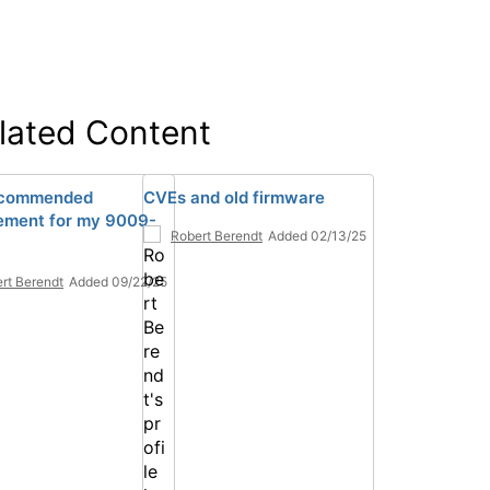
lated Content
ecommended
CVEs and old firmware
ement for my 9009-
Robert Berendt
Added 02/13/25
rt Berendt
Added 09/22/25