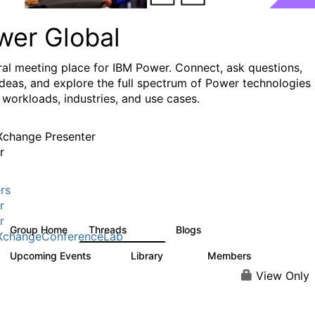
wer Global
ral meeting place for IBM Power. Connect, ask questions,
ideas, and explore the full spectrum of Power technologies
 workloads, industries, and use cases.
change Presenter
r
rs
r
r
Group Home
Threads
Blogs
979
174
XchangeConferenceLab
Upcoming Events
Library
Members
0
64
7.9K
View Only