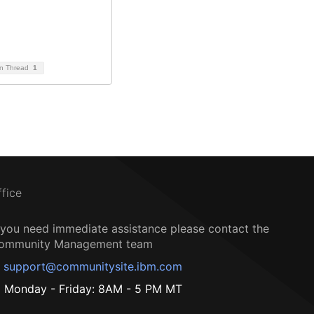
on Thread
1
ffice
f you need immediate assistance please contact the
ommunity Management team
support@communitysite.ibm.com
Monday - Friday: 8AM - 5 PM MT