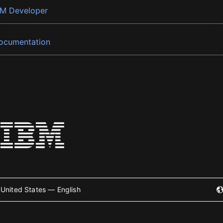
BM Developer
ocumentation
United States — English