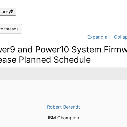
hare
to threads
Expand all
|
Collap
er9 and Power10 System Firmw
ease Planned Schedule
Robert Berendt
IBM Champion