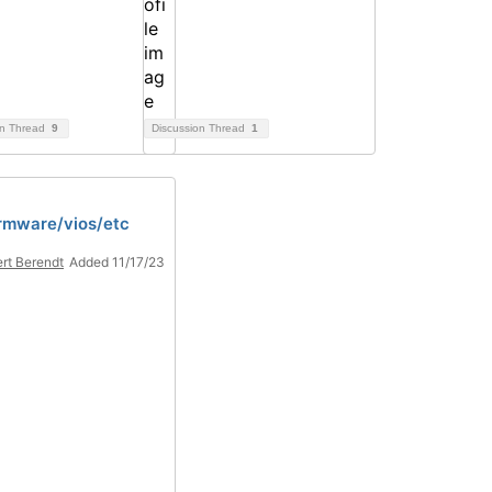
on Thread
9
Discussion Thread
1
rmware/vios/etc
rt Berendt
Added 11/17/23