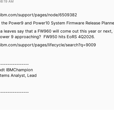
08:19 AM
.ibm.com/support/pages/node/6509382
s the Power9 and Power10 System Firmware Release Planne
a leaves say that a FW960 will come out this year or next, o
Power 9 approaching? FW950 hits EoRS 4Q2026.
.ibm.com/support/pages/lifecycle/search?q=9009
-----------------
ndt IBMChampion
tems Analyst, Lead
-----------------