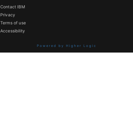
Contact IBM
Privacy
Terms of use
Accessibility
Powered by Higher Logic