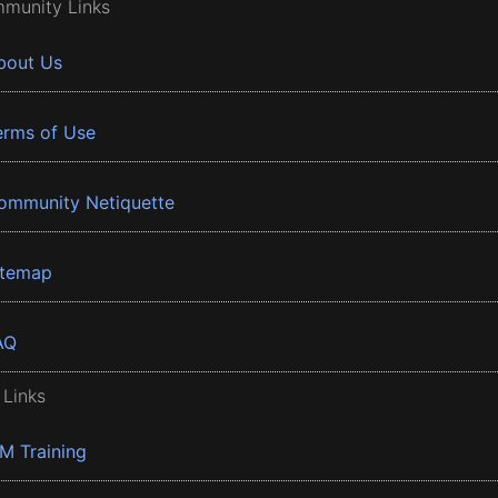
munity Links
bout Us
erms of Use
ommunity Netiquette
itemap
AQ
 Links
BM Training