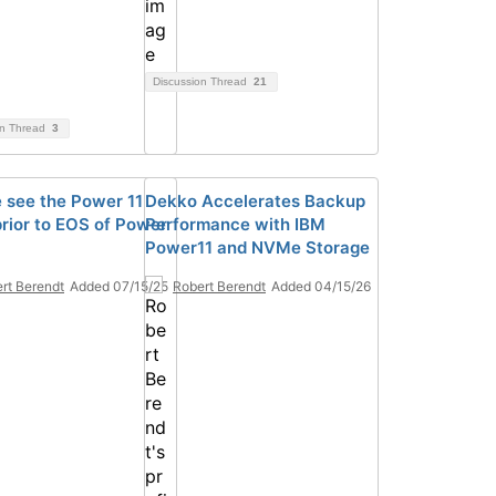
Discussion Thread
21
on Thread
3
e see the Power 11
Dekko Accelerates Backup
prior to EOS of Power
Performance with IBM
Power11 and NVMe Storage
rt Berendt
Added 07/15/25
Robert Berendt
Added 04/15/26