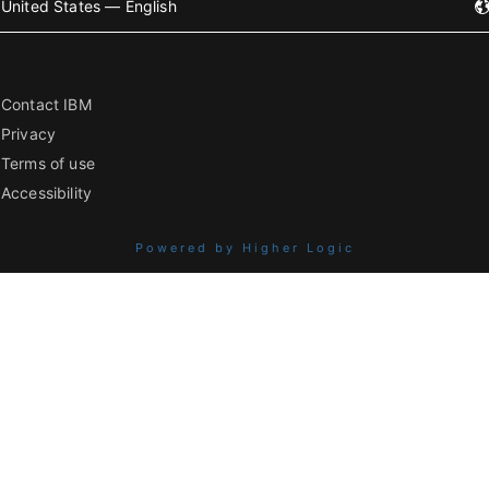
United States — English
Contact IBM
Privacy
Terms of use
Accessibility
Powered by Higher Logic