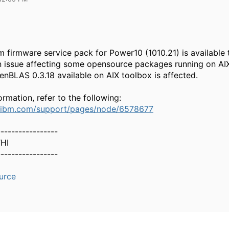
 firmware service pack for Power10 (1010.21) is available 
 issue affecting some opensource packages running on AIX
nBLAS 0.3.18 available on AIX toolbox is affected.
rmation, refer to the following:
.ibm.com/support/pages/node/6578677
-----------------
HI
-----------------
urce