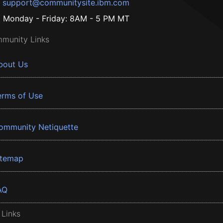
support@communitysite.ibm.com
Monday - Friday: 8AM - 5 PM MT
munity Links
bout Us
erms of Use
ommunity Netiquette
itemap
AQ
 Links