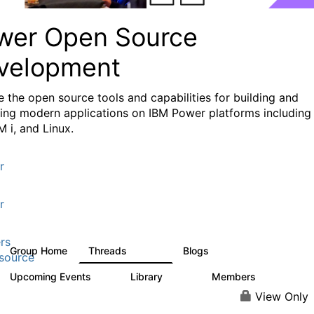
wer Open Source
velopment
e the
open source tools and capabilities for building and
ing modern applications
on IBM Power platforms including
M i, and Linux.
r
r
rs
Group Home
Threads
Blogs
13.6K
98
source
Upcoming Events
Library
Members
0
205
2.3K
View Only