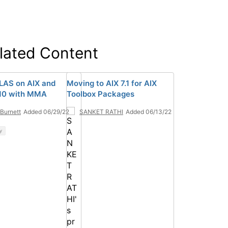
lated Content
AS on AIX and
Moving to AIX 7.1 for AIX
10 with MMA
Toolbox Packages
 Burnett
Added 06/29/22
SANKET RATHI
Added 06/13/22
y