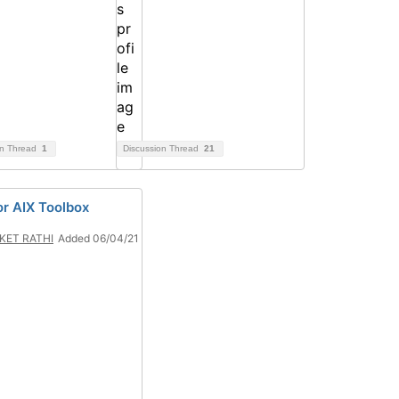
on Thread
1
Discussion Thread
21
or AIX Toolbox
KET RATHI
Added 06/04/21