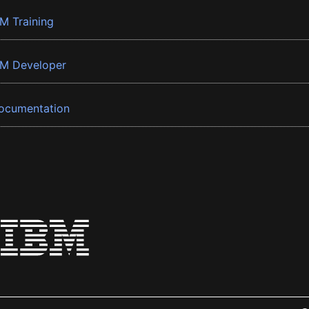
BM Training
BM Developer
ocumentation