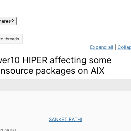
hare
to threads
Expand all
|
Collap
er10 HIPER affecting some
nsource packages on AIX
SANKET RATHI
12:09 PM