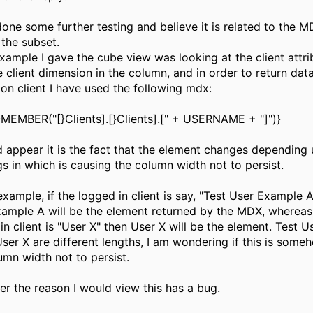
done some further testing and believe it is related to the 
 the subset.
example I gave the cube view was looking at the client attr
e client dimension in the column, and in order to return data
on client I have used the following mdx:
EMBER("[}Clients].[}Clients].[" + USERNAME + "]")}
d appear it is the fact that the element changes depending
gs in which is causing the column width not to persist.
example, if the logged in client is say, "Test User Example A
ample A will be the element returned by the MDX, whereas 
in client is "User X" then User X will be the element. Test 
ser X are different lengths, I am wondering if this is some
umn width not to persist.
r the reason I would view this has a bug.