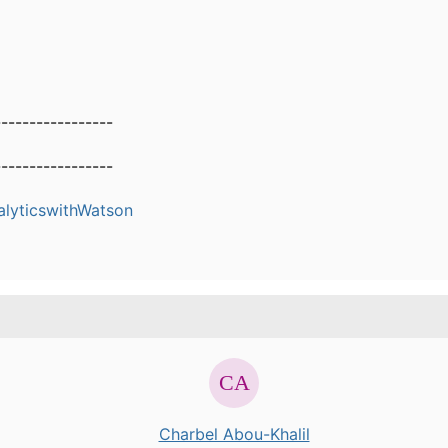
-----------------
-----------------
alyticswithWatson
Charbel Abou-Khalil