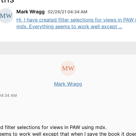
Mark Wragg
02/26/21 04:34 AM
Hi, I have created filter selections for views in PAW
mdx. Everything seems to work well except ...
Mark Wragg
04:34 AM
ed filter selections for views in PAW using mdx.
eems to work well except that when I save the book it doe