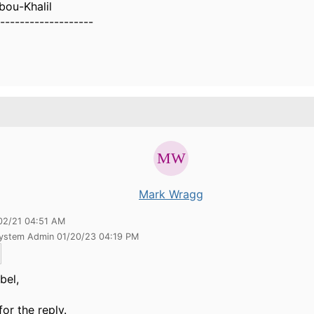
bou-Khalil
-------------------
Mark Wragg
02/21 04:51 AM
System Admin 01/20/23 04:19 PM
bel,
for the reply.