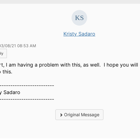
Kristy Sadaro
03/08/21 08:53 AM
ly
rt, I am having a problem with this, as well. I hope you will
o this.
-------------------------
ty Sadaro
-------------------------
Original Message