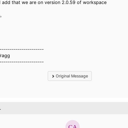
d add that we are on version 2.0.59 of workspace
,
----------------------
ragg
----------------------
Original Message
.