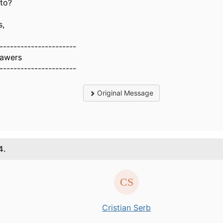
 to?
s,
----------------------
Sawers
----------------------
Original Message
4.
Cristian Serb