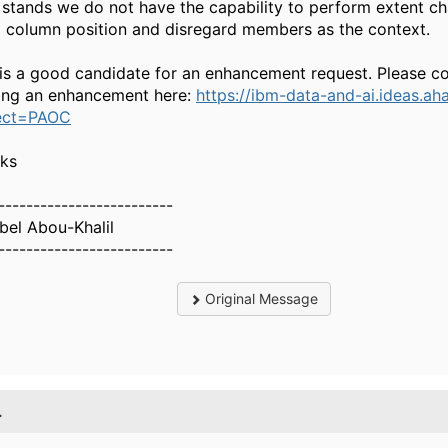
t stands we do not have the capability to perform extent c
d column position and disregard members as the context.
 is a good candidate for an enhancement request. Please c
ing an enhancement here:
https://ibm-data-and-ai.ideas.aha
ect=PAOC
ks
-------------------------
bel Abou-Khalil
-------------------------
Original Message
.