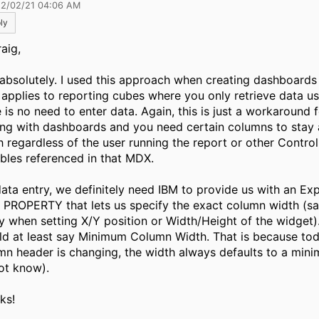
12/02/21 04:06 AM
ly
aig,
 absolutely. I used this approach when creating dashboards 
y applies to reporting cubes where you only retrieve data 
e is no need to enter data. Again, this is just a workaround
ing with dashboards and you need certain columns to stay
h regardless of the user running the report or other Contro
ables referenced in that MDX.
data entry, we definitely need IBM to provide us with an Exp
 PROPERTY that lets us specify the exact column width (s
y when setting X/Y position or Width/Height of the widget).
ld at least say Minimum Column Width. That is because to
mn header is changing, the width always defaults to a min
ot know).
ks!