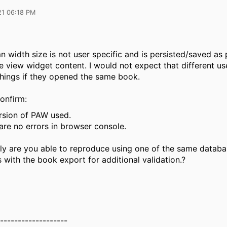
21 06:18 PM
 width size is not user specific and is persisted/saved as 
 view widget content. I would not expect that different us
things if they opened the same book.
onfirm:
ersion of PAW used.
are no errors in browser console.
lly are you able to reproduce using one of the same datab
 with the book export for additional validation.?
-------------------