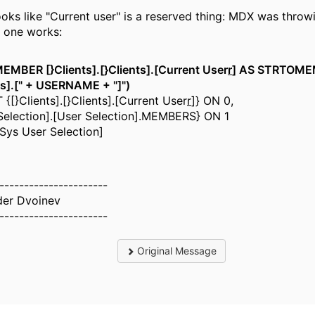
looks like "Current user" is a reserved thing: MDX was throwi
s one works:
MBER [}Clients].[}Clients].[Current User
r
] AS STRTOME
ts].[" + USERNAME + "]")
{[}Clients].[}Clients].[Current User
r
]} ON 0,
Selection].[User Selection].MEMBERS} ON 1
Sys User Selection]
----------------------
der Dvoinev
----------------------
Original Message