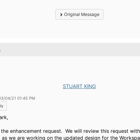
Original Message
.
STUART KING
03/04/21 01:45 PM
ly
ark,
e the enhancement request. We will review this request wit
 as we are working on the updated design for the Worksp