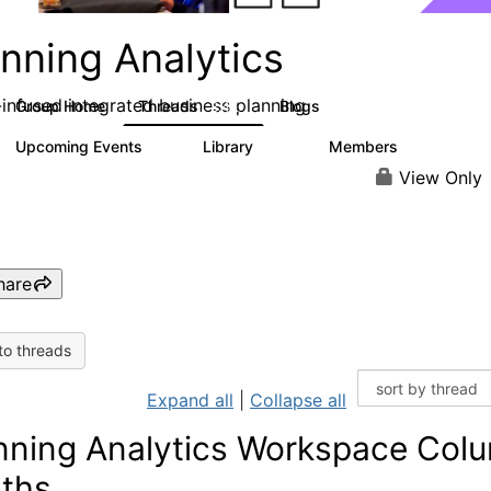
nning Analytics
-infused integrated business planning
Group Home
Threads
Blogs
8.4K
455
Upcoming Events
Library
Members
2
268
3.4K
View Only
hare
to threads
Expand all
|
Collapse all
nning Analytics Workspace Col
ths