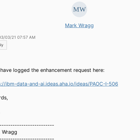
Mark Wragg
03/03/21 07:57 AM
ly
I have logged the enhancement request here:
s://ibm-data-and-ai.ideas.aha.io/ideas/PAOC-I-506
rds,
k
-------------------------
 Wragg
-------------------------