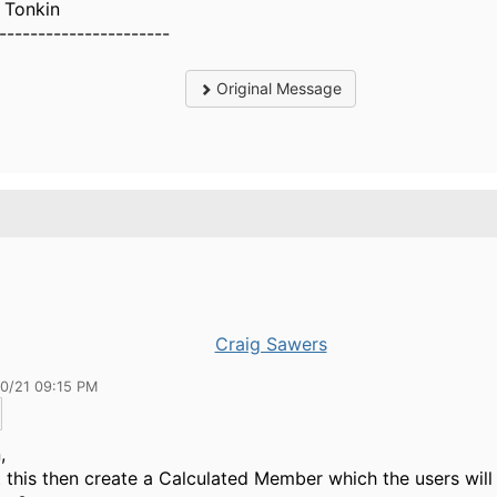
 Tonkin
----------------------
Original Message
Craig Sawers
30/21 09:15 PM
,
 this then create a Calculated Member which the users will