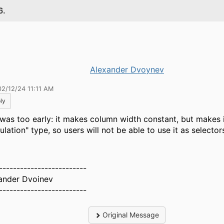
6.
Alexander Dvoynev
02/12/24 11:11 AM
ly
 was too early: it makes column width constant, but makes 
ulation" type, so users will not be able to use it as selector
-------------------------
ander Dvoinev
-------------------------
Original Message