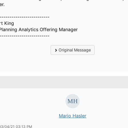
er.
-------------------------
rt King
Planning Analytics Offering Manager
-------------------------
Original Message
.
Mario Hasler
03/04/21 03:13 PM