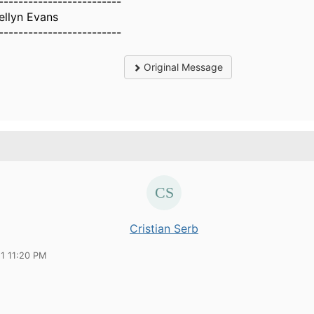
-------------------------
ellyn Evans
-------------------------
Original Message
Cristian Serb
21 11:20 PM