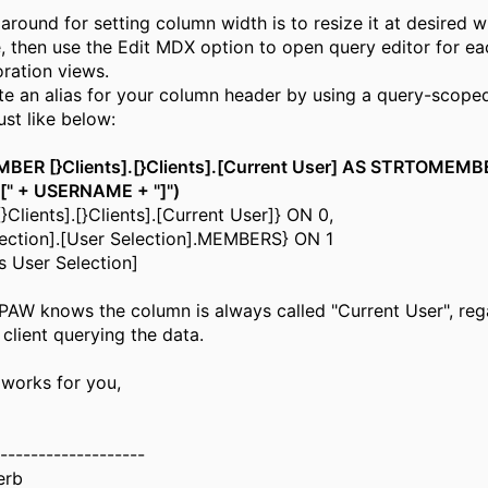
round for setting column width is to resize it at desired 
, then use the Edit MDX option to open query editor for ea
ration views.
te an alias for your column header by using a query-scope
st like below:
ER [}Clients].[}Clients].[Current User] AS STRTOMEMB
].[" + USERNAME + "]")
Clients].[}Clients].[Current User]} ON 0,
lection].[User Selection].MEMBERS} ON 1
 User Selection]
 PAW knows the column is always called "Current User", reg
 client querying the data.
 works for you,
-------------------
erb