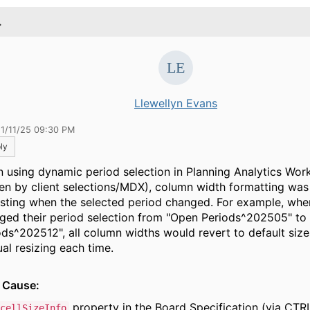
.
Llewellyn Evans
11/11/25 09:30 PM
ly
 using dynamic period selection in Planning Analytics Wo
ven by client selections/MDX), column width formatting was
isting when the selected period changed. For example, whe
ged their period selection from "Open Periods^202505" to
ods^202512", all column widths would revert to default sizes
al resizing each time.
 Cause:
property in the Board Specification (via CTR
cellSizeInfo