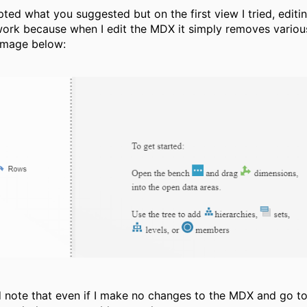
pted what you suggested but on the first view I tried, edit
work because when I edit the MDX it simply removes vario
image below:
d note that even if I make no changes to the MDX and go t