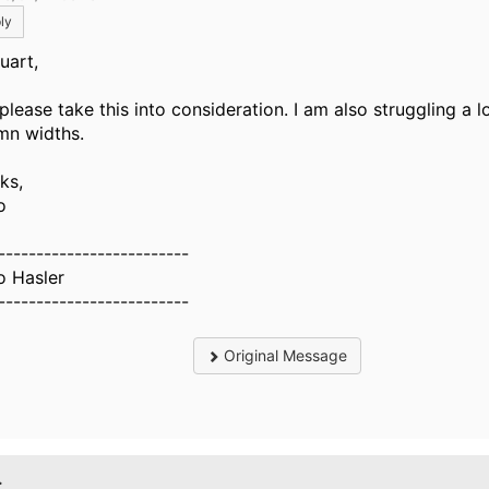
ly
tuart,
please take this into consideration. I am also struggling a l
mn widths.
ks,
o
-------------------------
o Hasler
-------------------------
Original Message
.