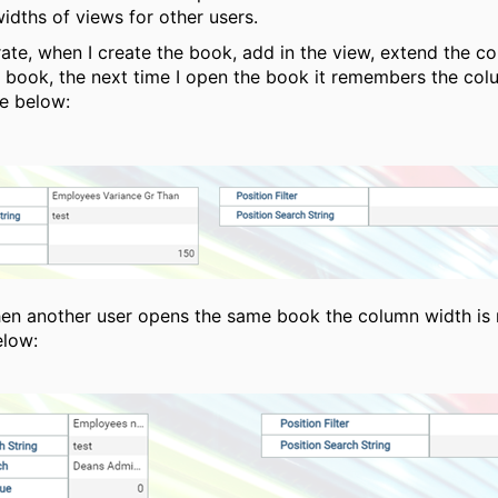
idths of views for other users.
trate, when I create the book, add in the view, extend the c
 book, the next time I open the book it remembers the col
e below:
n another user opens the same book the column width is 
elow: