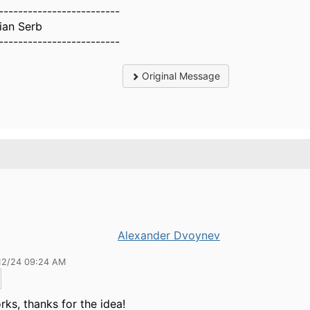
-------------------------
tian Serb
-------------------------
Original Message
Alexander Dvoynev
12/24 09:24 AM
rks, thanks for the idea!