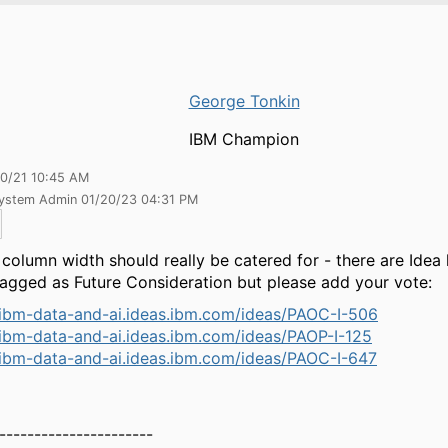
George Tonkin
IBM Champion
30/21 10:45 AM
System Admin 01/20/23 04:31 PM
 column width should really be catered for - there are Idea
agged as Future Consideration but please add your vote:
/ibm-data-and-ai.ideas.ibm.com/ideas/PAOC-I-506
/ibm-data-and-ai.ideas.ibm.com/ideas/PAOP-I-125
/ibm-data-and-ai.ideas.ibm.com/ideas/PAOC-I-647
----------------------