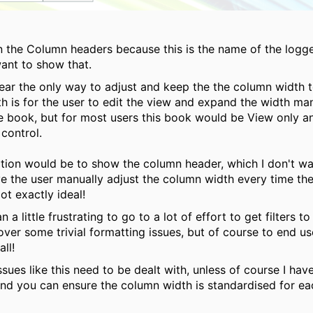
n the Column headers because this is the name of the logge
want to show that.
ear the only way to adjust and keep the the column width t
th is for the user to edit the view and expand the width ma
e book, but for most users this book would be View only a
 control.
tion would be to show the column header, which I don't wa
e the user manually adjust the column width every time the
ot exactly ideal!
an a little frustrating to go to a lot of effort to get filters t
over some trivial formatting issues, but of course to end use
 all!
 issues like this need to be dealt with, unless of course I ha
nd you can ensure the column width is standardised for e