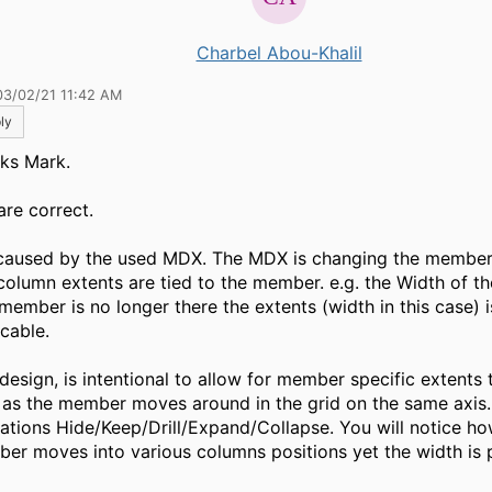
Charbel Abou-Khalil
03/02/21 11:42 AM
ly
ks Mark.
are correct.
s caused by the used MDX. The MDX is changing the member 
column extents are tied to the member. e.g. the Width of th
 member is no longer there the extents (width in this case) 
icable.
 design, is intentional to allow for member specific extents 
 as the member moves around in the grid on the same axis.
ations Hide/Keep/Drill/Expand/Collapse. You will notice ho
er moves into various columns positions yet the width is p