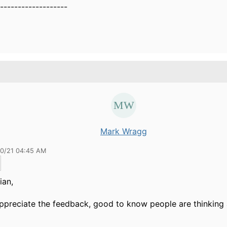
-------------------
Mark Wragg
30/21 04:45 AM
ian,
appreciate the feedback, good to know people are thinking