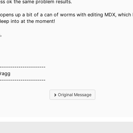
ss ok the same problem results.
 opens up a bit of a can of worms with editing MDX, which 
deep into at the moment!
,
----------------------
ragg
----------------------
Original Message