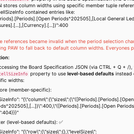
 stores column widths using specific member tuple refere
ellSizeInfo contained entries like:
eriods].[Periods].[Open Periods^202505],[Local General Le
res].[...],[Currency].[...])":400
e references became invalid when the period selection cha
ing PAW to fall back to default column widths. Everyones pai
tion:
ccessing the Board Specification JSON (via CTRL + Q + /),
property to use
level-based defaults
instead
cellSizeInfo
fic widths:
ore (member-specific):
SizeInfo": "{\"column\":{\"sizes\":{\"([Periods].[Periods].[Open
ods^202505],[...])\":400,\"([Periods].[Periods].[Open Perio
)\":404}}}"
ter (level-based defaults): ✅
SizeInfo": "{\"row\":{\"sizes\":{},\"levelSizes\":