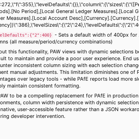
":272,\"1\":355},\"levelDefaults\":{}},\"column\":{\"sizes\":{\"([P
iods].[No Period],[Local General Ledger Measures].[Local G
er Measures].[Local Account Desc],[Currency].[Currency].
ncy])\":386},\"levelSizes\":{\"2\":24},\"levelDefaults\":{\"2\":
- Sets a default width of 400px for 
elDefaults":{"2":400}
mns (all measure/period/currency combinations)
out this functionality, PAW views with dynamic selections
icult to maintain and provide a poor user experience. End us
unter inconsistent column sizing with each selection change
uent manual adjustments. This limitation diminishes one of
ntages over legacy tools - while PAfE reports load more sl
bly maintain consistent formatting.
PAW to be a compelling replacement for PAfE in production
ronments, column width persistence with dynamic selection
 native, user-accessible feature rather than a JSON workar
iring developer intervention.