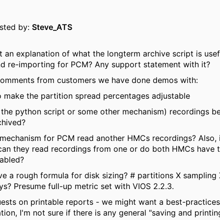
osted by:
Steve_ATS
 an explanation of what the longterm archive script is usef
d re-importing for PCM? Any support statement with it?
comments from customers we have done demos with:
o make the partition spread percentages adjustable
 the python script or some other mechanism) recordings b
chived?
a mechanism for PCM read another HMCs recordings? Also, 
can they read recordings from one or do both HMCs have 
nabled?
e a rough formula for disk sizing? # partitions X sampling 
ys? Presume full-up metric set with VIOS 2.2.3.
ests on printable reports - we might want a best-practices
on, I'm not sure if there is any general "saving and printin