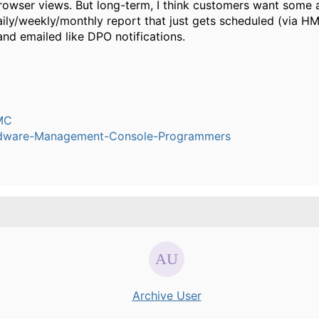
wser views. But long-term, I think customers want some 
ily/weekly/monthly report that just gets scheduled (via H
and emailed like DPO notifications.
MC
dware-Management-Console-Programmers
Archive User