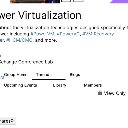
er Virtualization
about the virtualization technologies designed specifically 
wer including
#PowerVM
,
#PowerVC
,
#VM Recovery
er
,
#HCM/CMC
, and more.
r
Xchange Conference Lab
Group Home
Threads
Blogs
2K
415
rs
Upcoming Events
Library
Members
0
67
1.8K
View Only
hare