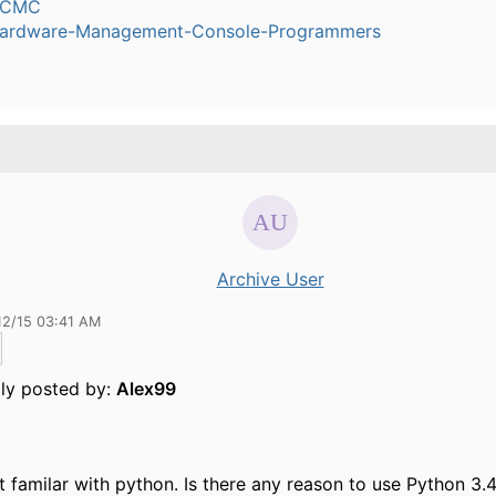
dCMC
ardware-Management-Console-Programmers
Archive User
12/15 03:41 AM
lly posted by:
Alex99
t familar with python. Is there any reason to use Python 3.