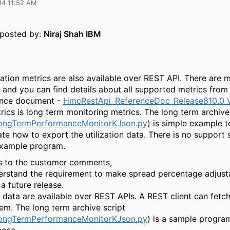
14 11:52 AM
y posted by:
Niraj Shah IBM
ation metrics are also available over REST API. There are m
s and you can find details about all supported metrics fro
ence document -
HmcRestApi_ReferenceDoc_Release810.0_V
rics is long term monitoring metrics. The long term archive
ongTermPerformanceMonitorKJson.py
) is simple example t
te how to export the utilization data. There is no support
example program.
 to the customer comments,
erstand the requirement to make spread percentage adjusta
 a future release.
e data are available over REST APIs. A REST client can fetc
em. The long term archive script
ongTermPerformanceMonitorKJson.py
) is a sample program