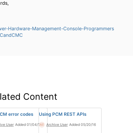
rds,
er-Hardware-Management-Console-Programmers
CandCMC
lated Content
CM error codes
Using PCM REST APIs
ive User
Added 01/04/17
Archive User
Added 05/20/16