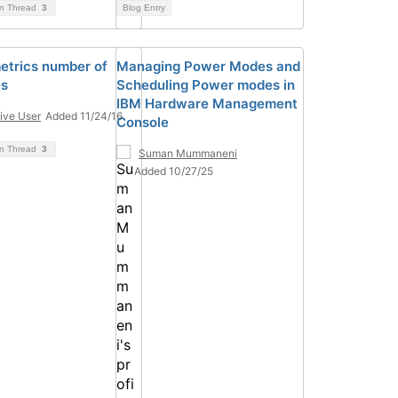
on Thread
3
Blog Entry
trics number of
Managing Power Modes and
es
Scheduling Power modes in
IBM Hardware Management
ive User
Added 11/24/16
Console
on Thread
3
Suman Mummaneni
Added 10/27/25