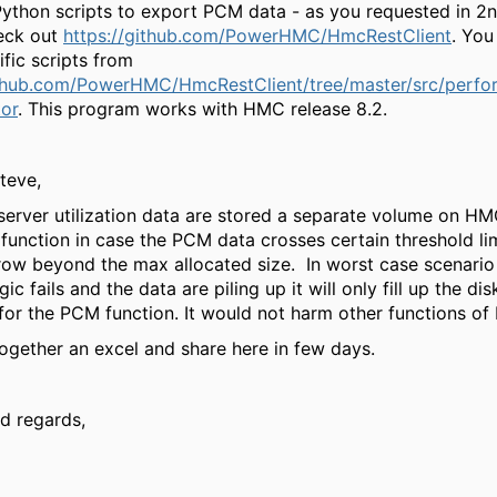
ython scripts to export PCM data - as you requested in 2n
eck out
https://github.com/PowerHMC/HmcRestClient
. You
fic scripts from
ithub.com/PowerHMC/HmcRestClient/tree/master/src/perf
tor
. This program works with HMC release 8.2.
teve,
erver utilization data are stored a separate volume on HMC
function in case the PCM data crosses certain threshold li
row beyond the max allocated size. In worst case scenario 
gic fails and the data are piling up it will only fill up the d
 for the PCM function. It would not harm other functions o
 together an excel and share here in few days.
d regards,