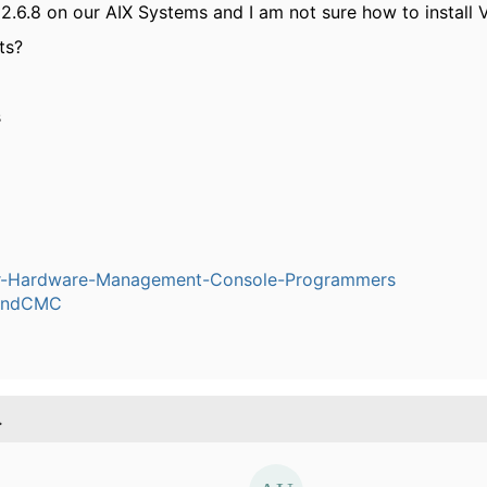
2.6.8 on our AIX Systems and I am not sure how to install V
ts?
s
-Hardware-Management-Console-Programmers
ndCMC
.