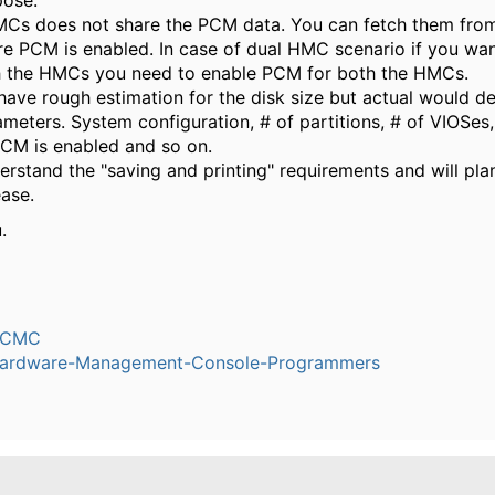
ose.
Cs does not share the PCM data. You can fetch them fro
 PCM is enabled. In case of dual HMC scenario if you wan
 the HMCs you need to enable PCM for both the HMCs.
have rough estimation for the disk size but actual would 
meters. System configuration, # of partitions, # of VIOSes
PCM is enabled and so on.
rstand the "saving and printing" requirements and will plan 
ease.
.
h
dCMC
ardware-Management-Console-Programmers