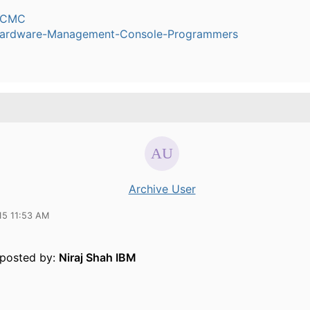
dCMC
ardware-Management-Console-Programmers
Archive User
15 11:53 AM
y posted by:
Niraj Shah IBM