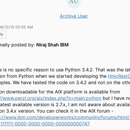
Archive User
06/12/15 05:05 AM
ly
inally posted by:
Niraj Shah IBM
e is no specific reason to use Python 3.4.2. That was the lat
ion from Python when we started developing the
HmcRestC
ples. We have tested the code on 3.4.2 and not on the othe
on downloadable for the AIX platform is available from
://www.perzl.org/aix/index.php?n=main.python
but I have not
atest available version is 2.7.x, I am not aware about availab
on 3.4.x version. You can check it in the AIX forum -
s://www.ibm.com/developerworks/community/forums/html/
1111111-0000-0000-0000-000000000747
.