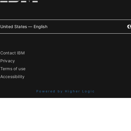
United States — English
Contact IBM
Privacy
Terms of use
Accessibility
Powered by Higher Logic