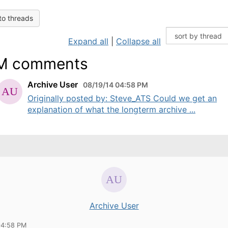
to threads
Expand all
|
Collapse all
M comments
Archive User
08/19/14 04:58 PM
Originally posted by: Steve_ATS Could we get an
explanation of what the longterm archive ...
Archive User
04:58 PM