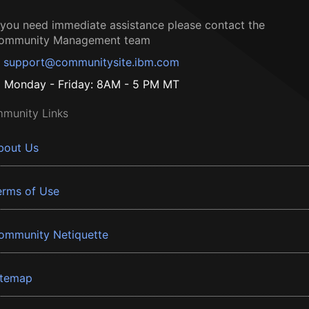
f you need immediate assistance please contact the
ommunity Management team
support@communitysite.ibm.com
Monday - Friday: 8AM - 5 PM MT
munity Links
bout Us
erms of Use
ommunity Netiquette
itemap