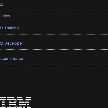
AQ
 Links
BM Training
BM Developer
ocumentation