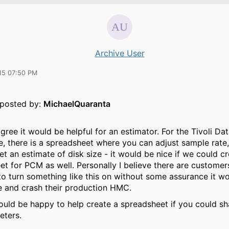
Archive User
15 07:50 PM
y posted by:
MichaelQuaranta
agree it would be helpful for an estimator. For the Tivoli Da
, there is a spreadsheet where you can adjust sample rate,
et an estimate of disk size - it would be nice if we could c
et for PCM as well. Personally I believe there are custome
to turn something like this on without some assurance it w
e and crash their production HMC.
would be happy to help create a spreadsheet if you could s
eters.