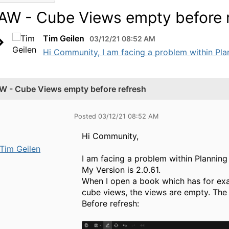
AW - Cube Views empty before 
Tim Geilen
03/12/21 08:52 AM
Hi Community, I am facing a problem within Plan
W - Cube Views empty before refresh
Posted 03/12/21 08:52 AM
Hi Community,
Tim Geilen
I am facing a problem within Plannin
My Version is 2.0.61.
When I open a book which has for exa
cube views, the views are empty. The 
Before refresh: