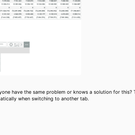
anyone have the same problem or knows a solution for this
matically when switching to another tab.