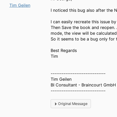
Tim Geilen
I noticed this bug also after th
I can easily recreate this issue
Then Save the book and reopen. A
mode, the view will be calculated
So it seems to be a bug only for
Best Regards
Tim
------------------------------
Tim Geilen
BI Consultant - Braincourt GmbH
------------------------------
Original Message