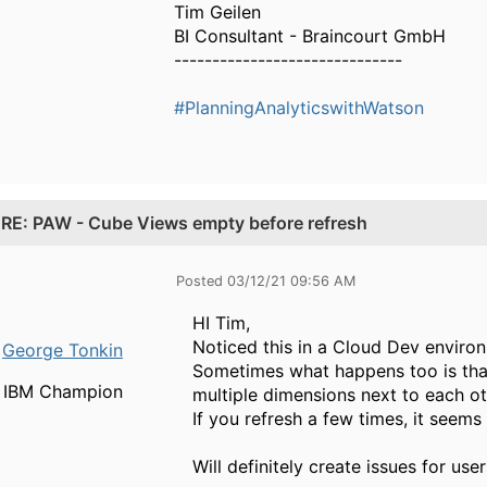
Tim Geilen
BI Consultant - Braincourt GmbH
------------------------------
#PlanningAnalyticswithWatson
.
RE: PAW - Cube Views empty before refresh
Posted 03/12/21 09:56 AM
HI Tim,
Noticed this in a Cloud Dev enviro
George Tonkin
Sometimes what happens too is tha
IBM Champion
multiple dimensions next to each ot
If you refresh a few times, it seems t
Will definitely create issues for user