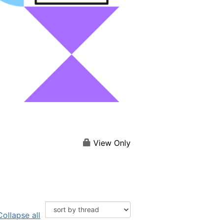
View Only
Collapse all