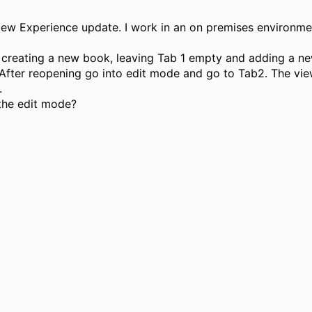
e New Experience update. I work in an on premises environm
 by creating a new book, leaving Tab 1 empty and adding a 
fter reopening go into edit mode and go to Tab2. The view w
.
 the edit mode?