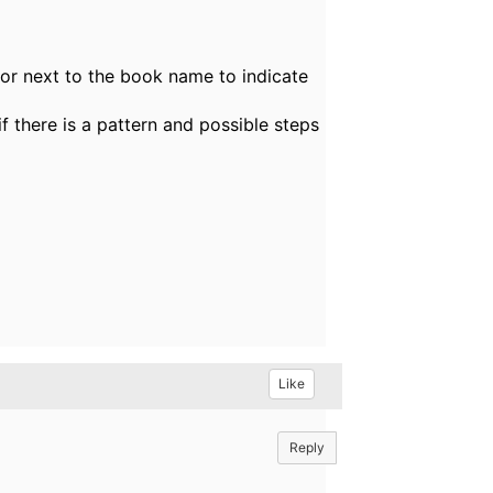
tor next to the book name to indicate
f there is a pattern and possible steps
Like
Reply