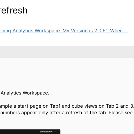
refresh
ning Analytics Workspace. My Version is 2.0.61. When ...
g Analytics Workspace.
mple a start page on Tab1 and cube views on Tab 2 and 3.
numbers appear only after a refresh of the tab. Please see