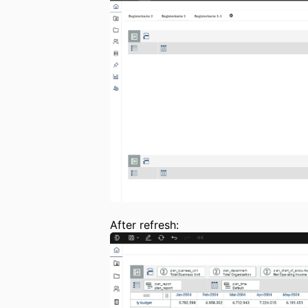
After refresh: