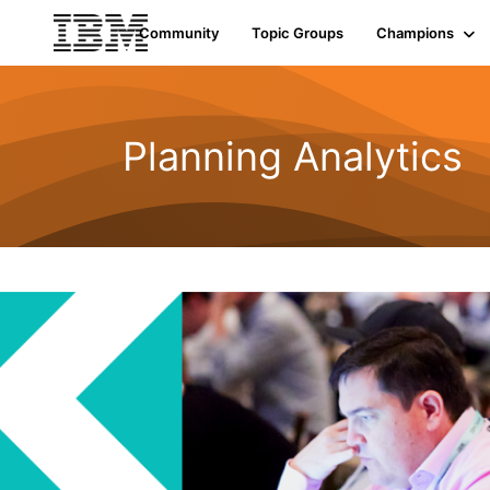
Community
Topic Groups
Champions
Planning Analytics