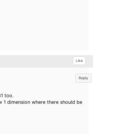
Like
Reply
1 too.
 1 dimension where there should be