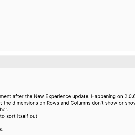
nment after the New Experience update. Happening on 2.0.6
t the dimensions on Rows and Columns don't show or show
her.
o sort itself out.
s.