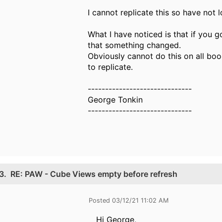
I cannot replicate this so have not 
What I have noticed is that if you 
that something changed.
Obviously cannot do this on all boo
to replicate.
------------------------------
George Tonkin
------------------------------
3.
RE: PAW - Cube Views empty before refresh
Posted 03/12/21 11:02 AM
Hi George,