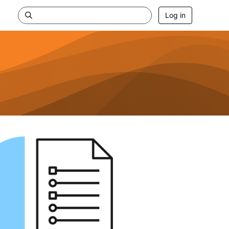
Log in