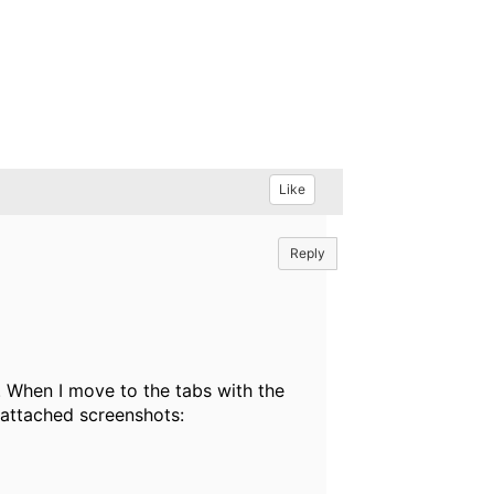
Like
Reply
 When I move to the tabs with the
 attached screenshots: