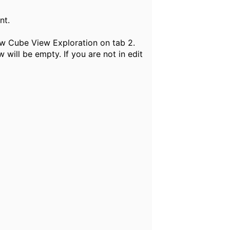
ent.
new Cube View Exploration on tab 2.
ill be empty. If you are not in edit