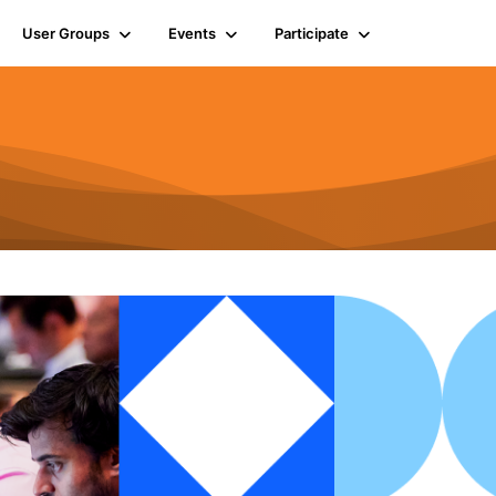
User Groups
Events
Participate