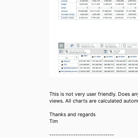
This is not very user friendly. Does 
views. All charts are calculated auto
Thanks and regards
Tim
------------------------------