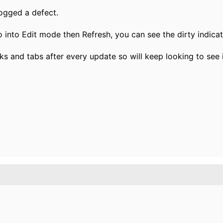
logged a defect.
go into Edit mode then Refresh, you can see the dirty indica
ks and tabs after every update so will keep looking to see i