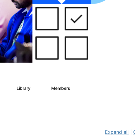
s
Library
Members
2
268
3.4K
Expand all
|