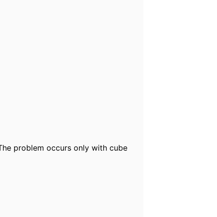
? The problem occurs only with cube