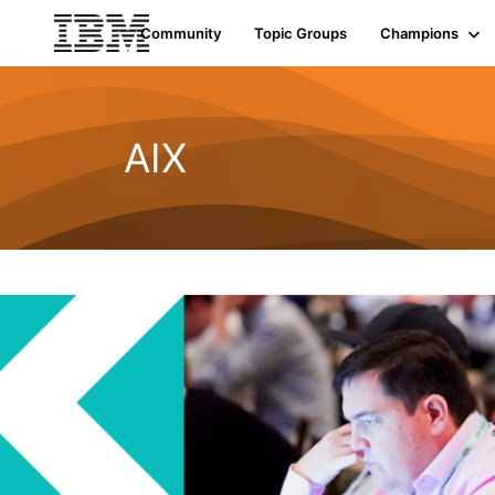
Community
Topic Groups
Champions
AIX