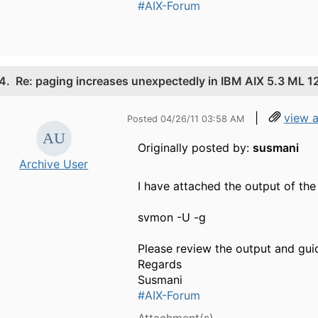
#AIX-Forum
4.
Re: paging increases unexpectedly in IBM AIX 5.3 ML 1
|
view 
Posted 04/26/11 03:58 AM
Originally posted by:
susmani
Archive User
I have attached the output of t
svmon -U -g
Please review the output and gui
Regards
Susmani
#AIX-Forum
Attachment(s)