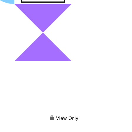
View Only