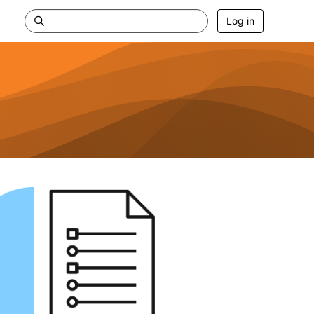
Log in