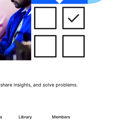
share insights, and solve problems.
ts
Library
Members
0
170
2.1K