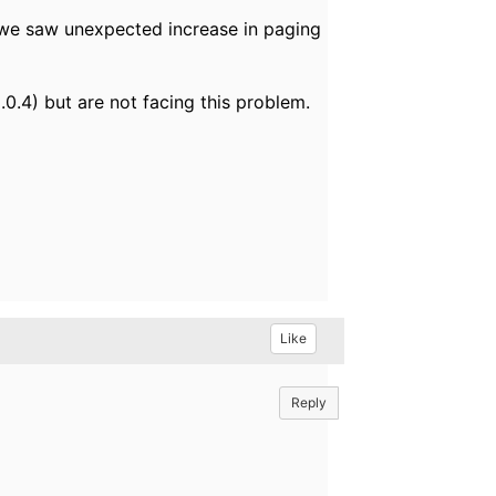
y we saw unexpected increase in paging
0.4) but are not facing this problem.
Like
Reply