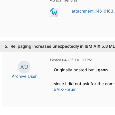
attachment_14610163_
5.
Re: paging increases unexpectedly in IBM AIX 5.3 ML
Posted 04/26/11 01:09 PM
Originally posted by:
j.gann
Archive User
since I did not ask for the co
#AIX-Forum