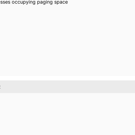
esses occupying paging space
2