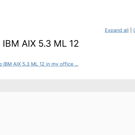
Expand all
|
 IBM AIX 5.3 ML 12
 IBM AIX 5.3 ML 12 in my office ...