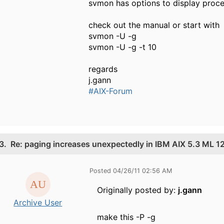
svmon has options to display proc
check out the manual or start with
svmon -U -g
svmon -U -g -t 10
regards
j.gann
#AIX-Forum
3.
Re: paging increases unexpectedly in IBM AIX 5.3 ML 1
Posted 04/26/11 02:56 AM
Originally posted by:
j.gann
Archive User
make this -P -g