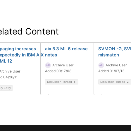
elated Content
 paging increases
aix 5.3 ML 6 release
SVMON -G, SV
xpectedly in IBM AIX
notes
mismatch
 ML 12
Archive User
Archive User
Added 09/17/08
Added 01/07/13
Archive User
d 04/26/11
Discussion Thread
5
Discussion Thread
2
ary Entry