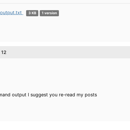
output.txt
3 KB
1 version
 12
mmand output I suggest you re-read my posts