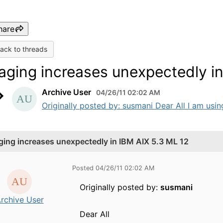
hare
ack to threads
aging increases unexpectedly in
Archive User
04/26/11 02:02 AM
Originally posted by: susmani Dear All I am using
ging increases unexpectedly in IBM AIX 5.3 ML 12
Posted 04/26/11 02:02 AM
Originally posted by:
susmani
rchive User
Dear All