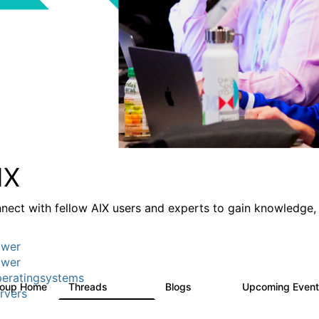
IX
nect with fellow AIX users and experts to gain knowledge, 
wer
wer
eratingsystems
roup Home
Threads
Blogs
Upcoming Even
24.5K
234
rvers