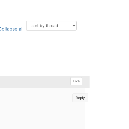
Collapse all
Like
Reply