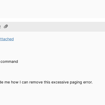
2
attached
he command
de me how I can remove this excessive paging error.