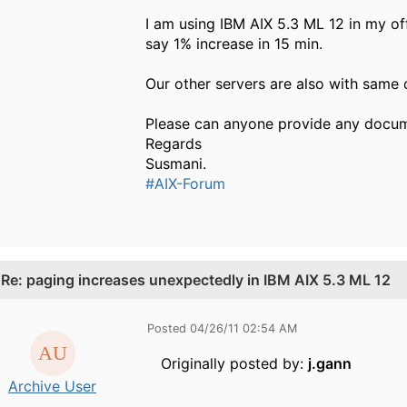
I am using IBM AIX 5.3 ML 12 in my of
say 1% increase in 15 min.
Our other servers are also with same 
Please can anyone provide any docume
Regards
Susmani.
#AIX-Forum
.
Re: paging increases unexpectedly in IBM AIX 5.3 ML 12
Posted 04/26/11 02:54 AM
Originally posted by:
j.gann
Archive User