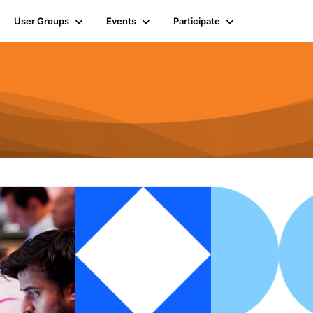
User Groups
Events
Participate