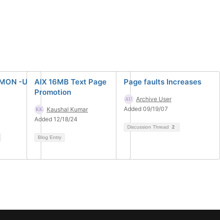
MON -U
AIX 16MB Text Page
Page faults Increases
Promotion
Archive User
Added 09/19/07
Kaushal Kumar
Added 12/18/24
Discussion Thread
2
Blog Entry