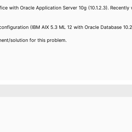
fice with Oracle Application Server 10g (10.1.2.3). Recentl
configuration (IBM AIX 5.3 ML 12 with Oracle Database 10.2.
nt/solution for this problem.