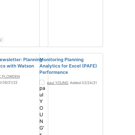
y
ewsletter: Planning
Monitoring Planning
ics with Watson
Analytics for Excel (PAFE)
Performance
K PLOWDEN
d 06/21/22
paul YOUNG
Added 02/24/21