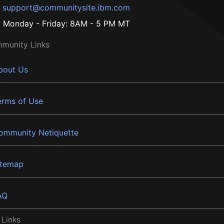
support@communitysite.ibm.com
Monday - Friday: 8AM - 5 PM MT
munity Links
bout Us
erms of Use
ommunity Netiquette
itemap
AQ
 Links