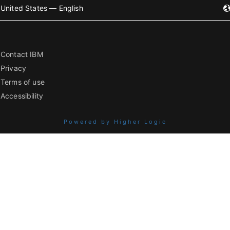
United States — English
Contact IBM
Privacy
Terms of use
Accessibility
Powered by Higher Logic