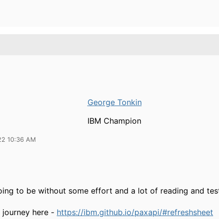
George Tonkin
IBM Champion
22 10:36 AM
going to be without some effort and a lot of reading and tes
r journey here -
https://ibm.github.io/paxapi/#refreshsheet