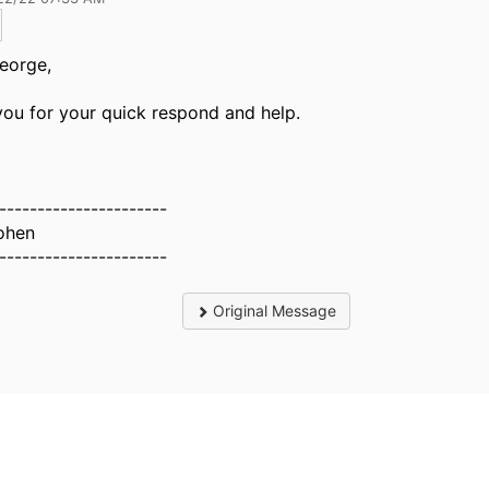
eorge,
ou for your quick respond and help.
----------------------
ohen
----------------------
Original Message