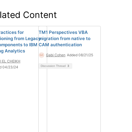
lated Content
ractices for
TM1 Perspectives VBA
tioning from Legacy
migration from native to
mponents to IBM
CAM authentication
ng Analytics
Gabi Cohen
Added 08/21/25
I EL CHEIKH
Discussion Thread
3
d 04/23/24