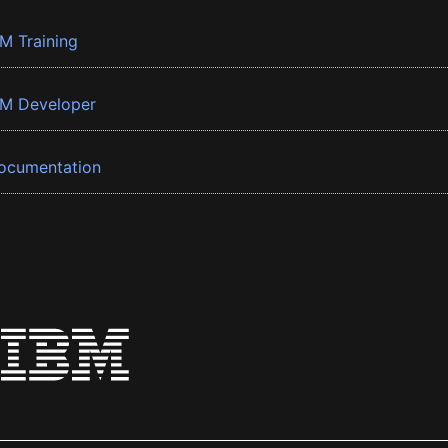
BM Training
BM Developer
ocumentation