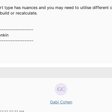
t type has nuances and you may need to utilise different c
ebuild or recalculate.
-------------------
nkin
-------------------
Gabi Cohen
22/22 07:33 AM