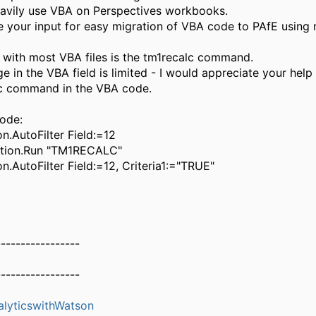
avily use VBA on Perspectives workbooks.
ate your input for easy migration of VBA code to PAfE using
with most VBA files is the tm1recalc command.
 in the VBA field is limited - I would appreciate your help
lc command in the VBA code.
code:
on.AutoFilter Field:=12
ation.Run "TM1RECALC"
on.AutoFilter Field:=12, Criteria1:="TRUE"
-----------------
-----------------
alyticswithWatson