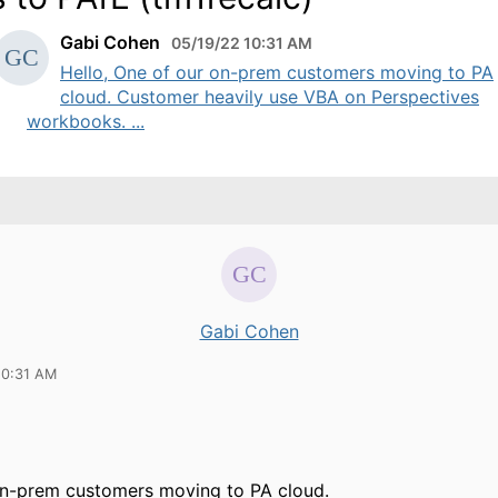
Gabi Cohen
05/19/22 10:31 AM
Hello, One of our on-prem customers moving to PA
cloud. Customer heavily use VBA on Perspectives
workbooks. ...
Gabi Cohen
10:31 AM
on-prem customers moving to PA cloud.