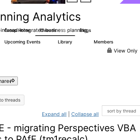
nning Analytics
-infused integrated business planning
Group Home
Threads
Blogs
8.4K
455
Upcoming Events
Library
Members
2
268
3.4K
View Only
hare
to threads
Expand all
|
Collapse all
E - migrating Perspectives VBA
es to PAfE (tm1recalc)