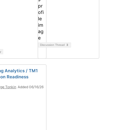
Discussion Thread
3
y
ng Analytics / TM1
ion Readiness
ge Tonkin
Added 06/16/26