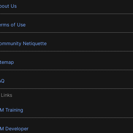
bout Us
erms of Use
ommunity Netiquette
itemap
AQ
 Links
BM Training
BM Developer