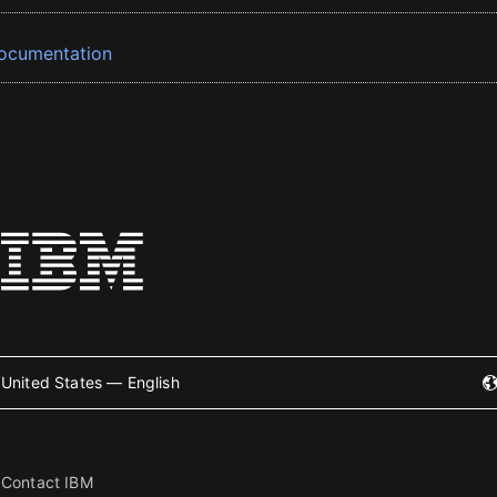
ocumentation
United States — English
Contact IBM