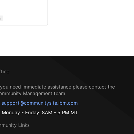
y
ffice
f you need immediate assistance please contact the
ommunity Management team
support@communitysite.ibm.com
Monday - Friday: 8AM - 5 PM MT
munity Links