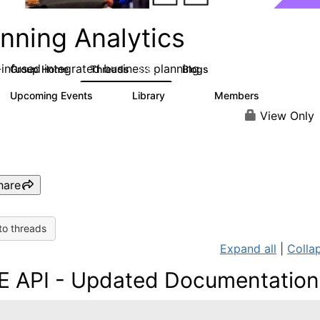
nning Analytics
-infused integrated business planning
Group Home
Threads
Blogs
8.4K
455
Upcoming Events
Library
Members
2
268
3.4K
View Only
hare
to threads
Expand all
|
Collap
E API - Updated Documentation