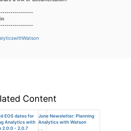
-----------------
in
-----------------
alyticswithWatson
lated Content
d EOS dates for
June Newsletter: Planning
ng Analytics with
Analytics with Watson
 2.0.0 - 2.0.7