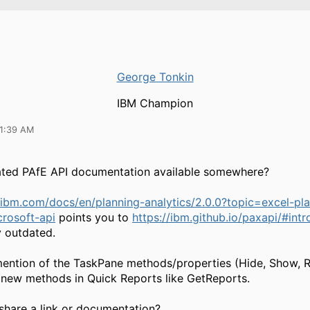
George Tonkin
IBM Champion
11:39 AM
dated PAfE API documentation available somewhere?
ibm.com/docs/en/planning-analytics/2.0.0?topic=excel-pla
crosoft-api
points you to
https://ibm.github.io/paxapi/#int
y outdated.
ention of the TaskPane methods/properties (Hide, Show, R
r new methods in Quick Reports like GetReports.
hare a link or documentation?