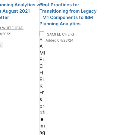
anning Analytics with
Best Practices for
 August 2021
Transitioning from Legacy
tter
TM1 Components to IBM
Planning Analytics
tt WHITEHEAD
8/20/21
SAMI EL CHEIKH
Added 04/23/24
y