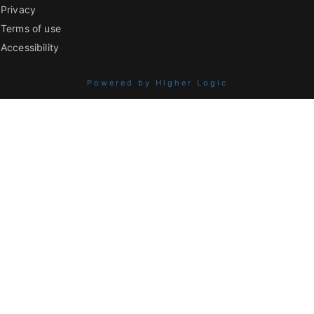
Privacy
Terms of use
Accessibility
Powered by Higher Logic