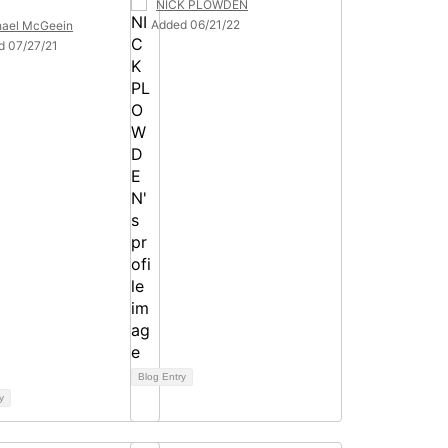
NICK PLOWDEN
Added 06/21/22
hael McGeein
d 07/27/21
Blog Entry
y