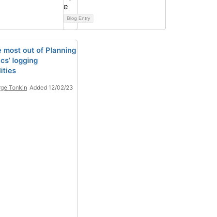
Blog Entry
e most out of Planning
cs’ logging
ities
ge Tonkin
Added 12/02/23