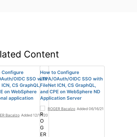
lated Content
 Configure
How to Configure
OAuth/OIDC SSO with
LTPA/OAuth/OIDC SSO with
t ICN, CS GraphQL,
FileNet ICN, CS GraphQL,
PE on WebSphere
and CPE on WebSphere ND
onal application
Application Server
ROGER Bacalzo
Added 06/16/21
ER Bacalzo
Added 12/17/20