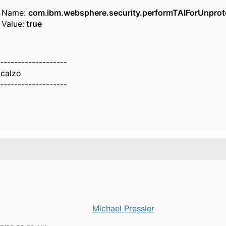
Name:
com
.
ibm.websphere.security.performTAIForUnprot
Value:
true
-------------------
calzo
-------------------
Michael Pressler