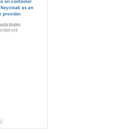
es on container
 Keycloak as an
y provider.
nardo Modeo
d 08/01/23
y