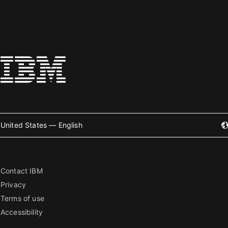
United States — English
Contact IBM
Privacy
Terms of use
Accessibility