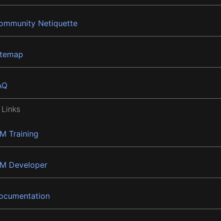
ommunity Netiquette
itemap
AQ
 Links
BM Training
BM Developer
ocumentation