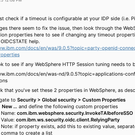
25 12:08 PM
rst check if a timeout is configurable at your IDP side (i.e. 
nges there seem to fix the issue, then look through the We
ion properties here to see if changing any timeout propert
o OIDCSTATE help.
ww.ibm.com/docs/en/was/9.0.5?topic=party-openid-connec
operties
look to see if any WebSphere HTTP Session tuning needs to 
ww.ibm.com/docs/en/was-nd/9.0.5?topic=applications-conf
ions
ck that you've set these 2 properties in WebSphere, as des
gate to
Security > Global security > Custom Properties
k
New …
and define the following custom properties
Name:
com.ibm.websphere.security.InvokeTAIbeforeSSO
Value:
com
.
ibm.ws.security.oidc.client.RelyingParty
Note: if property exists, add this to existing value, separa
comma to create a list