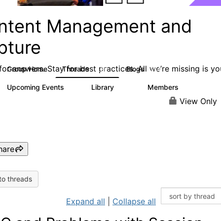
ntent Management and
pture
or answers. Stay for best practices. All we’re missing is yo
Group Home
Threads
Blogs
4.3K
254
Upcoming Events
Library
Members
2
129
1.5K
View Only
hare
to threads
Expand all
|
Collapse all