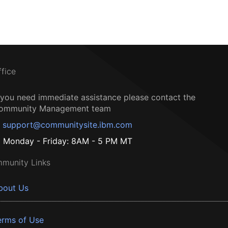
ffice
f you need immediate assistance please contact the
ommunity Management team
support@communitysite.ibm.com
Monday - Friday: 8AM - 5 PM MT
munity Links
bout Us
erms of Use