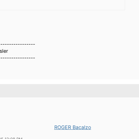
-----------------
sler
-----------------
ROGER Bacalzo