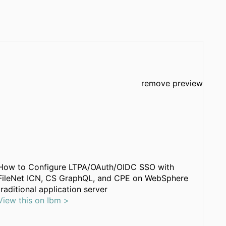
remove preview
How to Configure LTPA/OAuth/OIDC SSO with
FileNet ICN, CS GraphQL, and CPE on WebSphere
traditional application server
View this on Ibm >