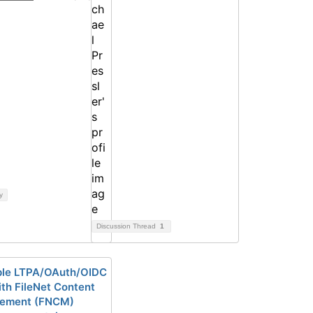
y
Discussion Thread
1
le LTPA/OAuth/OIDC
th FileNet Content
ement (FNCM)