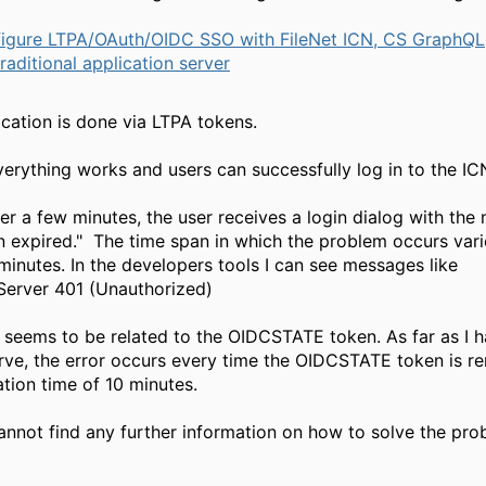
igure LTPA/OAuth/OIDC SSO with FileNet ICN, CS GraphQL
aditional application server
cation is done via LTPA tokens.
everything works and users can successfully log in to the IC
er a few minutes, the user receives a login dialog with th
n expired." The time span in which the problem occurs varie
 minutes. In the developers tools I can see messages like
ngServer 401 (Unauthorized)
seems to be related to the OIDCSTATE token. As far as I 
rve, the error occurs every time the OIDCSTATE token is r
ation time of 10 minutes.
annot find any further information on how to solve the pro