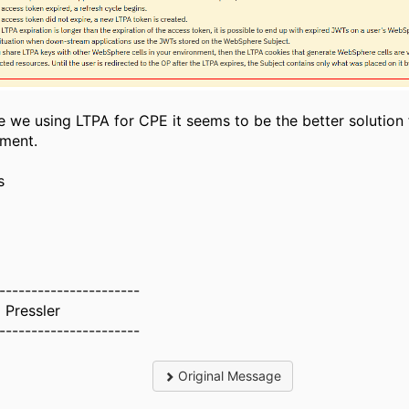
 we using LTPA for CPE it seems to be the better solution 
nment.
s
l
----------------------
 Pressler
----------------------
Original Message