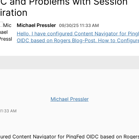
C and Problems with Session
iration
Michael Pressler
09/30/25 11:33 AM
Hello, I have configured Content Navigator for Pin
OIDC based on Rogers Blog-Post. How to Configure 
Michael Pressler
11:33 AM
gured Content Navigator for PingFed OIDC based on Rogers