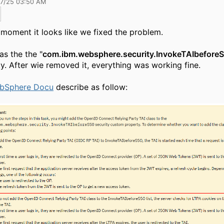
17/25 03:50 AM
 moment it looks like we fixed the problem.
as the the "
com.ibm.websphere.security.InvokeTAIbefore
y. After wie removed it, everything was working fine.
bSphere Docu
describe as follow: