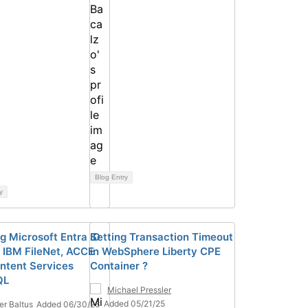
Blog Entry
y
ng Microsoft Entra ID
Setting Transaction Timeout
 IBM FileNet, ACCE
in WebSphere Liberty CPE
ntent Services
Container ?
QL
Michael Pressler
Added 05/21/25
ier Baltus
Added 06/30/26