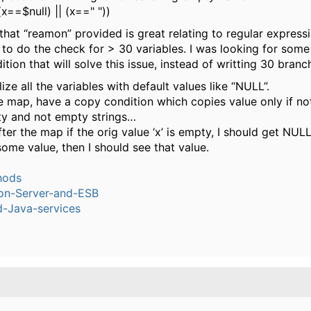
(x==$null) || (x==" "))
 that “reamon” provided is great relating to regular express
 to do the check for > 30 variables. I was looking for some
tion that will solve this issue, instead of writting 30 branch
alize all the variables with default values like “NULL”.
he map, have a copy condition which copies value only if not
y and not empty strings…
ter the map if the orig value ‘x’ is empty, I should get NULL 
some value, then I should see that value.
hods
ion-Server-and-ESB
-Java-services