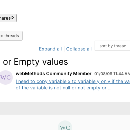
hare
to threads
Expand all
|
Collapse all
l or Empty values
webMethods Community Member
01/08/08 11:44 A
I need to copy variable x to variable y only if the va
of the variable is not null or not empty or ...