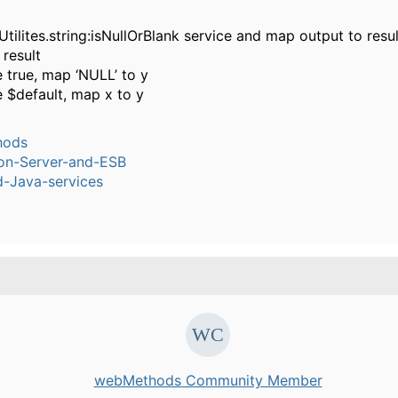
tilites.string:isNullOrBlank service and map output to resul
result
 true, map ‘NULL’ to y
 $default, map x to y
hods
ion-Server-and-ESB
-Java-services
webMethods Community Member