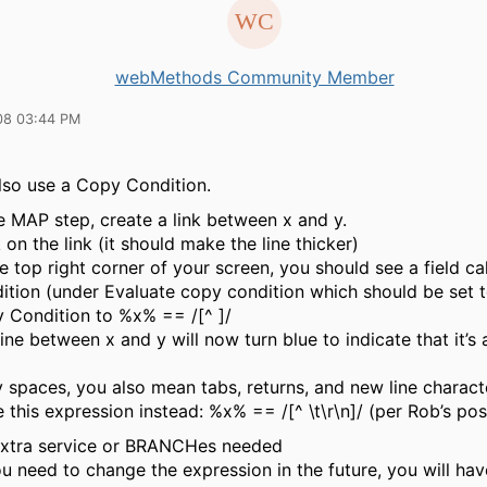
webMethods Community Member
08 03:44 PM
lso use a Copy Condition.
he MAP step, create a link between x and y.
 on the link (it should make the line thicker)
he top right corner of your screen, you should see a field c
ition
(under
Evaluate copy condition
which should be set 
 Condition
to
%x% == /[^ ]/
ine between x and y will now turn blue to indicate that it’s 
y spaces, you also mean tabs, returns, and new line charact
 this expression instead:
%x% == /[^ \t\r\n]/
(per Rob’s pos
xtra service or BRANCHes needed
u need to change the expression in the future, you will ha