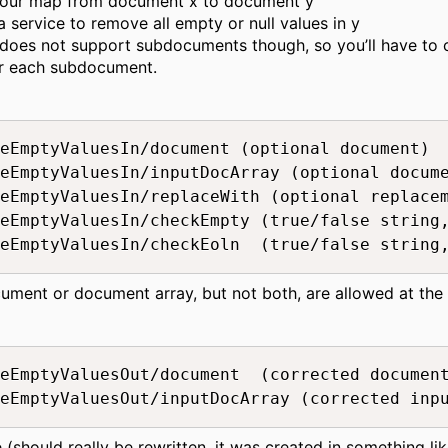
our map from document x to document y
a service to remove all empty or null values in y
does not support subdocuments though, so you’ll have to ca
or each subdocument.
eEmptyValuesIn/document (optional document)

eEmptyValuesIn/inputDocArray (optional docume
eEmptyValuesIn/replaceWith (optional replacem
eEmptyValuesIn/checkEmpty (true/false string,
eEmptyValuesIn/checkEoln  (true/false string
cument or document array, but not both, are allowed at the
eEmptyValuesOut/document  (corrected document
eEmptyValuesOut/inputDocArray (corrected inp
(should really be rewritten, it was created in something lik