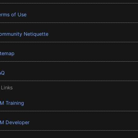
erms of Use
ommunity Netiquette
itemap
AQ
 Links
BM Training
BM Developer