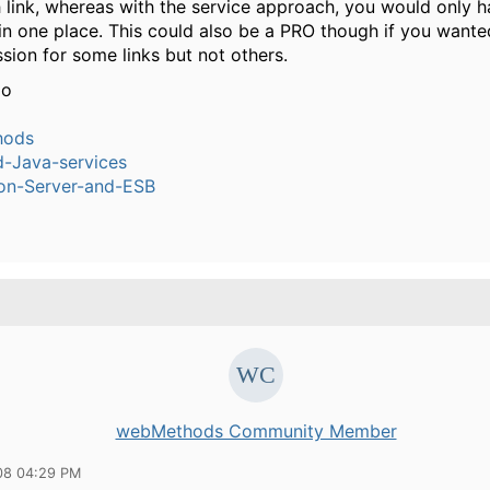
h link, whereas with the service approach, you would only h
 in one place. This could also be a PRO though if you want
sion for some links but not others.
io
hods
-Java-services
ion-Server-and-ESB
webMethods Community Member
08 04:29 PM