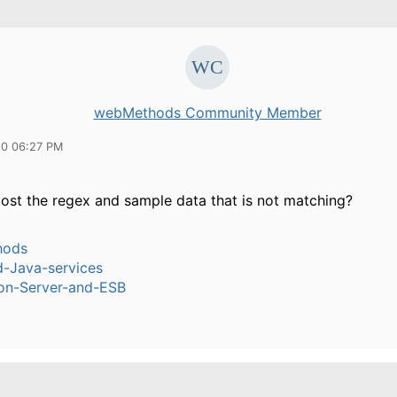
webMethods Community Member
10 06:27 PM
ost the regex and sample data that is not matching?
hods
-Java-services
ion-Server-and-ESB