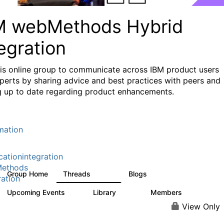
M webMethods Hybrid
egration
his online group to communicate across IBM product users
perts by sharing advice and best practices with peers and
g up to date regarding product enhancements.
mation
cationintegration
ethods
Group Home
Threads
Blogs
165K
125
ration
Upcoming Events
Library
Members
0
1.1K
1.3K
View Only