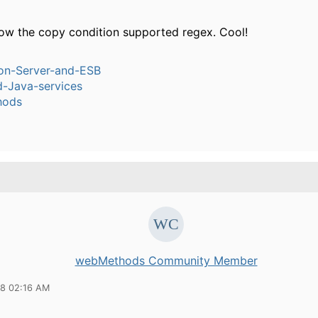
know the copy condition supported regex. Cool!
ion-Server-and-ESB
-Java-services
hods
webMethods Community Member
08 02:16 AM