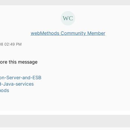
webMethods Community Member
08 02:49 PM
nore this message
ion-Server-and-ESB
-Java-services
hods