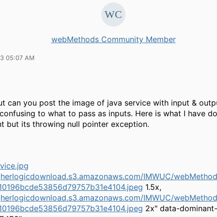
webMethods Community Member
13 05:07 AM
t can you post the image of java service with input & outp
 confusing to what to pass as inputs. Here is what I have do
 but its throwing null pointer exception.
higherlogicdownload.s3.amazonaws.com/IMWUC/webMethods
10196bcde53856d79757b31e4104.jpeg
1.5x,
higherlogicdownload.s3.amazonaws.com/IMWUC/webMethods
10196bcde53856d79757b31e4104.jpeg
2x" data-dominant