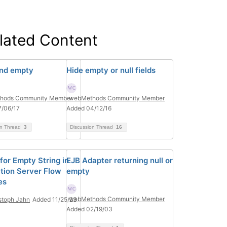
lated Content
and empty
Hide empty or null fields
hods Community Member
webMethods Community Member
7/06/17
Added 04/12/16
on Thread
3
Discussion Thread
16
for Empty String in
EJB Adapter returning null or
ation Server Flow
empty
es
webMethods Community Member
stoph Jahn
Added 11/25/23
Added 02/19/03