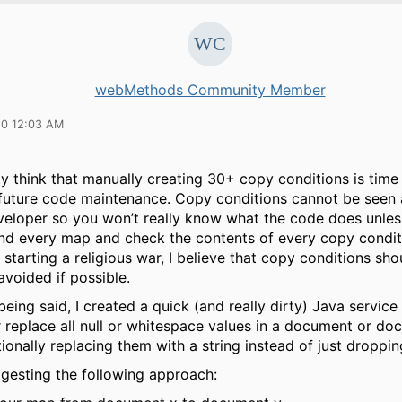
webMethods Community Member
10 12:03 AM
ly think that manually creating 30+ copy conditions is tim
future code maintenance. Copy conditions cannot be seen 
eloper so you won’t really know what the code does unles
nd every map and check the contents of every copy condit
f starting a religious war, I believe that copy conditions sh
avoided if possible.
being said, I created a quick (and really dirty) Java service 
 replace all null or whitespace values in a document or do
tionally replacing them with a string instead of just droppin
ggesting the following approach: