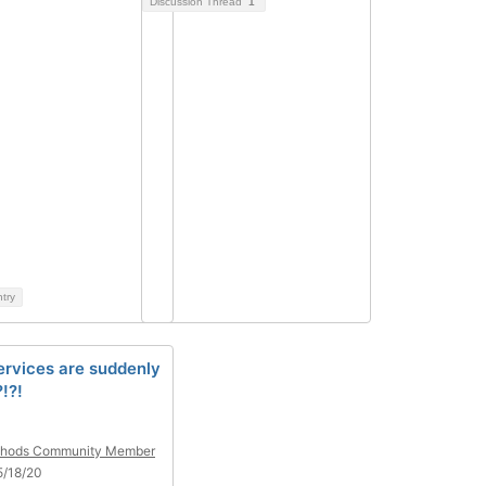
Discussion Thread
1
ntry
ervices are suddenly
!?!
hods Community Member
5/18/20