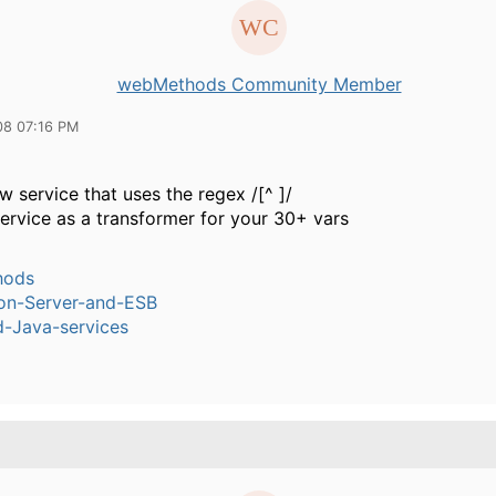
webMethods Community Member
08 07:16 PM
w service that uses the regex /[^ ]/
service as a transformer for your 30+ vars
hods
ion-Server-and-ESB
-Java-services