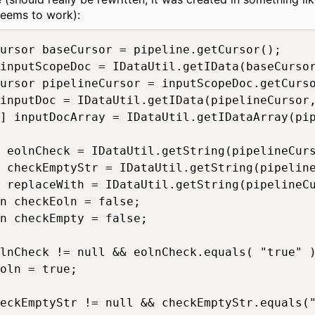
seems to work):
ursor baseCursor = pipeline.getCursor();

inputScopeDoc = IDataUtil.getIData(baseCursor
ursor pipelineCursor = inputScopeDoc.getCurso
inputDoc = IDataUtil.getIData(pipelineCursor,
] inputDocArray = IDataUtil.getIDataArray(pip
 eolnCheck = IDataUtil.getString(pipelineCurs
 checkEmptyStr = IDataUtil.getString(pipeline
 replaceWith = IDataUtil.getString(pipelineCu
n checkEoln = false;

n checkEmpty = false;

lnCheck != null && eolnCheck.equals( "true" )
oln = true;

eckEmptyStr != null && checkEmptyStr.equals("