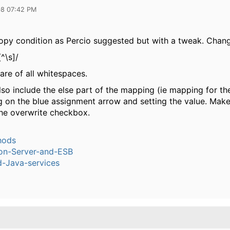
08 07:42 PM
opy condition as Percio suggested but with a tweak. Changi
^\s]/
care of all whitespaces.
so include the else part of the mapping (ie mapping for the
ng on the blue assignment arrow and setting the value. Mak
he overwrite checkbox.
hods
ion-Server-and-ESB
-Java-services