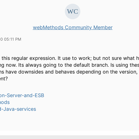
webMethods Community Member
10 05:11 PM
 this regular expression. It use to work; but not sure what 
g now. Its always going to the default branch. Is using the
ns have downsides and behaves depending on the version,
nt?
ion-Server-and-ESB
hods
-Java-services