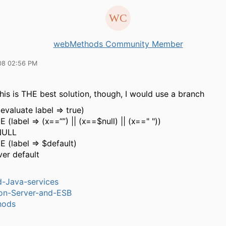
webMethods Community Member
08 02:56 PM
his is THE best solution, though, I would use a branch
valuate label => true)
label => (x==“”) || (x==$null) || (x==" "))
NULL
(label => $default)
er default
-Java-services
ion-Server-and-ESB
hods