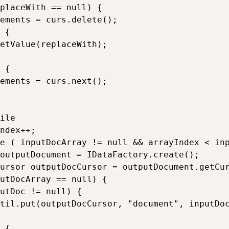
placeWith == null) {

ements = curs.delete();

 {

etValue(replaceWith);

 {

ements = curs.next();

ile

ndex++;

e ( inputDocArray != null && arrayIndex < inp
outputDocument = IDataFactory.create();

ursor outputDocCursor = outputDocument.getCur
utDocArray == null) {

utDoc != null) {

til.put(outputDocCursor, "document", inputDoc
 {
