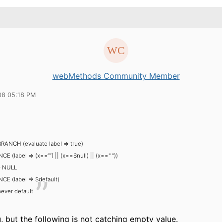
webMethods Community Member
08 05:18 PM
BRANCH (evaluate label => true)
E (label => (x==“”) || (x==$null) || (x==" "))
- NULL
E (label => $default)
ever default
 but the following is not catching empty value.