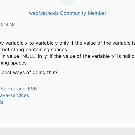
webMethods Community Member
11:44 AM
y variable x to variable y only if the value of the variable is
 not string containing spaces.
 in value “NULL” in ‘y’ if the value of the variable ‘x’ is null
ining spaces.
 best ways of doing this?
n-Server-and-ESB
ava-services
ds