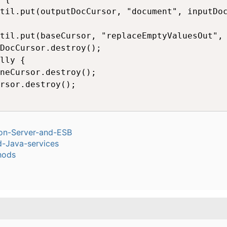
til.put(outputDocCursor, "document", inputDoc
til.put(baseCursor, "replaceEmptyValuesOut", 
DocCursor.destroy();

lly {

neCursor.destroy(); 

rsor.destroy();

ion-Server-and-ESB
-Java-services
hods