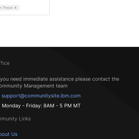
on Thread
4
ffice
f you need immediate assistance please contact the
ommunity Management team
support@communitysite.ibm.com
Monday - Friday: 8AM - 5 PM MT
munity Links
bout Us