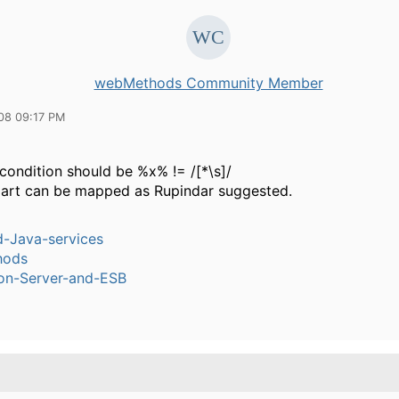
webMethods Community Member
08 09:17 PM
condition should be %x% != /[*\s]/
part can be mapped as Rupindar suggested.
-Java-services
hods
ion-Server-and-ESB