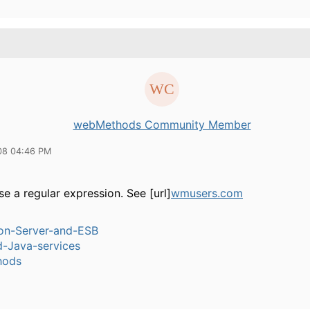
webMethods Community Member
08 04:46 PM
e a regular expression. See [url]
wmusers.com
ion-Server-and-ESB
-Java-services
hods