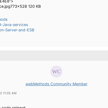
4E4E8">
ce.jpg
773×528 120 KB
hods
-Java-services
ion-Server-and-ESB
webMethods Community Member
13 11:05 AM
s code snippet