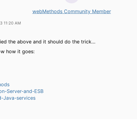
webMethods Community Member
13 11:20 AM
ied the above and it should do the trick…
ow how it goes:
hods
ion-Server-and-ESB
-Java-services