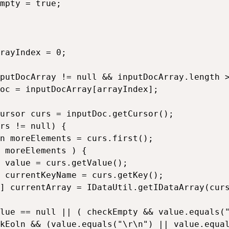
mpty = true;

rayIndex = 0;

putDocArray != null && inputDocArray.length >
oc = inputDocArray[arrayIndex];

ursor curs = inputDoc.getCursor();

rs != null) {

n moreElements = curs.first();

 moreElements ) {

 value = curs.getValue();

 currentKeyName = curs.getKey();

] currentArray = IDataUtil.getIDataArray(curs
lue == null || ( checkEmpty && value.equals("
kEoln && (value.equals("\r\n") || value.equal