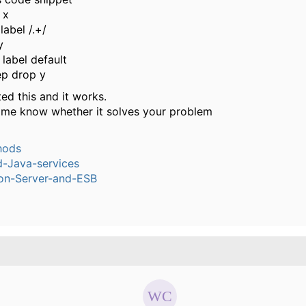
 x
label /.+/
y
label default
ep drop y
ted this and it works.
t me know whether it solves your problem
hods
-Java-services
ion-Server-and-ESB