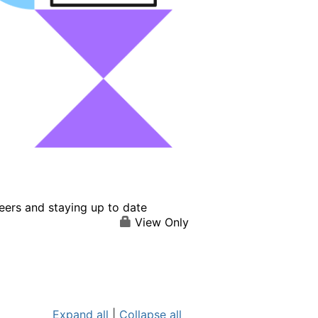
eers and staying up to date
View Only
Expand all
|
Collapse all