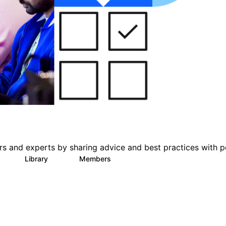
s and experts by sharing advice and best practices with p
Library
Members
0
78
1K