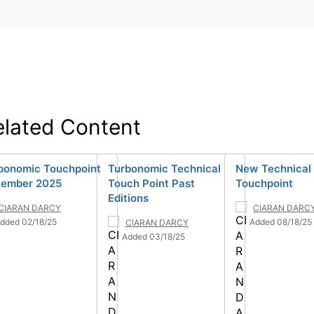
elated Content
bonomic Touchpoint
Turbonomic Technical
New Technical
ember 2025
Touch Point Past
Touchpoint
Editions
CIARAN DARCY
CIARAN DARC
dded 02/18/25
Added 08/18/25
CIARAN DARCY
Added 03/18/25