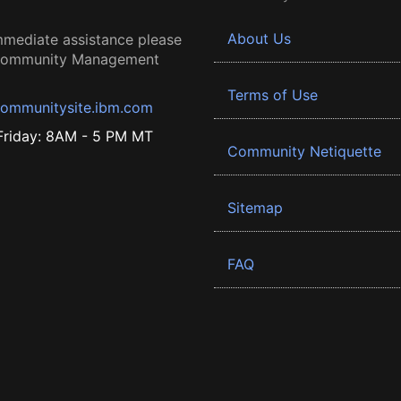
About Us
mmediate assistance please
 Community Management
Terms of Use
ommunitysite.ibm.com
riday: 8AM - 5 PM MT
Community Netiquette
Sitemap
FAQ