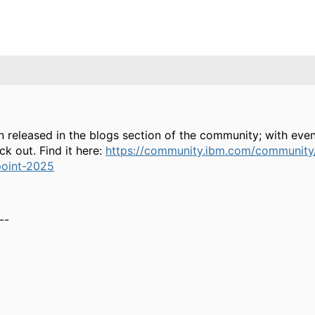
released in the blogs section of the community; with even
k out. Find it here:
https://community.ibm.com/community/
point-2025
--