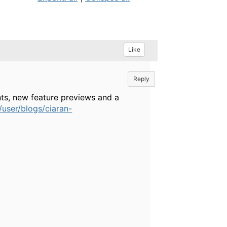
Like
Reply
ts, new feature previews and a
user/blogs/ciaran-