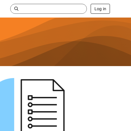
Log in