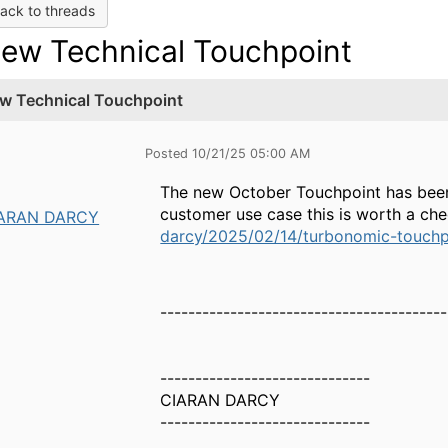
ack to threads
ew Technical Touchpoint
w Technical Touchpoint
Posted 10/21/25 05:00 AM
The new October Touchpoint has been 
customer use case this is worth a chec
ARAN DARCY
darcy/2025/02/14/turbonomic-touch
-----------------------------------------
------------------------------
CIARAN DARCY
------------------------------