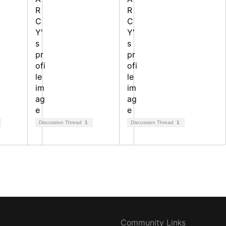
Discussion Thread
1
Discussion Thread
1
Community Links