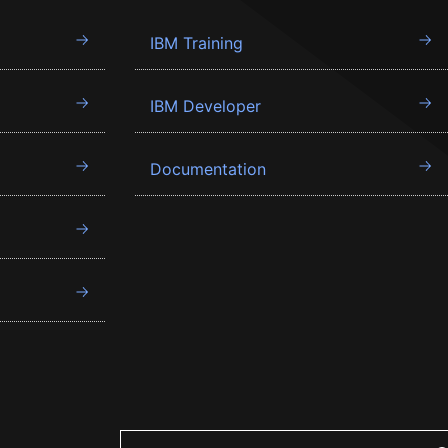
IBM Training
IBM Developer
Documentation