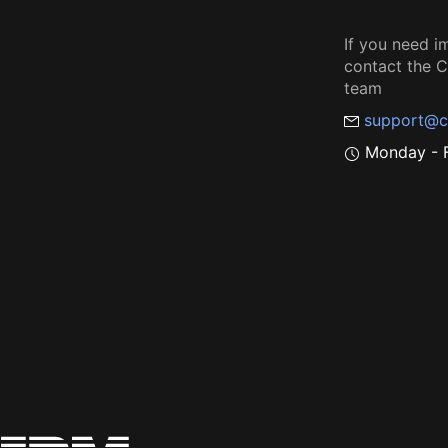
If you need i
contact the
team
support@c
Monday - F