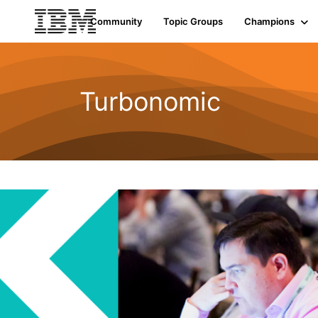
Community
Topic Groups
Champions
Turbonomic