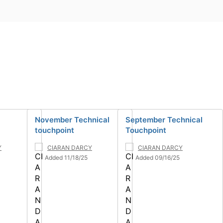
November Technical
September Technical
touchpoint
Touchpoint
Y
CIARAN DARCY
CIARAN DARCY
Added 11/18/25
Added 09/16/25