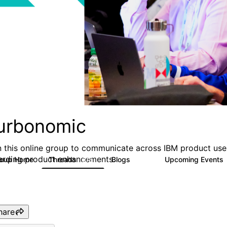
urbonomic
n this online group to communicate across IBM product user
arding product enhancements.
roup Home
Threads
Blogs
Upcoming Events
275
177
hare