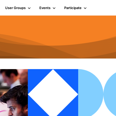
User Groups
Events
Participate