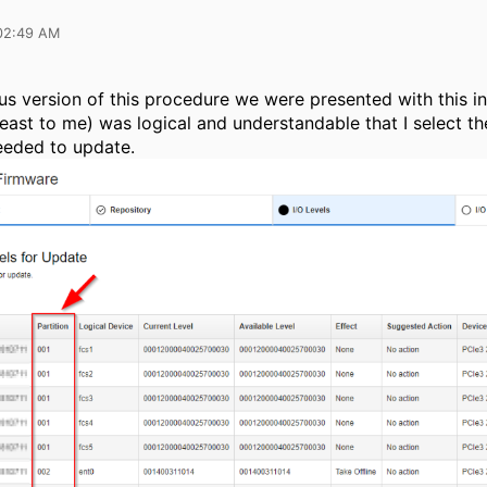
02:49 AM
ous version of this procedure we were presented with this in
least to me) was logical and understandable that I select th
eeded to update.