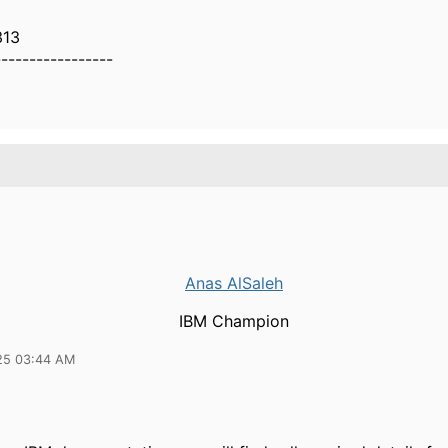
313
-----------------
Anas AlSaleh
IBM Champion
25 03:44 AM