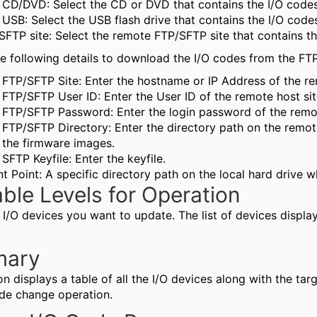
CD/DVD: Select the CD or DVD that contains the I/O code
USB: Select the USB flash drive that contains the I/O cod
SFTP site: Select the remote FTP/SFTP site that contains t
he following details to download the I/O codes from the FTP
FTP/SFTP Site: Enter the hostname or IP Address of the re
FTP/SFTP User ID: Enter the User ID of the remote host sit
FTP/SFTP Password: Enter the login password of the remot
FTP/SFTP Directory: Enter the directory path on the remot
the firmware images.
SFTP Keyfile: Enter the keyfile.
t Point: A specific directory path on the local hard drive w
able Levels for Operation
 I/O devices you want to update. The list of devices display
ary
on displays a table of all the I/O devices along with the tar
ode change operation.