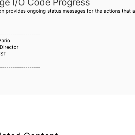
ge I/O Code Progress
ion provides ongoing status messages for the actions that 
-------------------
zario
Director
UST
-------------------