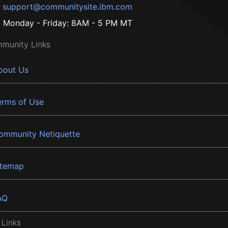
support@communitysite.ibm.com
Monday - Friday: 8AM - 5 PM MT
munity Links
bout Us
erms of Use
ommunity Netiquette
itemap
AQ
 Links