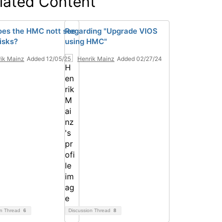
lated Content
es the HMC nott see
Regarding "Upgrade VIOS
isks?
using HMC"
ik Mainz
Added 12/05/25
Henrik Mainz
Added 02/27/24
on Thread
6
Discussion Thread
8