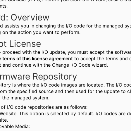
nts.
d: Overview
rd assists you in changing the I/O code for the managed sy
 on the action you want to perform.
pt License
to proceed with the I/O update, you must accept the softwa
e terms of this license agreement
to accept the terms and c
 and continue with the Change I/O Code wizard.
irmware Repository
sitory is where the I/O code images are located. The I/O 
rom the specified source and then used for the update to c
f the managed system.
of I/O code repositories are as follows:
Website: This option is selected by default. I/O codes are
ite.
vable Media: