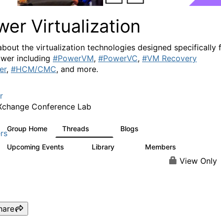
er Virtualization
about the virtualization technologies designed specifically 
wer including
#PowerVM
,
#PowerVC
,
#VM Recovery
er
,
#HCM/CMC
, and more.
r
Xchange Conference Lab
Group Home
Threads
Blogs
2K
415
rs
Upcoming Events
Library
Members
0
67
1.8K
View Only
hare