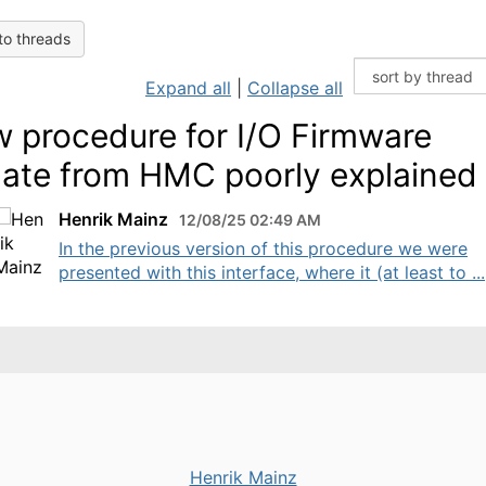
to threads
Expand all
|
Collapse all
 procedure for I/O Firmware
ate from HMC poorly explained
Henrik Mainz
12/08/25 02:49 AM
In the previous version of this procedure we were
presented with this interface, where it (at least to ...
Henrik Mainz