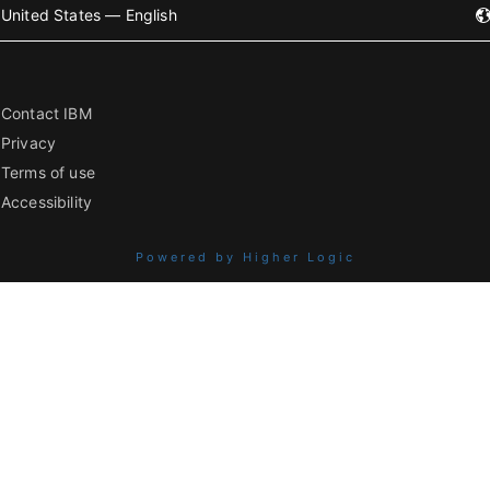
United States — English
Contact IBM
Privacy
Terms of use
Accessibility
Powered by Higher Logic