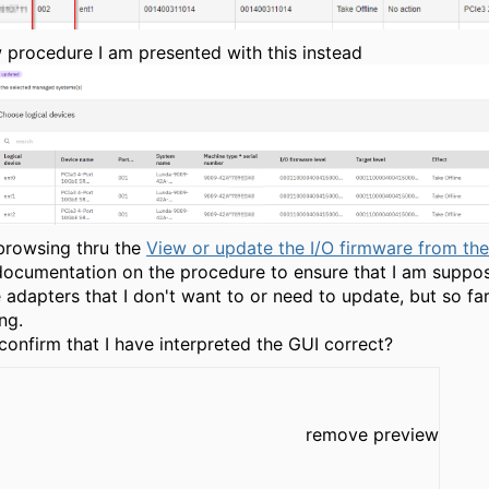
 procedure I am presented with this instead
browsing thru the
View or update the I/O firmware from t
documentation on the procedure to ensure that I am suppo
 adapters that I don't want to or need to update, but so far
ng.
onfirm that I have interpreted the GUI correct?
remove preview