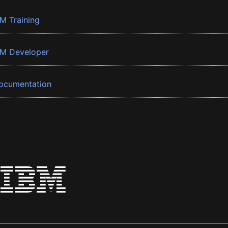
BM Training
BM Developer
ocumentation