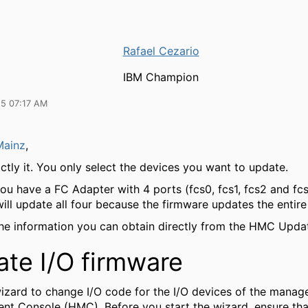
Rafael Cezario
IBM Champion
25 07:17 AM
Mainz
,
ctly it. You only select the devices you want to update.
 you have a FC Adapter with 4 ports (fcs0, fcs1, fcs2 and fcs
ill update all four because the firmware updates the entire
the information you can obtain directly from the HMC Upda
te I/O firmware
wizard to change I/O code for the I/O devices of the mana
t Console (HMC). Before you start the wizard, ensure that