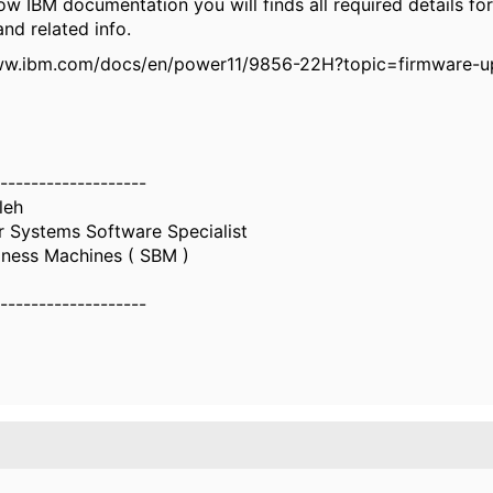
w IBM documentation you will finds all required details fo
nd related info.
ww.ibm.com/docs/en/power11/9856-22H?topic=firmware-u
-------------------
leh
 Systems Software Specialist
iness Machines ( SBM )
-------------------