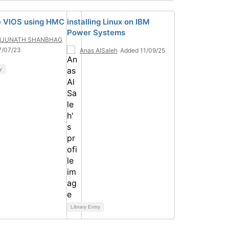
 VIOS using HMC
installing Linux on IBM
Power Systems
JUNATH SHANBHAG
7/07/23
Anas AlSaleh
Added 11/09/25
y
Library Entry