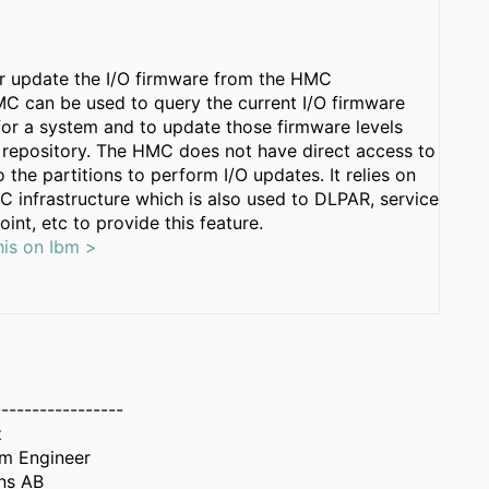
r update the I/O firmware from the HMC
C can be used to query the current I/O firmware
 for a system and to update those firmware levels
 repository. The HMC does not have direct access to
o the partitions to perform I/O updates. It relies on
C infrastructure which is also used to DLPAR, service
oint, etc to provide this feature.
his on Ibm >
-----------------
z
em Engineer
ns AB