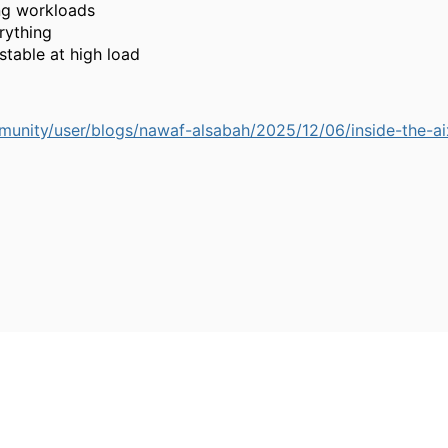
ng workloads
rything
stable at high load
unity/user/blogs/nawaf-alsabah/2025/12/06/inside-the-a