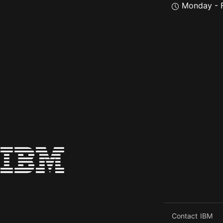
Monday - F
Contact IBM