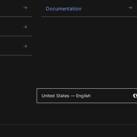
Documentation
United States — English