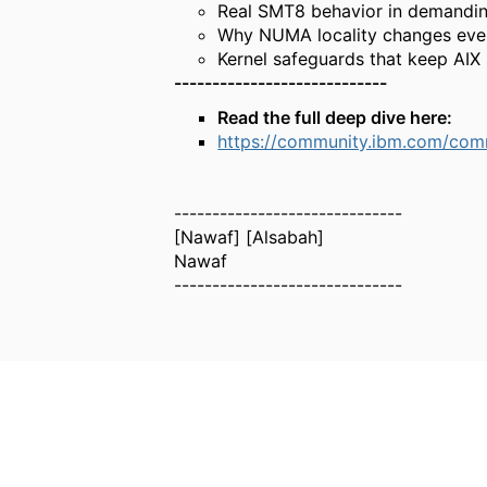
Real SMT8 behavior in demandi
Why NUMA locality changes eve
Kernel safeguards that keep AIX 
----------------------------
Read the full deep dive here:
https://community.ibm.com/comm
------------------------------
[Nawaf] [Alsabah]
Nawaf
------------------------------