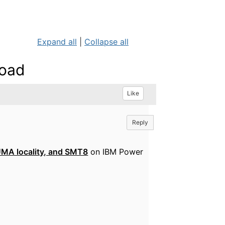
Expand all
|
Collapse all
Load
Like
Reply
UMA locality, and SMT8
on IBM Power