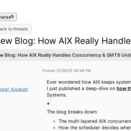
hare
ack to threads
ew Blog: How AIX Really Handl
w Blog: How AIX Really Handles Concurrency & SMT8 Und
Posted 12/06/25 08:48 PM
Ever wondered how AIX keeps system
I just published a deep-dive on
how t
waf Alsabah
Systems.
*
The blog breaks down:
The multi-layered AIX concurre
How the scheduler decides wher