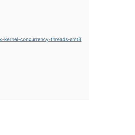
ix-kernel-concurrency-threads-smt8