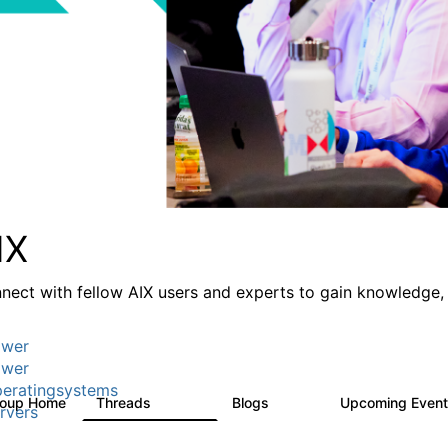
IX
nect with fellow AIX users and experts to gain knowledge, 
wer
wer
eratingsystems
roup Home
Threads
Blogs
Upcoming Even
24.5K
234
rvers