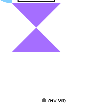
View Only