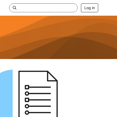
Log in