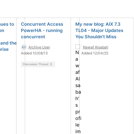
ues to
Concurrent Access
My new blog: AIX 7.3
on
PowerHA - running
TL04 - Major Updates
concurrent
You Shouldn't Miss
 and the
Archive User
Nawaf Alsabah
rise
Added 10/08/13
Added 12/04/25
Discussion Thread
1