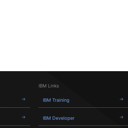
IBM Links
IBM Training
IBM Developer