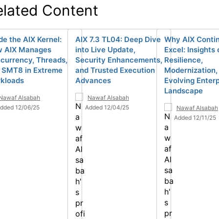
elated Content
de the AIX Kernel:
AIX 7.3 TL04: Deep Dive
Why AIX Contin
 AIX Manages
into Live Update,
Excel: Insights 
currency, Threads,
Security Enhancements,
Resilience,
 SMT8 in Extreme
and Trusted Execution
Modernization,
kloads
Advances
Evolving Enterp
Landscape
Nawaf Alsabah
Nawaf Alsabah
dded 12/06/25
Added 12/04/25
Nawaf Alsabah
Added 12/11/25