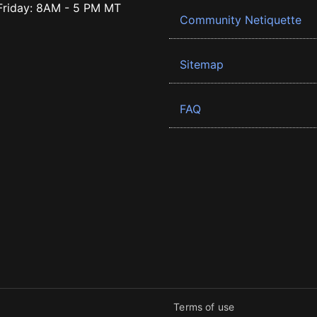
riday: 8AM - 5 PM MT
Community Netiquette
Sitemap
FAQ
Terms of use