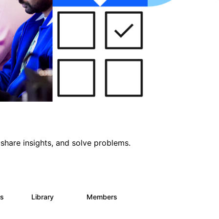
share insights, and solve problems.
ts
Library
Members
0
171
2.1K