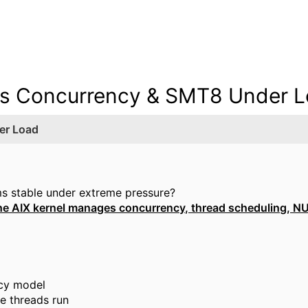
es Concurrency & SMT8 Under 
er Load
s stable under extreme pressure?
he AIX kernel manages concurrency, thread scheduling, N
ncy model
e threads run