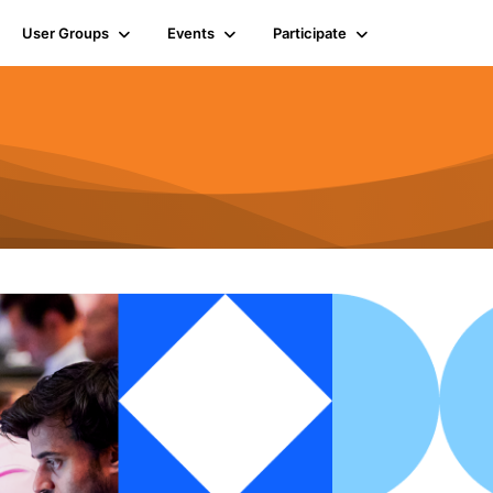
User Groups
Events
Participate