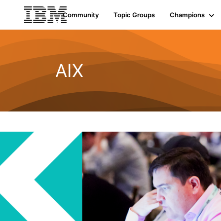
Community
Topic Groups
Champions
AIX