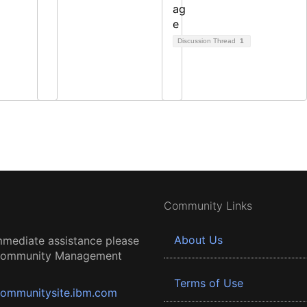
Discussion Thread
1
Community Links
About Us
mmediate assistance please
 Community Management
Terms of Use
ommunitysite.ibm.com