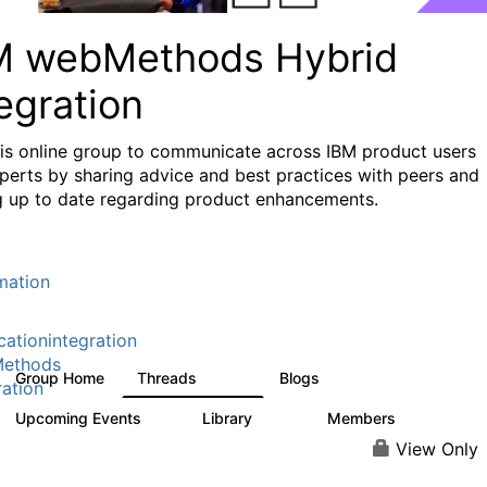
M webMethods Hybrid
egration
his online group to communicate across IBM product users
perts by sharing advice and best practices with peers and
g up to date regarding product enhancements.
mation
cationintegration
ethods
Group Home
Threads
Blogs
165K
125
ration
Upcoming Events
Library
Members
0
1.1K
1.3K
View Only