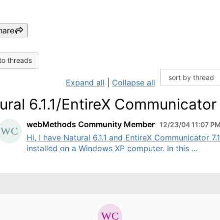
hare
to threads
Expand all
|
Collapse all
ural 6.1.1/EntireX Communicator 7
webMethods Community Member
12/23/04 11:07 P
Hi, I have Natural 6.1.1 and EntireX Communicator 7.1
installed on a Windows XP computer. In this ...