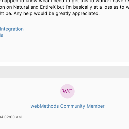
happen to know what I need to get this to work? I have r
n on Natural and EntireX but I’m basically at a loss as to 
t be. Any help would be greatly appreciated.
Integration
ds
webMethods Community Member
04 02:00 AM