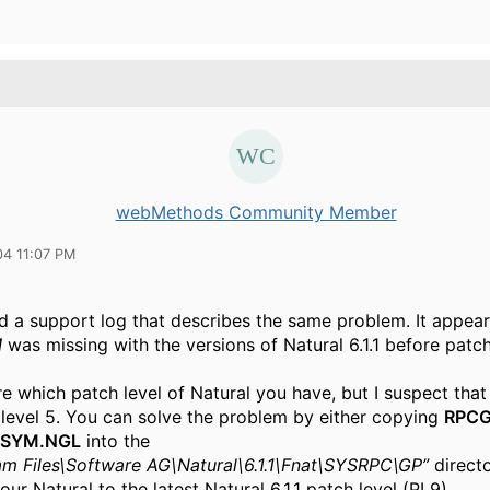
webMethods Community Member
04 11:07 PM
nd a support log that describes the same problem. It appear
M
was missing with the versions of Natural 6.1.1 before patch
re which patch level of Natural you have, but I suspect that
 level 5. You can solve the problem by either copying
RPC
SYM.NGL
into the
am Files\Software AG\Natural\6.1.1\Fnat\SYSRPC\GP”
directo
ur Natural to the latest Natural 6.1.1 patch level (PL9).