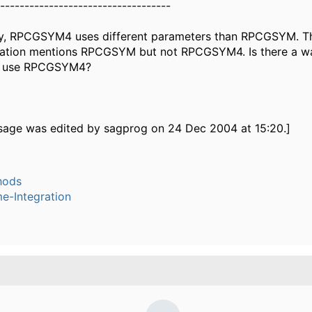
-----------------------------------
y, RPCGSYM4 uses different parameters than RPCGSYM. Th
tion mentions RPCGSYM but not RPCGSYM4. Is there a wa
to use RPCGSYM4?
sage was edited by sagprog on 24 Dec 2004 at 15:20.]
hods
e-Integration