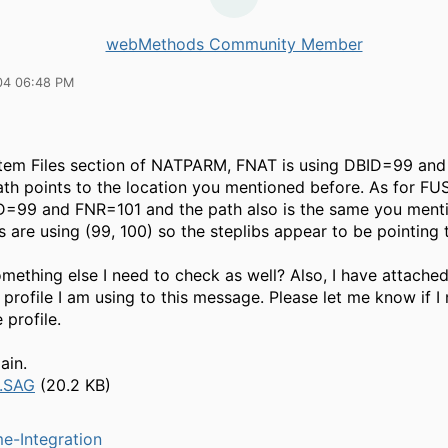
webMethods Community Member
04 06:48 PM
stem Files section of NATPARM, FNAT is using DBID=99 an
th points to the location you mentioned before. As for FUSE
D=99 and FNR=101 and the path also is the same you mentio
bs are using (99, 100) so the steplibs appear to be pointing
omething else I need to check as well? Also, I have attached
rofile I am using to this message. Please let me know if I
 profile.
ain.
.SAG
(20.2 KB)
e-Integration