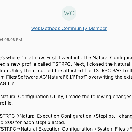
webMethods Community Member
04 09:08 PM
’s where I’m at now. First, I went into the Natural Configurat
ed a new profile called TSTRPC. Next, I closed the Natural
ion Utility then I copied the attached file TSTRPC.SAG to t
m Files\Software AG\Natural\6.1.1\Prof” overwriting the exi
G file.
 Natural Configuration Utility, I made the following changes
ofile.
TSTRPC->Natural Execution Configuration->Steplibs, I cha
o 200 for each steplib listed.
TSTRPC->Natural Execution Configuration->System Files->F