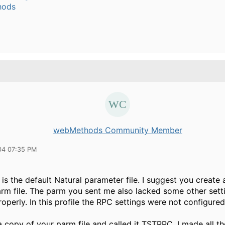
hods
webMethods Community Member
04 07:35 PM
s the default Natural parameter file. I suggest you create 
arm file. The parm you sent me also lacked some other setti
operly. In this profile the RPC settings were not configured
a copy of your parm file and called it TSTRPC. I made all th