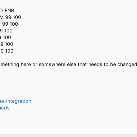
D FNR
M 99 100
 99 100
9 100
9 100
9 100
99 100
something here or somewhere else that needs to be change
e-Integration
hods