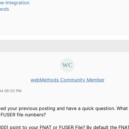
e-Integration
hods
webMethods Community Member
04 06:20 PM
iced your previous posting and have a quick question. What
FUSER file numbers?
100) point to your FNAT or FUSER File? By default the FNAT 