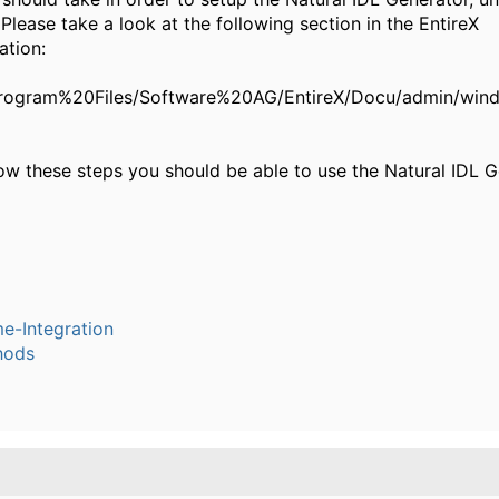
lease take a look at the following section in the EntireX
tion:
:/Program%20Files/Software%20AG/EntireX/Docu/admin/win
low these steps you should be able to use the Natural IDL G
e-Integration
hods