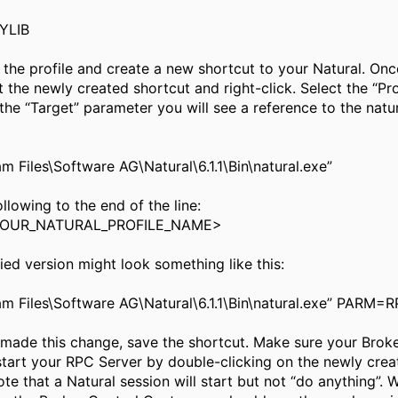
YLIB
 the profile and create a new shortcut to your Natural. Onc
ct the newly created shortcut and right-click. Select the “Pr
 the “Target” parameter you will see a reference to the natur
m Files\Software AG\Natural\6.1.1\Bin\natural.exe”
llowing to the end of the line:
OUR_NATURAL_PROFILE_NAME>
ed version might look something like this:
am Files\Software AG\Natural\6.1.1\Bin\natural.exe” PARM
made this change, save the shortcut. Make sure your Broker
start your RPC Server by double-clicking on the newly crea
ote that a Natural session will start but not “do anything”.