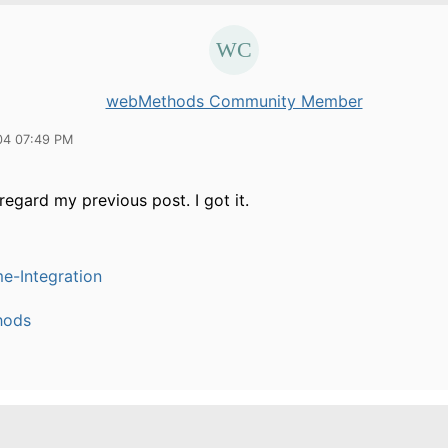
webMethods Community Member
04 07:49 PM
regard my previous post. I got it.
e-Integration
hods