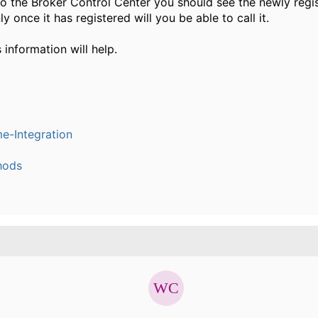
o the Broker Control Center you should see the newly reg
ly once it has registered will you be able to call it.
s information will help.
e-Integration
hods