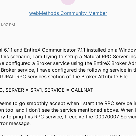
webMethods Community Member
11:07 PM
al 6.1.1 and EntireX Communicator 7.1.1 installed on a Wind
 this scenario, I am trying to setup a Natural RPC Server ins
have configured a Broker service using the EntireX Broker Ad
s Broker service, I have configured the following service in 
RAL RPC services section of the Broker Attribute File.
C, SERVER = SRV1, SERVICE = CALLNAT
eems to go smoothly accept when I start the RPC service i
on tool and I don’t see the service mentioned above. When 
try to ping this RPC service, I receive the ‘00070007 Servic
error message.