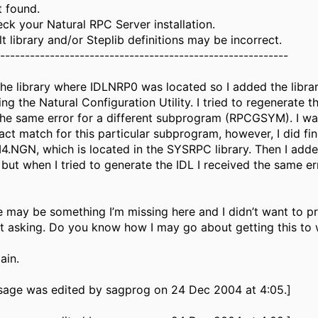
t found.
ck your Natural RPC Server installation.
t library and/or Steplib definitions may be incorrect.
-----------------------------------------------------------
the library where IDLNRP0 was located so I added the librar
ing the Natural Configuration Utility. I tried to regenerate th
the same error for a different subprogram (RPCGSYM). I wa
act match for this particular subprogram, however, I did fi
NGN, which is located in the SYSRPC library. Then I ad
 but when I tried to generate the IDL I received the same er
re may be something I’m missing here and I didn’t want to 
ut asking. Do you know how I may go about getting this to
ain.
sage was edited by sagprog on 24 Dec 2004 at 4:05.]