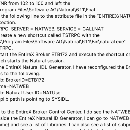
NR from 102 to 100 and left the
rogram Files\Software AG\Natural\6.1.1\Fnat.
 the following line to the attribute file in the “ENTIREX/N
section.
RPC, SERVER = NATWEB, SERVICE = CALLNAT
 create a new shortcut called TSTRPC with the
\Program Files\Software AG\Natural\6.1.1\Bin\natural.exe”
TRPC.
start the EntireX Broker ETB172 and execute the shortcut c
ch starts the Natural session.
the EntireX Natural IDL Generator, I have reconfigured the B
 to the following.
ab: BrokerID=ETB172
Name=NATWEB
ab: Natural User ID=NATUser
lib path is pointing to SYSIDL.
 to the EntireX Broker Control Center, I do see the NATWEB
Inside the EntireX Natural ID Generator, I can go to NATWE
me} and see a list of Libraries. I can also see a list of sub