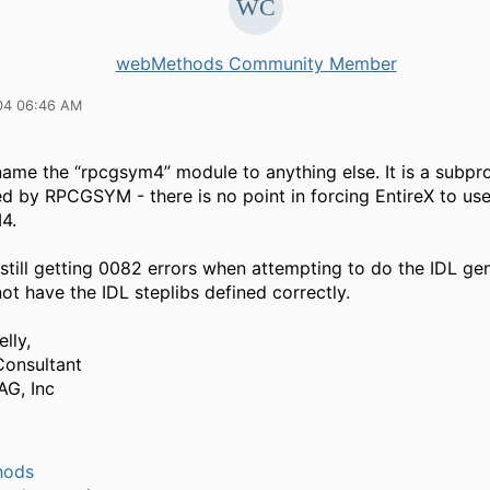
webMethods Community Member
04 06:46 AM
name the “rpcgsym4” module to anything else. It is a subp
led by RPCGSYM - there is no point in forcing EntireX to us
4.
 still getting 0082 errors when attempting to do the IDL ge
t have the IDL steplibs defined correctly.
lly,
Consultant
AG, Inc
hods