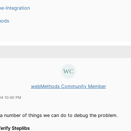
e-Integration
hods
webMethods Community Member
04 10:40 PM
 a number of things we can do to debug the problem.
erify Steplibs