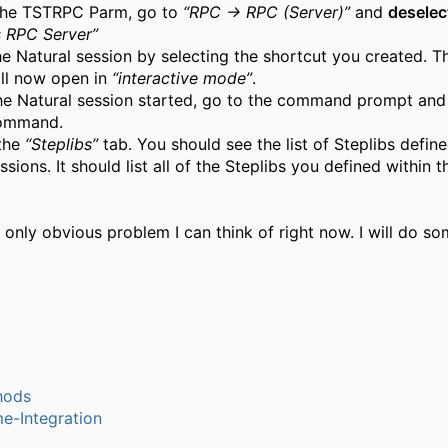
 the TSTRPC Parm, go to
“RPC → RPC (Server)”
and
deselec
s RPC Server”
he Natural session by selecting the shortcut you created. T
ill now open in
“interactive mode”
.
he Natural session started, go to the command prompt and 
mmand.
 the
“Steplibs”
tab. You should see the list of Steplibs define
ssions. It should list all of the Steplibs you defined within
e only obvious problem I can think of right now. I will do s
hods
e-Integration