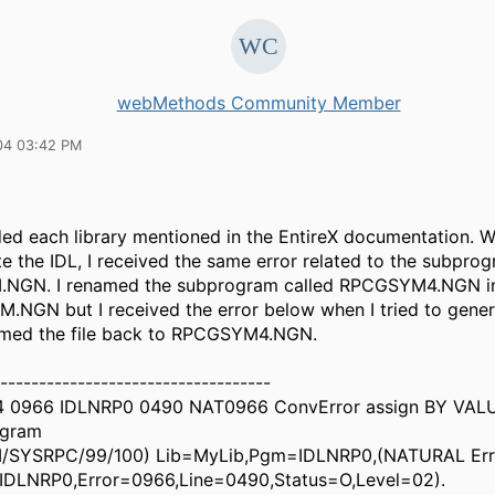
webMethods Community Member
04 03:42 PM
ded each library mentioned in the EntireX documentation. Wh
e the IDL, I received the same error related to the subpro
NGN. I renamed the subprogram called RPCGSYM4.NGN i
NGN but I received the error below when I tried to genera
med the file back to RPCGSYM4.NGN.
-----------------------------------
14 0966 IDLNRP0 0490 NAT0966 ConvError assign BY VAL
ogram
SYSRPC/99/100) Lib=MyLib,Pgm=IDLNRP0,(NATURAL Erro
IDLNRP0,Error=0966,Line=0490,Status=O,Level=02).