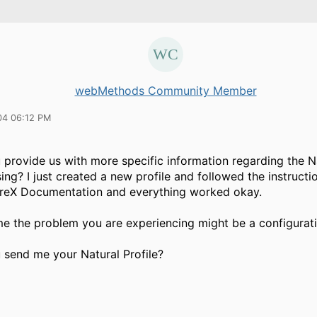
webMethods Community Member
04 06:12 PM
provide us with more specific information regarding the Na
ing? I just created a new profile and followed the instruct
tireX Documentation and everything worked okay.
me the problem you are experiencing might be a configurati
 send me your Natural Profile?