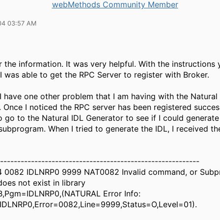
webMethods Community Member
04 03:57 AM
 the information. It was very helpful. With the instructions
I was able to get the RPC Server to register with Broker.
I have one other problem that I am having with the Natural
 Once I noticed the RPC server has been registered successf
 go to the Natural IDL Generator to see if I could generat
subprogram. When I tried to generate the IDL, I received th
-----------------------------------------------------------
14 0082 IDLNRP0 9999 NAT0082 Invalid command, or Sub
es not exist in library
B,Pgm=IDLNRP0,(NATURAL Error Info:
DLNRP0,Error=0082,Line=9999,Status=O,Level=01).