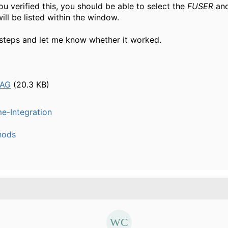
u verified this, you should be able to select the
FUSER
and
will be listed within the window.
 steps and let me know whether it worked.
SAG
(20.3 KB)
e-Integration
hods