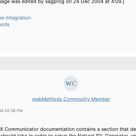
sage was edited by sagprog on 24 Dec 2004 at 4:09.]
e-Integration
hods
webMethods Community Member
04 02:38 PM
eX Communicator documentation contains a section that de
should take in order to setup the Natural IDL Generator, u