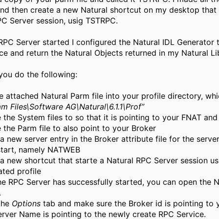
nd then create a new Natural shortcut on my desktop that 
PC Server session, usig TSTRPC.
RPC Server started I configured the Natural IDL Generator 
e and return the Natural Objects returned in my Natural Lib
you do the following:
e attached Natural Parm file into your profile directory, wh
m Files\Software AG\Natural\6.1.1\Prof”
the System files to so that it is pointing to your FNAT and
the Parm file to also point to your Broker
a new server entry in the Broker attribute file for the serve
start, namely NATWEB
a new shortcut that starte a Natural RPC Server session us
ted profile
he RPC Server has successfully started, you can open the N
.
 the
Options
tab and make sure the Broker id is pointing to 
erver Name is pointing to the newly create RPC Service.