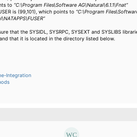
nts to
“C:\Program Files\Software AG\Natural\6.1.1\Fnat”
USER is (99,101), which points to
“C:\Program Files\Softwar
al\NATAPPS\FUSER”
sure that the SYSIDL, SYSRPC, SYSEXT and SYSLIBS librarie
nd that it is located in the directory listed below.
e-Integration
hods