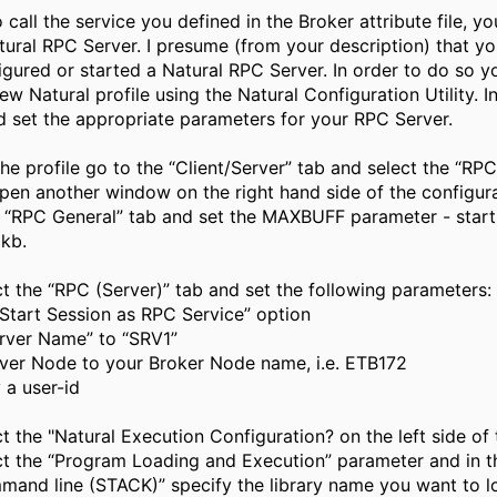
o call the service you defined in the Broker attribute file, y
tural RPC Server. I presume (from your description) that y
igured or started a Natural RPC Server. In order to do so y
ew Natural profile using the Natural Configuration Utility. In
d set the appropriate parameters for your RPC Server.
he profile go to the “Client/Server” tab and select the “RPC
open another window on the right hand side of the configurat
e “RPC General” tab and set the MAXBUFF parameter - start
kb.
t the “RPC (Server)” tab and set the following parameters:
“Start Session as RPC Service” option
erver Name” to “SRV1”
rver Node to your Broker Node name, i.e. ETB172
 a user-id
t the "Natural Execution Configuration? on the left side of 
ct the “Program Loading and Execution” parameter and in t
mand line (STACK)” specify the library name you want to l