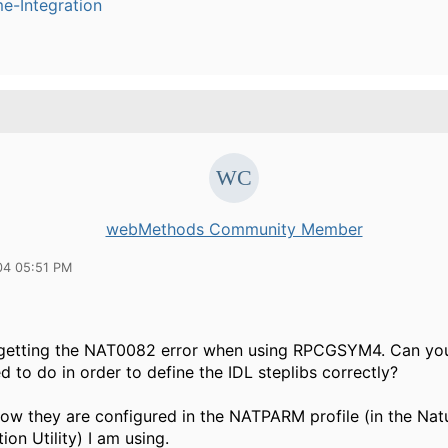
e-Integration
webMethods Community Member
04 05:51 PM
 getting the NAT0082 error when using RPCGSYM4. Can you
d to do in order to define the IDL steplibs correctly?
how they are configured in the NATPARM profile (in the Nat
ion Utility) I am using.