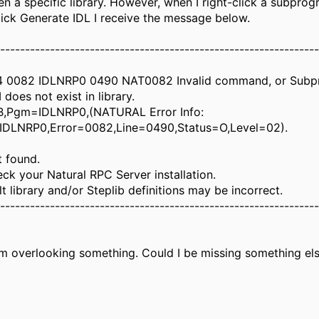
n a specific library. However, when I right-click a subprog
click Generate IDL I receive the message below.
----------------------------------------------------------------
14 0082 IDLNRP0 0490 NAT0082 Invalid command, or Sub
oes not exist in library.
B,Pgm=IDLNRP0,(NATURAL Error Info:
IDLNRP0,Error=0082,Line=0490,Status=O,Level=02).
t found.
ck your Natural RPC Server installation.
t library and/or Steplib definitions may be incorrect.
----------------------------------------------------------------
m overlooking something. Could I be missing something else