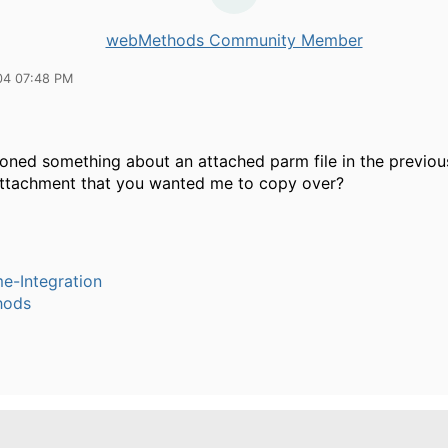
webMethods Community Member
04 07:48 PM
oned something about an attached parm file in the previou
attachment that you wanted me to copy over?
e-Integration
hods