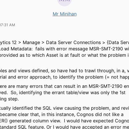
Mr Minihan
07:31 AM
ytics 12 > Manage > Data Server Connections > {Data Serv
 Load Metadata: fails with error message MSR-SMT-2190 wi
provided as to which Asset is at fault or what the problem i
bles and views defined, so have had to trawl through, in a, 
rial and error approach, to identify the problem (= not happ
here are many errors that can result in an MSR-SMT-2190 e
yed. So, identifying the errant table/view was only the 1st
ing step.
ually identified the SQL view causing the problem, and revi
t became clear that, in this instance, Cognos did not like a
) generated column view. I would have expected Cogno
standard SQL feature. Or I would have accepted an error m