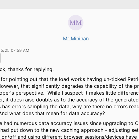
Mr Minihan
15/25 07:59 AM
ick, thanks for replying.
for pointing out that the load works having un-ticked Retr
owever, that significantly degrades the capability of the 
oper's perspective. While I suspect it makes little differenc
r, it does raise doubts as to the accuracy of the generated 
has errors sampling the data, why are there no errors read
And what does that mean for data accuracy?
e had numerous data accuracy issues since upgrading to 
 had put down to the new caching approach - adjusting set
 on/off and using different browser sessions/devices have