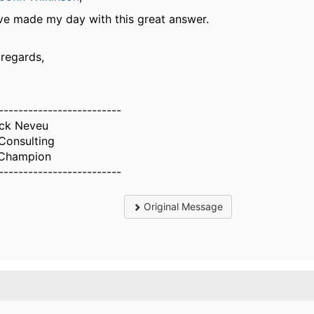
ve made my day with this great answer.
 regards,
-------------------------
ick Neveu
Consulting
Champion
-------------------------
Original Message