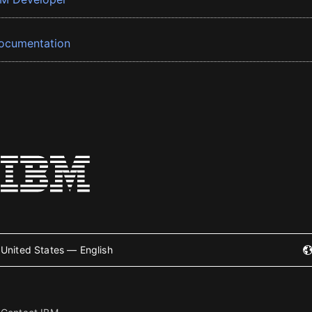
ocumentation
United States — English