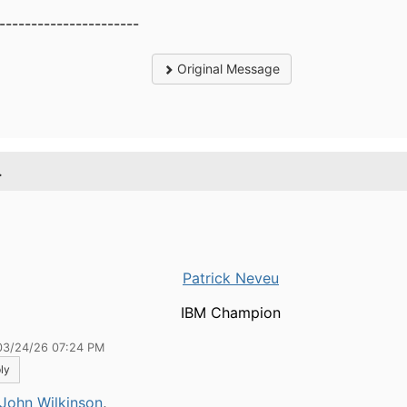
----------------------
Original Message
.
Patrick Neveu
IBM Champion
03/24/26 07:24 PM
ly
John Wilkinson
,