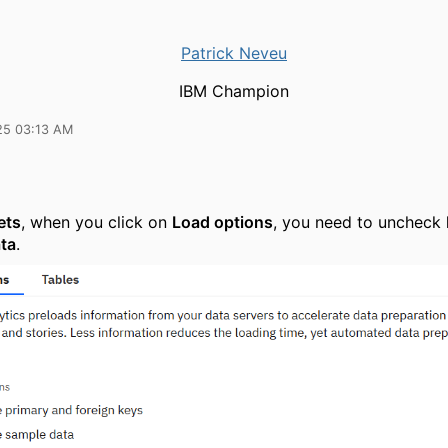
Patrick Neveu
IBM Champion
25 03:13 AM
ets
, when you click on
Load options
, you need to uncheck
ta
.