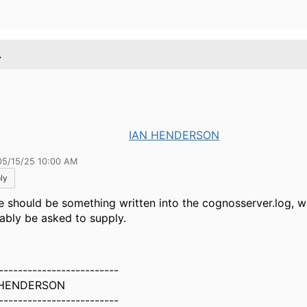
.
IAN HENDERSON
05/15/25 10:00 AM
ly
e should be something written into the cognosserver.log, w
ably be asked to supply.
-------------------------
 HENDERSON
-------------------------