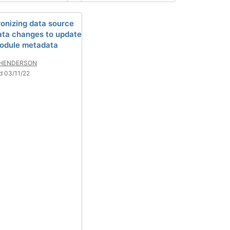
onizing data source
ta changes to update
odule metadata
 HENDERSON
d 03/11/22