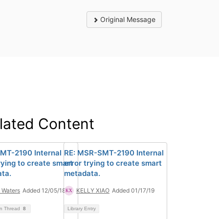
Original Message
lated Content
T-2190 Internal
RE: MSR-SMT-2190 Internal
rying to create smart
error trying to create smart
ta.
metadata.
 Waters
Added 12/05/18
KELLY XIAO
Added 01/17/19
on Thread
8
Library Entry