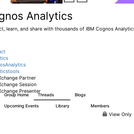
gnos Analytics
t, learn, and share with thousands of IBM Cognos Analytic
uct
tics
sAnalytics
ticstools
change Partner
Xchange Session
change Presenter
Group Home
Threads
Blogs
17K
793
Upcoming Events
Library
Members
0
730
6.3K
View Only