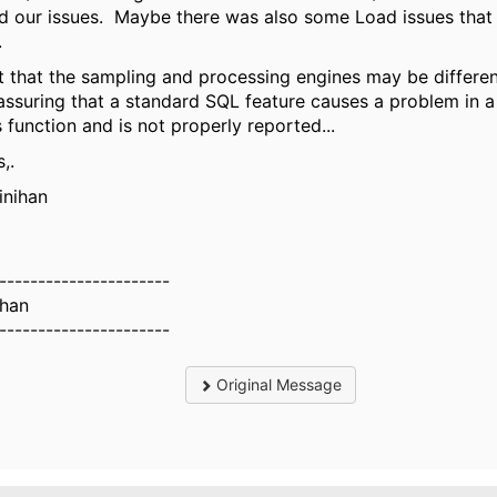
d our issues. Maybe there was also some Load issues that 
.
t that the sampling and processing engines may be different
assuring that a standard SQL feature causes a problem in a
function and is not properly reported...
,.
inihan
----------------------
ihan
----------------------
Original Message