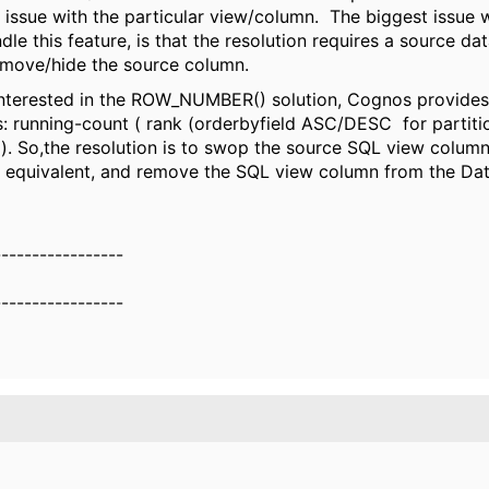
n issue with the particular view/column. The biggest issue
ndle this feature, is that the resolution requires a source d
emove/hide the source column.
interested in the ROW_NUMBER() solution, Cognos provides
s: running-count ( rank (orderbyfield ASC/DESC for partitio
ld). So,the resolution is to swop the source SQL view column
 equivalent, and remove the SQL view column from the Da
-----------------
-----------------