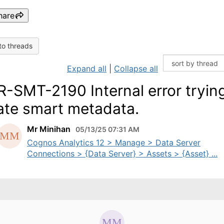
hare
to threads
Expand all
|
Collapse all
-SMT-2190 Internal error trying
ate smart metadata.
Mr Minihan
05/13/25 07:31 AM
Cognos Analytics 12 > Manage > Data Server
Connections > {Data Server} > Assets > {Asset} ...