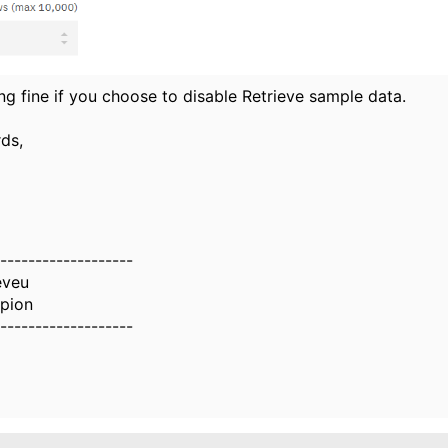
ing fine if you choose to disable Retrieve sample data.
ds,
-------------------
eveu
pion
-------------------