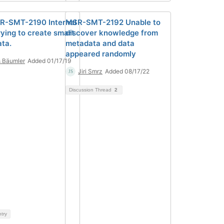
R-SMT-2190 Internal
MSR-SMT-2192 Unable to
rying to create smart
discover knowledge from
ta.
metadata and data
appeared randomly
 Bäumler
Added 01/17/19
Jiri Smrz
Added 08/17/22
Discussion Thread
2
ntry