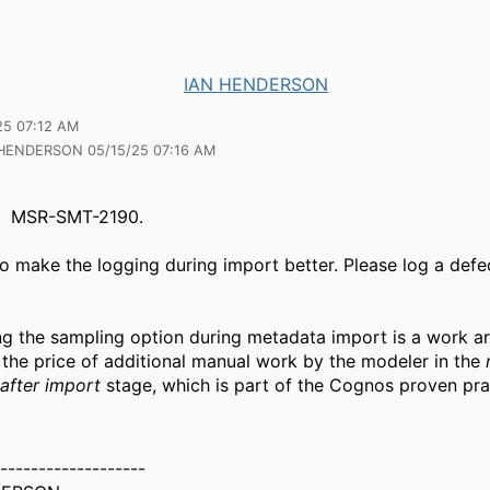
IAN HENDERSON
25 07:12 AM
 HENDERSON 05/15/25 07:16 AM
MSR-SMT-2190.
to make the logging during import better.
Please log a defe
g the sampling option during metadata import is a work ar
 the price of additional manual work by the modeler in the
after import
stage, which is part of the Cognos proven pra
-------------------