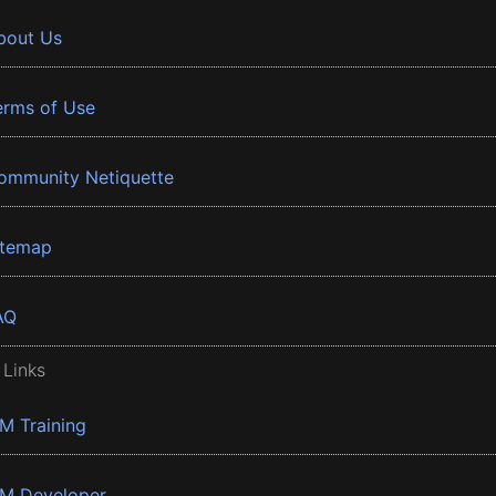
bout Us
erms of Use
ommunity Netiquette
itemap
AQ
 Links
BM Training
BM Developer