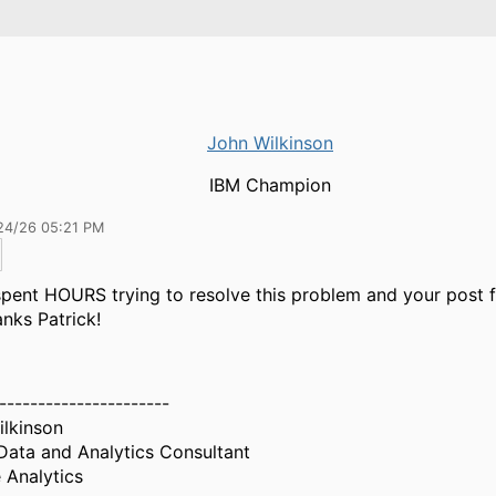
John Wilkinson
IBM Champion
24/26 05:21 PM
spent HOURS trying to resolve this problem and your post fi
nks Patrick!
----------------------
lkinson
Data and Analytics Consultant
 Analytics