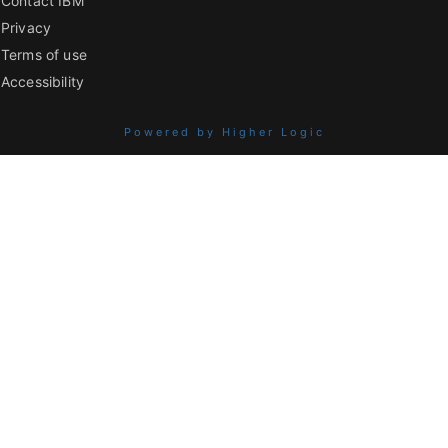
Contact IBM
Privacy
Terms of use
Accessibility
Powered by Higher Logic