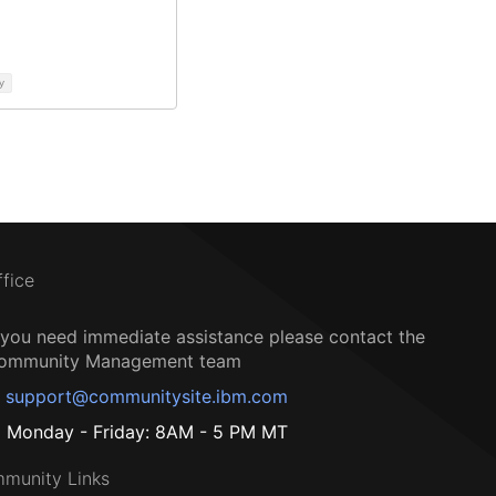
y
ffice
f you need immediate assistance please contact the
ommunity Management team
support@communitysite.ibm.com
Monday - Friday: 8AM - 5 PM MT
munity Links