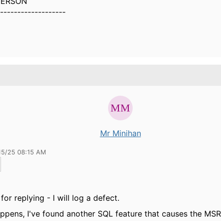
DERSON
-------------------
Mr Minihan
15/25 08:15 AM
or replying - I will log a defect.
appens, I've found another SQL feature that causes the
MSR