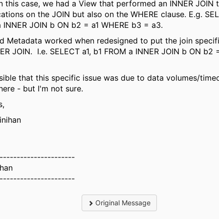
In this case, we had a View that performed an INNER JOIN t
cations on the JOIN but also on the WHERE clause. E.g. SEL
 INNER JOIN b ON b2 = a1 WHERE b3 = a3.
d Metadata worked when redesigned to put the join specif
NER JOIN. I.e. SELECT a1, b1 FROM a INNER JOIN b ON b2 
ssible that this specific issue was due to data volumes/time
re - but I'm not sure.
s,
inihan
----------------------
ihan
----------------------
Original Message