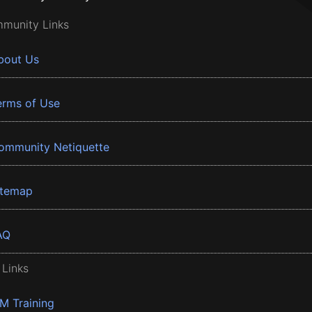
munity Links
bout Us
erms of Use
ommunity Netiquette
itemap
AQ
 Links
BM Training