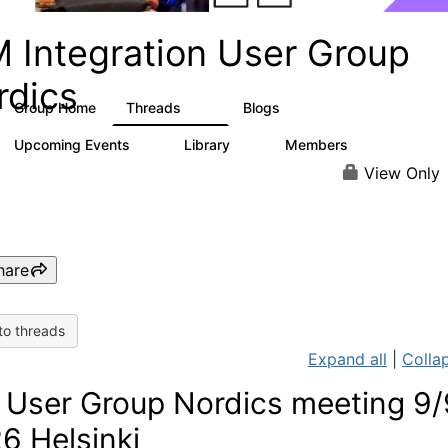
M Integration User Group
rdics
Group Home
Threads
Blogs
14
1
Upcoming Events
Library
Members
1
7
57
View Only
hare
to threads
Expand all
|
Collap
User Group Nordics meeting 9/
6 Helsinki