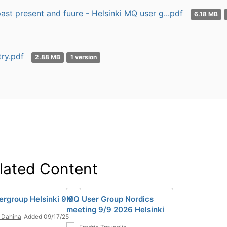
st present and fuure - Helsinki MQ user g...pdf
6.18 MB
ry.pdf
2.88 MB
1 version
lated Content
rgroup Helsinki 9.9
MQ User Group Nordics
meeting 9/9 2026 Helsinki
 Dahina
Added 09/17/25