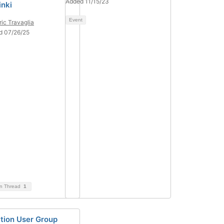
Added 11/15/23
inki
Event
ric Travaglia
d 07/26/25
on Thread
1
ation User Group