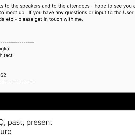
s to the speakers and to the attendees - hope to see you a
to meet up. If you have any questions or input to the User
da etc - please get in touch with me.
-----------------
aglia
hitect
762
-----------------