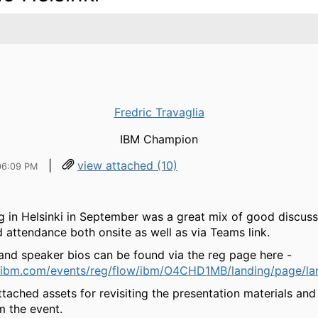
Fredric Travaglia
IBM Champion
|
view attached (10)
06:09 PM
g in Helsinki in September was a great mix of good discuss
 attendance both onsite as well as via Teams link.
nd speaker bios can be found via the reg page here -
.ibm.com/events/reg/flow/ibm/O4CHD1MB/landing/page/la
ttached assets for revisiting the presentation materials an
m the event.