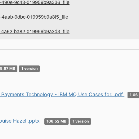
-490e-9c43-019959b9a336_file
-4aab-9dbc-019959b9a3f5_file
-4a62-ba82-019959b9a3d3_file
5.67 MB
1 version
Payments Technology - IBM MQ Use Cases for...pdf
1.66
uise Hazell.pptx
106.52 MB
1 version