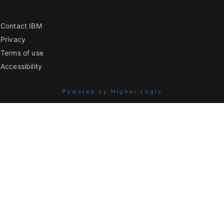
Contact IBM
Privacy
Terms of use
Accessibility
Powered by Higher Logic