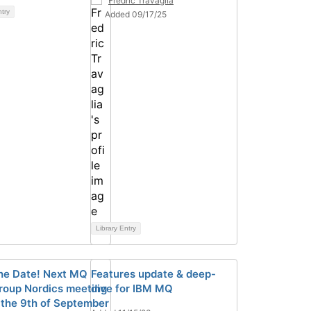
Fredric Travaglia
ntry
Added 09/17/25
Library Entry
he Date! Next MQ
Features update & deep-
roup Nordics meeting
dive for IBM MQ
r the 9th of September