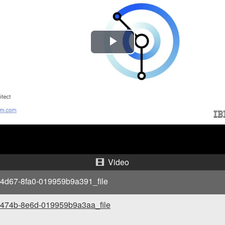
P
l
a
y
V
i
Video
d
4d67-8fa0-019959b9a391_file
e
-474b-8e6d-019959b9a3aa_file
o