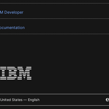
BM Developer
ocumentation
United States — English