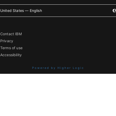
United States — English
Contact IBM
Privacy
Terms of use
Accessibility
Powered by Higher Logic