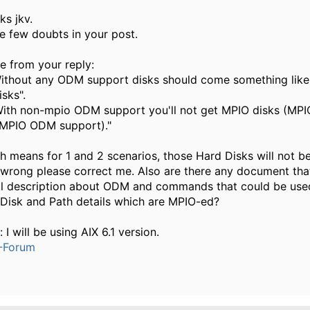
ks jkv.
ve few doubts in your post.
e from your reply:
Without any ODM support disks should come something like
sks".
With non-mpio ODM support you'll not get MPIO disks (MPI
MPIO ODM support)."
h means for 1 and 2 scenarios, those Hard Disks will not be
 wrong please correct me. Also are there any document that
il description about ODM and commands that could be use
Disk and Path details which are MPIO-ed?
 I will be using AIX 6.1 version.
-Forum