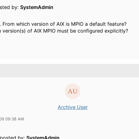
osted by:
SystemAdmin
. From which version of AIX is MPIO a default feature?
h version(s) of AIX MPIO must be configured explicitly?
Archive User
09 09:38 AM
y posted by:
SystemAdmin