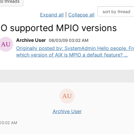
to threads
Expand all
|
Collapse all
O supported MPIO versions
Archive User
08/03/09 03:02 AM
Originally posted by: SystemAdmin Hello people. F
which version of AIX is MPIO a default feature? ...
Archive User
 03:02 AM