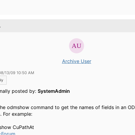
.
Archive User
08/13/09 10:50 AM
ly
inally posted by:
SystemAdmin
the odmshow command to get the names of fields in an O
s. For example:
show CuPathAt
-Forum