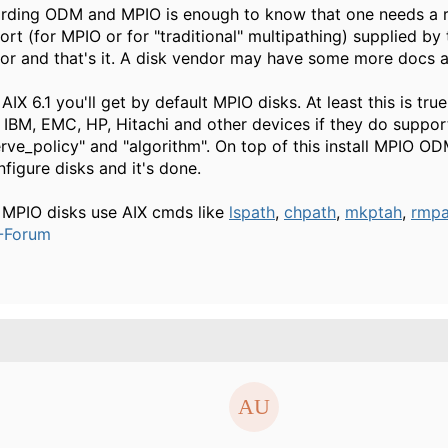
rding ODM and MPIO is enough to know that one needs a 
ort (for MPIO or for "traditional" multipathing) supplied by 
or and that's it. A disk vendor may have some more docs a
AIX 6.1 you'll get by default MPIO disks. At least this is true
 IBM, EMC, HP, Hitachi and other devices if they do suppor
erve_policy" and "algorithm". On top of this install MPIO O
nfigure disks and it's done.
 MPIO disks use AIX cmds like
lspath
,
chpath
,
mkptah
,
rmpa
-Forum
.