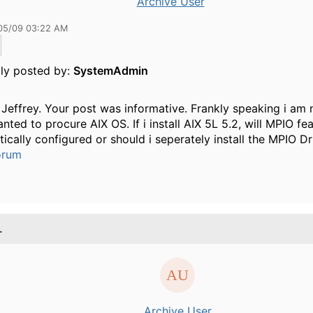
Archive User
05/09 03:22 AM
lly posted by:
SystemAdmin
Jeffrey. Your post was informative. Frankly speaking i am 
anted to procure AIX OS. If i install AIX 5L 5.2, will MPIO fe
ically configured or should i seperately install the MPIO Dr
orum
.
Archive User