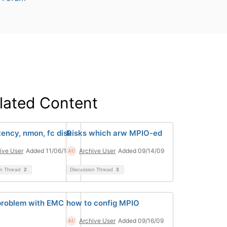
lated Content
tency, nmon, fc disk
Disks which arw MPIO-ed
ive User
Added 11/06/14
Archive User
Added 09/14/09
on Thread
2
Discussion Thread
3
roblem with EMC
how to config MPIO
Archive User
Added 09/16/09