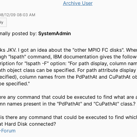
Archive User
08/12/09 08:03 AM
ly
inally posted by:
SystemAdmin
ks JKV. I got an idea about the "other MPIO FC disks". Whe
ugh "lspath" command, IBM documentation gives the follow
ription for "lspath -F" option: "For path display, column na
th object class can be specified. For path attribute display 
pecified), column names from the PdPathAt and CuPathAt ob
be specified."
here any command that could be executed to find what are a
mn names present in the "PdPathAt" and "CuPathAt" class.?
 is there any command that could be executed to find whi
hat Hard Disk connected?
-Forum