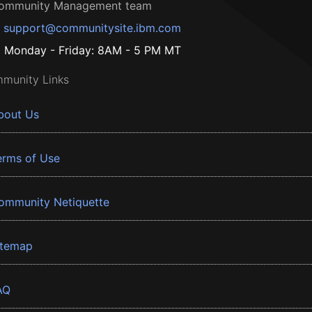
ommunity Management team
support@communitysite.ibm.com
Monday - Friday: 8AM - 5 PM MT
munity Links
bout Us
erms of Use
ommunity Netiquette
itemap
AQ