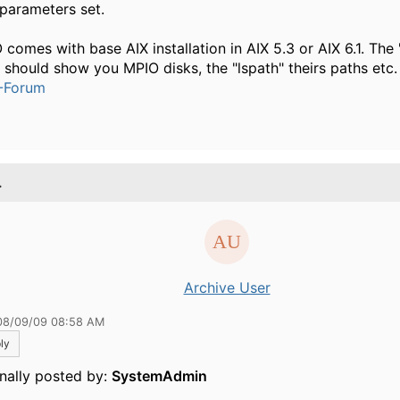
 parameters set.
 comes with base AIX installation in AIX 5.3 or AIX 6.1. The
" should show you MPIO disks, the "lspath" theirs paths etc.
-Forum
.
Archive User
08/09/09 08:58 AM
ly
inally posted by:
SystemAdmin