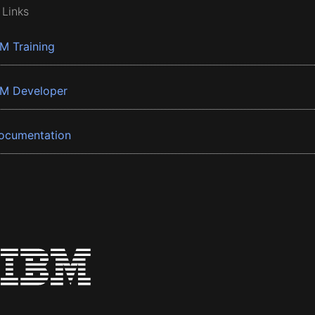
 Links
BM Training
BM Developer
ocumentation