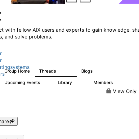
X
t with fellow AIX users and experts to gain knowledge, sh
ts, and solve problems.
r
r
tingsystems
Group Home
Threads
Blogs
24.5K
234
rs
Upcoming Events
Library
Members
0
170
2.1K
View Only
hare