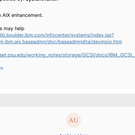
n AIX enhancement.
ks may help
blib.boulder.ibm.com/infocenter/systems/index.jsp?
om.ibm.aix.baseadmn/doc/baseadmndita/devmpio.htm
.aset.psu.edu/working_notes/storage/iSCSI/docs/IBM_iSCSI_
um