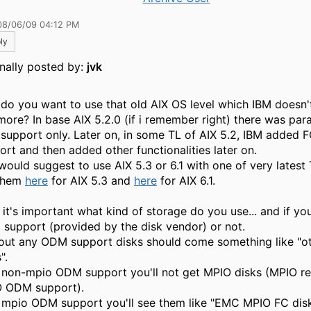
08/06/09 04:12 PM
ly
inally posted by:
jvk
do you want to use that old AIX OS level which IBM doesn'
more? In base AIX 5.2.0 (if i remember right) there was para
 support only. Later on, in some TL of AIX 5.2, IBM added F
ort and then added other functionalities later on.
 would suggest to use AIX 5.3 or 6.1 with one of very latest
them
here
for AIX 5.3 and
here
for AIX 6.1.
it's important what kind of storage do you use... and if you 
support (provided by the disk vendor) or not.
out any ODM support disks should come something like "o
".
 non-mpio ODM support you'll not get MPIO disks (MPIO r
 ODM support).
 mpio ODM support you'll see them like "EMC MPIO FC disks