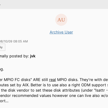
.
Archive User
08/10/09 08:05 AM
ly
inally posted by:
jvk
g.
er MPIO FC disks" ARE still
real
MPIO disks. They're with def
ibutes set by AIX. Better is to use also a right ODM support
the disk vendor to set these disk attributes (under "lsattr -
vendor recommended values however one can live also w
rt...