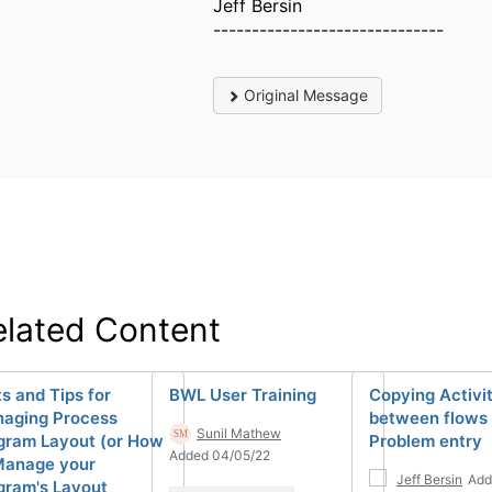
Jeff Bersin
------------------------------
Original Message
elated Content
ts and Tips for
BWL User Training
Copying Activi
aging Process
between flows 
Sunil Mathew
gram Layout (or How
Problem entry
Added 04/05/22
Manage your
Jeff Bersin
Add
gram's Layout