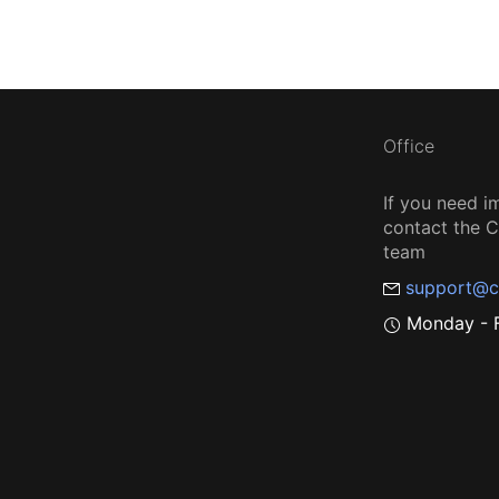
Office
If you need i
contact the
team
support@c
Monday - F