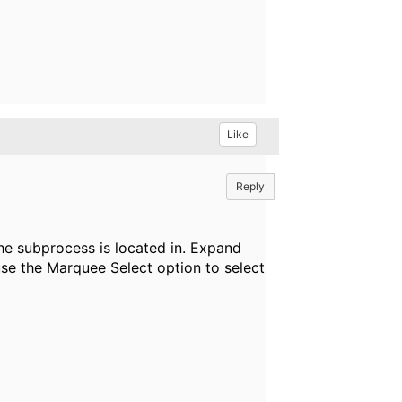
Like
Reply
the subprocess is located in. Expand
use the Marquee Select option to select