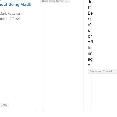
Discussion Thread
6
hout Going Mad!)
Mark Ketteman
dded 12/21/21
Discussion Thread
1
 Entry