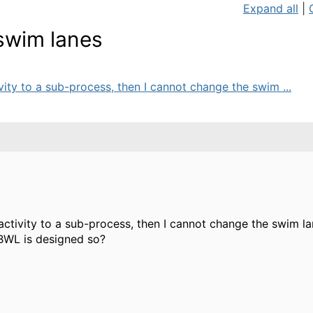
Expand all
|
swim lanes
ivity to a sub-process, then I cannot change the swim ...
ctivity to a sub-process, then I cannot change the swim lane 
 BWL is designed so?