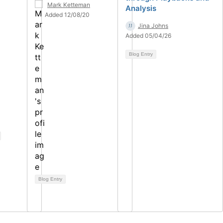
Mark Ketteman
Analysis
Added 12/08/20
Jina Johns
Added 05/04/26
Blog Entry
Blog Entry