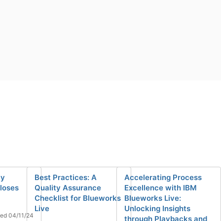
ty
Best Practices: A
Accelerating Process
loses
Quality Assurance
Excellence with IBM
Checklist for Blueworks
Blueworks Live:
Live
Unlocking Insights
ed 04/11/24
through Playbacks and