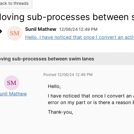
ack to threads
oving sub-processes between 
Sunil Mathew
12/06/24 12:49 PM
Hello, I have noticed that once I convert an act
ving sub-processes between swim lanes
Posted 12/06/24 12:49 PM
Hello,
unil Mathew
I have noticed that once I convert an a
error on my part or is there a reason
Thank-you,