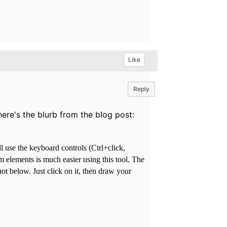
Like
Reply
ere's the blurb from the blog post:
l use the keyboard controls (Ctrl+click,
 elements is much easier using this tool. The
ot below. Just click on it, then draw your