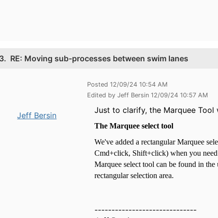
3.
RE: Moving sub-processes between swim lanes
Posted 12/09/24 10:54 AM
Edited by Jeff Bersin 12/09/24 10:57 AM
Just to clarify, the Marquee Too
Jeff Bersin
The Marquee select tool
We've added a rectangular Marquee select 
Cmd+click, Shift+click) when you need t
Marquee select tool can be found in the 
rectangular selection area.
------------------------------