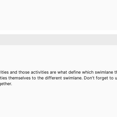
vities and those activities are what define which swimlane 
ies themselves to the different swimlane. Don't forget to 
gether.