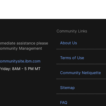
Community Links
About Us
mmediate assistance please
 Community Management
Terms of Use
ommunitysite.ibm.com
riday: 8AM - 5 PM MT
Community Netiquette
Sitemap
FAQ