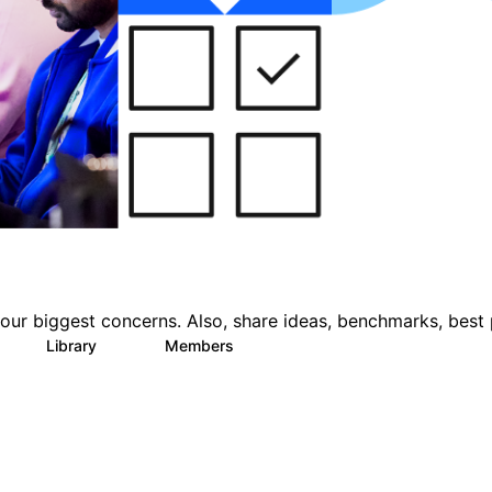
ur biggest concerns. Also, share ideas, benchmarks, best 
Library
Members
3
22
1.1K