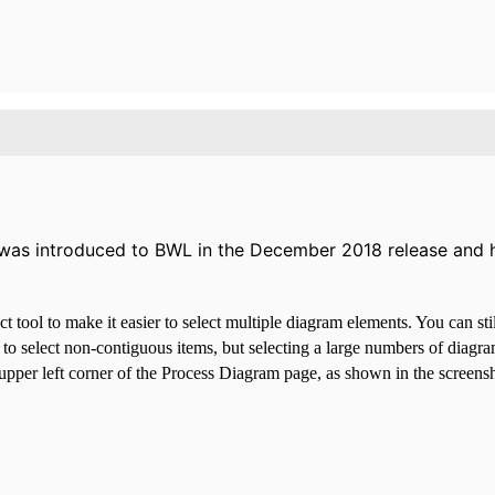
l was introduced to BWL in the December 2018 release and h
tool to make it easier to select multiple diagram elements. You can stil
o select non-contiguous items, but selecting a large numbers of diagram
upper left corner of the Process Diagram page, as shown in the screensh