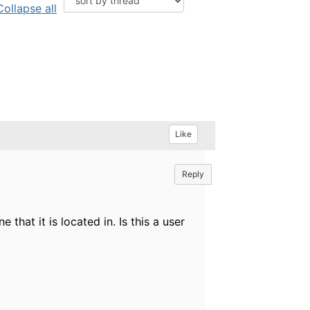
Collapse all
Like
Reply
that it is located in. Is this a user