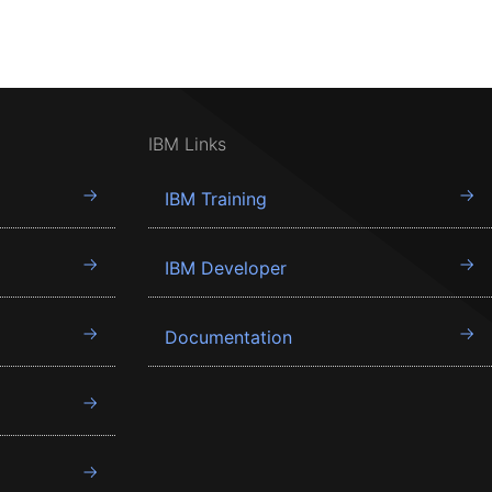
IBM Links
IBM Training
IBM Developer
Documentation