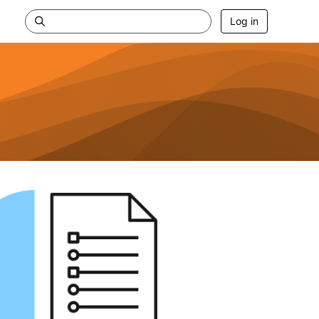
Log in