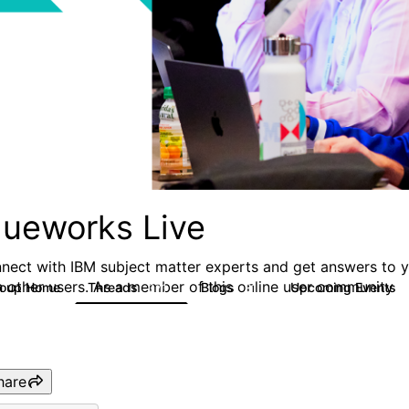
lueworks Live
nect with IBM subject matter experts and get answers to yo
h other users. As a member of this online user community
roup Home
Threads
Blogs
Upcoming Events
371
81
hare