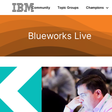
Community
Topic Groups
Champions
Blueworks Live