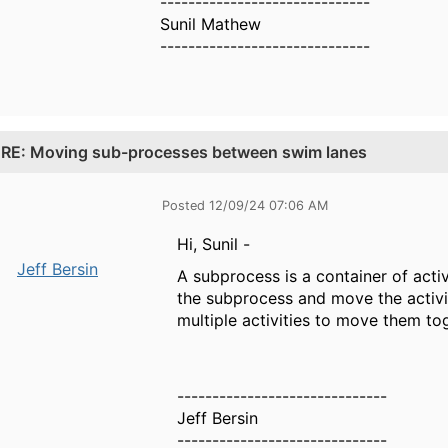
------------------------------
Sunil Mathew
------------------------------
.
RE: Moving sub-processes between swim lanes
Posted 12/09/24 07:06 AM
Hi, Sunil -
Jeff Bersin
A subprocess is a container of acti
the subprocess and move the activit
multiple activities to move them to
------------------------------
Jeff Bersin
------------------------------