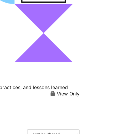
practices, and lessons learned
View Only