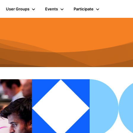
User Groups
Events
Participate