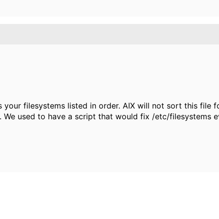
ur filesystems listed in order. AIX will not sort this file fo
 We used to have a script that would fix /etc/filesystems 