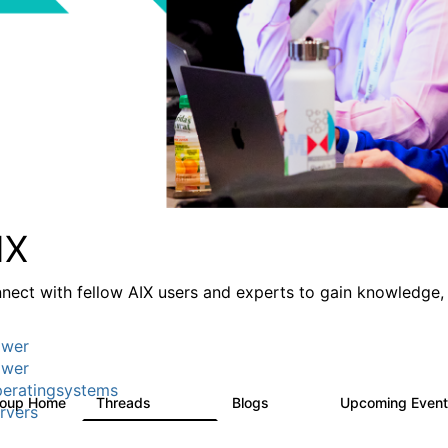
IX
nect with fellow AIX users and experts to gain knowledge, 
wer
wer
eratingsystems
roup Home
Threads
Blogs
Upcoming Even
24.5K
234
rvers