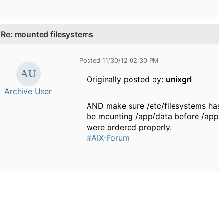
.
Re: mounted filesystems
Posted 11/30/12 02:30 PM
Originally posted by:
unixgrl
Archive User
AND make sure /etc/filesystems has yo
be mounting /app/data before /app.
were ordered properly.
#AIX-Forum