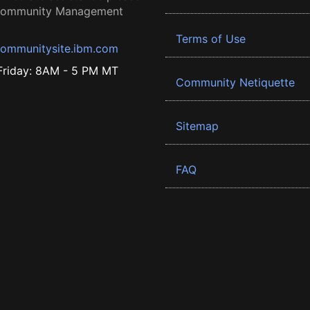
 Community Management
Terms of Use
ommunitysite.ibm.com
riday: 8AM - 5 PM MT
Community Netiquette
Sitemap
FAQ