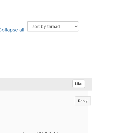
Collapse all
Like
Reply