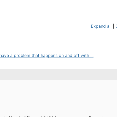
Expand all
|
ave a problem that happens on and off with ...