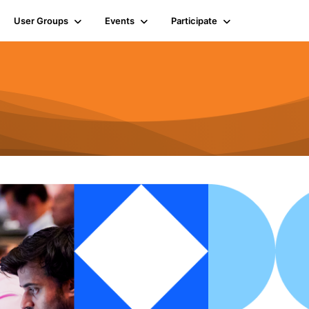
User Groups
Events
Participate