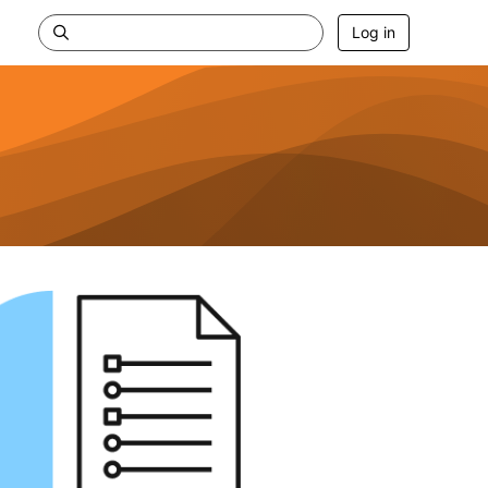
Log in