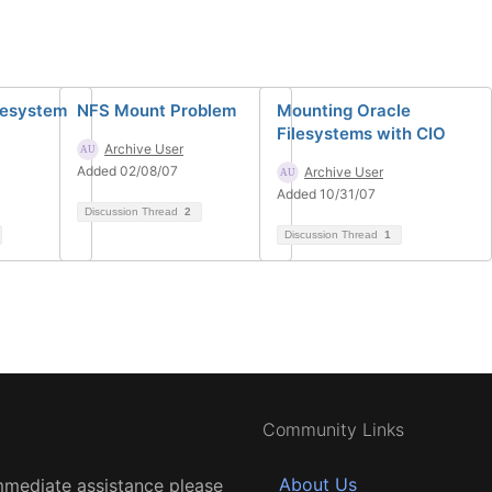
ilesystem
NFS Mount Problem
Mounting Oracle
Filesystems with CIO
Archive User
Added 02/08/07
Archive User
Added 10/31/07
Discussion Thread
2
Discussion Thread
1
Community Links
About Us
mmediate assistance please