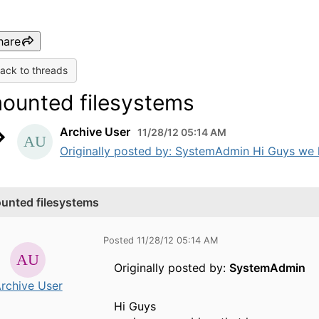
hare
ack to threads
ounted filesystems
Archive User
11/28/12 05:14 AM
Originally posted by: SystemAdmin Hi Guys we h
unted filesystems
Posted 11/28/12 05:14 AM
Originally posted by:
SystemAdmin
rchive User
Hi Guys