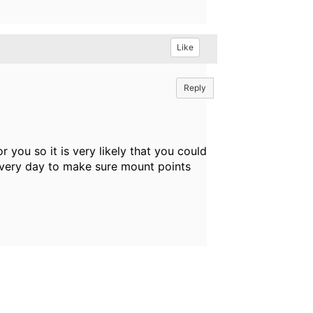
Like
Reply
r you so it is very likely that you could
every day to make sure mount points