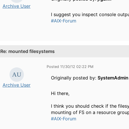
Archive User
I suggest you inspect console outpu
#AIX-Forum
.
Re: mounted filesystems
Posted 11/30/12 02:22 PM
Originally posted by:
SystemAdmin
Archive User
Hi there,
I think you should check if the file
mounting of FS on a resource grou
#AIX-Forum