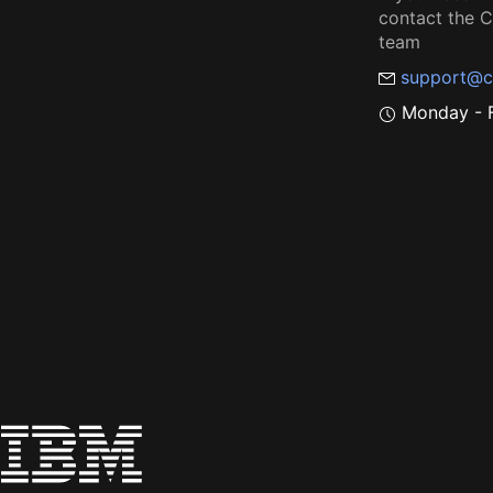
contact the
team
support@c
Monday - F