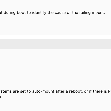
t during boot to identify the cause of the failing mount.
systems are set to auto-mount after a reboot, or if there is
p.