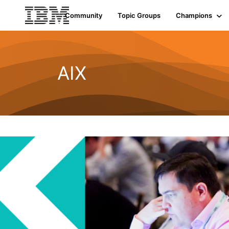
Community
Topic Groups
Champions
AIX