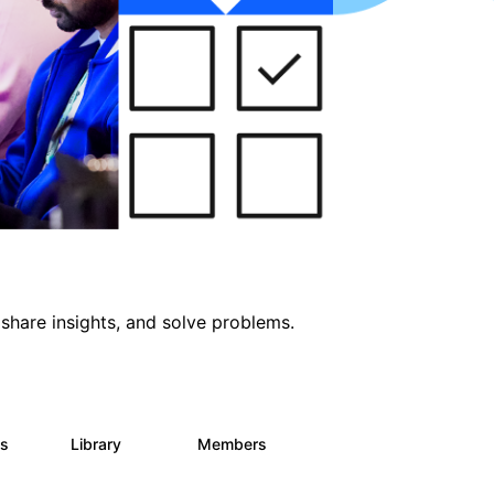
share insights, and solve problems.
ts
Library
Members
0
170
2.1K