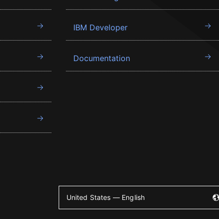
IBM Developer
Documentation
United States — English