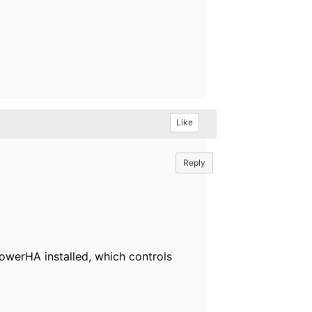
Like
Reply
 PowerHA installed, which controls