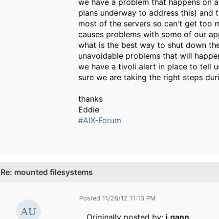
we have a problem that happens on and
plans underway to address this) and t
most of the servers so can't get too 
causes problems with some of our app
what is the best way to shut down th
unavoidable problems that will happen
we have a tivoli alert in place to tel
sure we are taking the right steps dur
thanks
Eddie
#AIX-Forum
.
Re: mounted filesystems
Posted 11/28/12 11:13 PM
Originally posted by:
j.gann