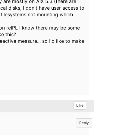
y are mostly on AIX 5.3 (there are
al disks, I don't have user access to
g filesystems not mounting which
 on reIPL I know there may be some
e this?
eactive measure... so I'd like to make
Like
Reply