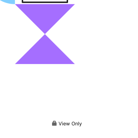
View Only