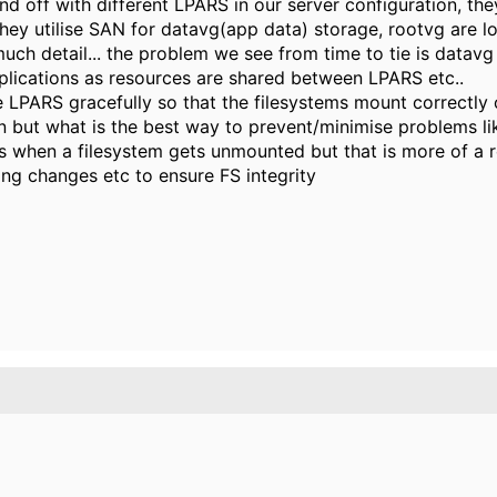
 off with different LPARS in our server configuration, the
hey utilise SAN for datavg(app data) storage, rootvg are loc
much detail... the problem we see from time to tie is datav
lications as resources are shared between LPARS etc..
e LPARS gracefully so that the filesystems mount correctly
 but what is the best way to prevent/minimise problems lik
l us when a filesystem gets unmounted but that is more of a r
ing changes etc to ensure FS integrity