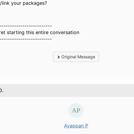
d/link your packages?
-------------------------
ret starting this entire conversation
-------------------------
Original Message
0.
Ayappan P