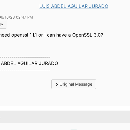
LUIS ABDEL AGUILAR JURADO
06/16/23 02:47 PM
ly
need openssl 1.1.1 or I can have a
OpenSSL 3.0?
-------------------------
S ABDEL AGUILAR JURADO
-------------------------
Original Message
.