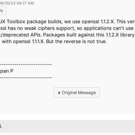
06/19/23 04:17 AM
ly
AIX Toolbox package builds, we use openssl 1.1.2.X. This ver
ssl has no weak ciphers support, so applications can't use
deprecated APIs. Packages built against this 1.1.2.X library 
with openssl 1.1.1.X. But the reverse is not true.
-------------------------
pan P
-------------------------
Original Message
1.