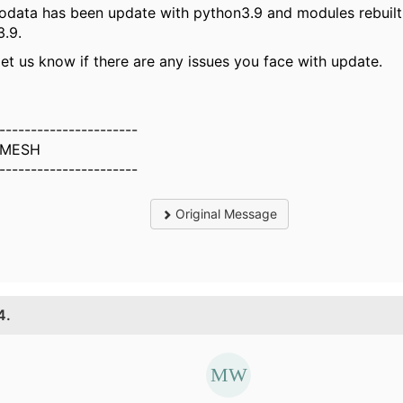
odata has been update with python3.9 and modules rebuilt
.9.
let us know if there are any issues you face with update.
----------------------
MESH
----------------------
Original Message
4.