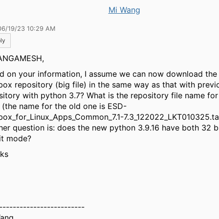
Mi Wang
06/19/23 10:29 AM
ly
ANGAMESH,
d on your information, I assume we can now download the
box repository (big file) in the same way as that with previ
sitory with python 3.7? What is the repository file name fo
 (the name for the old one is ESD-
box_for_Linux_Apps_Common_7.1-7.3_122022_LKT010325.ta
her question is: does the new python 3.9.16 have both 32 
it mode?
ks
-------------------------
Wang