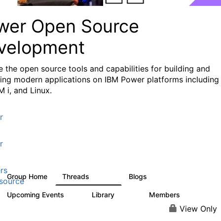
wer Open Source
velopment
e the
open source tools and capabilities for building and
ing modern applications
on IBM Power platforms including
M i, and Linux.
r
r
rs
Group Home
Threads
Blogs
13.6K
97
source
Upcoming Events
Library
Members
0
205
2.3K
View Only