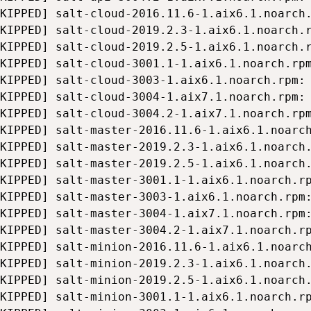
KIPPED] salt-cloud-2016.11.6-1.aix6.1.noarch.
KIPPED] salt-cloud-2019.2.3-1.aix6.1.noarch.r
KIPPED] salt-cloud-2019.2.5-1.aix6.1.noarch.r
KIPPED] salt-cloud-3001.1-1.aix6.1.noarch.rpm
KIPPED] salt-cloud-3003-1.aix6.1.noarch.rpm: 
KIPPED] salt-cloud-3004-1.aix7.1.noarch.rpm: 
KIPPED] salt-cloud-3004.2-1.aix7.1.noarch.rpm
KIPPED] salt-master-2016.11.6-1.aix6.1.noarch
KIPPED] salt-master-2019.2.3-1.aix6.1.noarch.
KIPPED] salt-master-2019.2.5-1.aix6.1.noarch.
KIPPED] salt-master-3001.1-1.aix6.1.noarch.rp
KIPPED] salt-master-3003-1.aix6.1.noarch.rpm:
KIPPED] salt-master-3004-1.aix7.1.noarch.rpm:
KIPPED] salt-master-3004.2-1.aix7.1.noarch.rp
KIPPED] salt-minion-2016.11.6-1.aix6.1.noarch
KIPPED] salt-minion-2019.2.3-1.aix6.1.noarch.
KIPPED] salt-minion-2019.2.5-1.aix6.1.noarch.
KIPPED] salt-minion-3001.1-1.aix6.1.noarch.rp