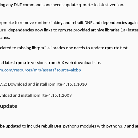
ing any DNF commands one needs update rpm.rte to latest version.
 rpm.rte to remove runtime linking and rebuilt DNF and dependencies again
 DNF dependencies now links to rpm.rte provided archive libraries (.a) instea
raries.
related to missing librpm*.a libraries one needs to update rpm.rte first.
d latest rpm.rte versions from AIX web download site.
m.com/resources/mrs/assets?source=aixbp
7.2:
Download and install rpm.rte-4.15.1.1010
load and install rpm.rte-4.15.1.2009
 update
 be updated to include rebuilt DNF python3 modules with python3.9 and 