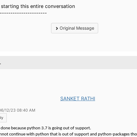
t starting this entire conversation
----------------------
Original Message
.
SANKET RATHI
06/12/23 08:40 AM
ly
s done because python 3.7 is going out of support.
nnot continue with python that is out of support and python-packages tho