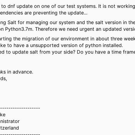
ed to dnf update on one of our test systems. It is not workin
ndencies are preventing the update...
ng Salt for managing our system and the salt version in th
n Python3.7m. Therefore we need urgent an updated version
arting the migration of our environment in about three week
ike to have a unsupported version of python installed.
ned to update salt from your side? Do you have a time frame
ks in advance.
ds,
-------------------
uke
nistrator
tzerland
-------------------