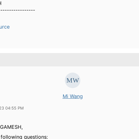
H
-----------------
urce
Mi Wang
23 04:55 PM
GAMESH,
 following questions: