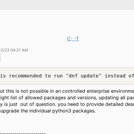
C- -T
12/23 04:21 AM
is recommended to run "dnf update" instead o
but this is not possible in an controlled enterprise environm
tight list of allowed packages and versions, updating all pa
y is just out of question. you need to provide detailed des
upgrade the individual python3 packages.
----------------------