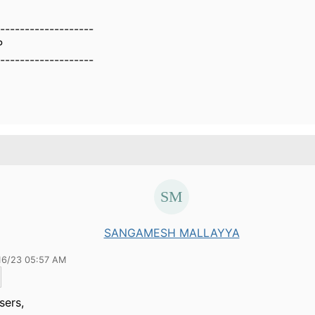
-------------------
P
-------------------
SANGAMESH MALLAYYA
16/23 05:57 AM
sers,