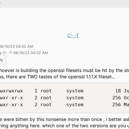
.
C- -T
06/19/23 04:02 AM
by C- -T 06/19/23 04:02 AM
ly
hoever is building the openssl filesets must be hit by the st
s, there are TWO tastes of the openssl 1.1.1.X fileset...
wxrwxrwx    1 root     system           18 Ju
wxr-xr-x    2 root     system          256 Oc
e were bitten by this nonsense more than once , i better as
hing anything here. which one of the two versions are you 