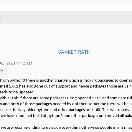
.
SANKET RATHI
06/12/23 11:12 AM
ly
 from python3 there is another change which is moving packages to openssl
nssl 1.0.2 has also gone out of support and hence packages those are usin
needs to be updated.
th all this if there are some packages using openssl 1.0.2 and some are u
on and both of those packages needed by dnf then sometime there will be 
because the way older python and other packages are built. This was discove
 we have modified build of python3 and other packages and moved all pak
 we are recommending to upgrade everything otherwise people might mis