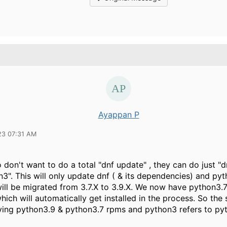
Ayappan P
23 07:31 AM
don't want to do a total "dnf update" , they can do just "
3". This will only update dnf ( & its dependencies) and py
ill be migrated from 3.7.X to 3.9.X. We now have python3.7
ich will automatically get installed in the process. So th
aving python3.9 & python3.7 rpms and python3 refers to py