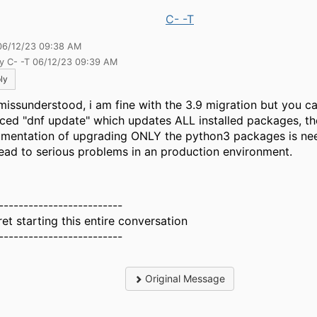
C- -T
06/12/23 09:38 AM
by C- -T 06/12/23 09:39 AM
ly
missunderstood, i am fine with the 3.9 migration but you c
rced "dnf update" which updates ALL installed packages, th
mentation of upgrading ONLY the python3 packages is ne
 lead to serious problems in an production environment.
-------------------------
ret starting this entire conversation
-------------------------
Original Message