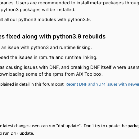
libraries. Users are recommended to install meta-packages throu
n python3 packages will be installed.
lt all our python3 modules with python3.9.
es fixed along with python3.9 rebuilds
 an issue with python3 and runtime linking.
sed the issues in rpm.rte and runtime linking.
was causing issues with DNF, and breaking DNF itself where users 
ownloading some of the rpms from AIX Toolbox.
plained in detail in this forum post
Recent DNF and YUM issues with newe
ese latest changes users can run "dnf update".
Don't try to update the packag
 run DNF update.