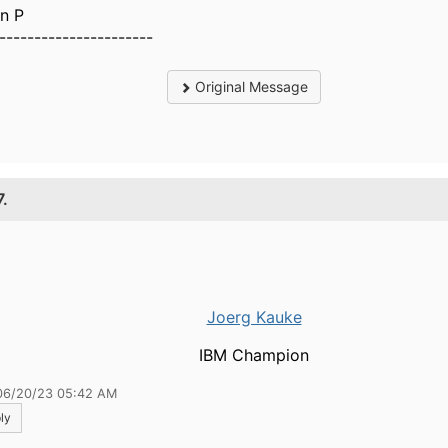
n P
----------------------
Original Message
7.
Joerg Kauke
IBM Champion
06/20/23 05:42 AM
ly