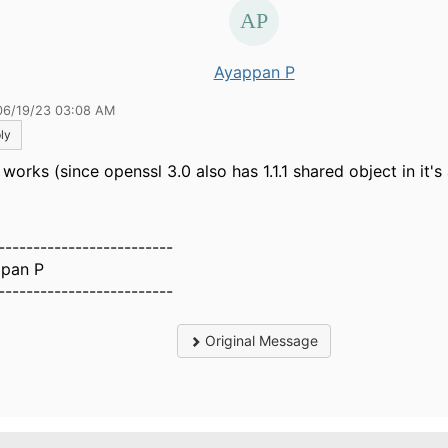
Ayappan P
06/19/23 03:08 AM
ly
works (since openssl 3.0 also has 1.1.1 shared object in it's 
-------------------------
pan P
-------------------------
Original Message