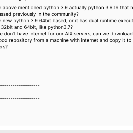
he above mentioned python 3.9 actually python 3.9.16 that 
ussed previously in the community?
he new python 3.9 64bit based, or it has dual runtime execut
 32bit and 64bit, like python3.7?
e don't have internet for our AIX servers, can we downloa
box repository from a machine with internet and copy it to
ers?
-------------------
-------------------