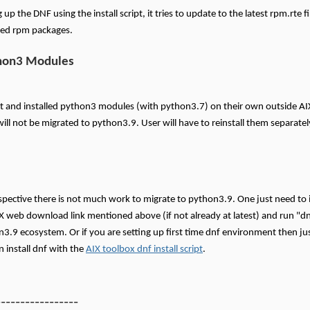
up the DNF using the install script, it tries to update to the latest rpm.rte f
ired rpm packages.
hon3 Modules
uilt and installed python3 modules (with python3.7) on their own outside A
ll not be migrated to python3.9. User will have to reinstall them separate
pective there is not much work to migrate to python3.9. One just need to in
X web download link mentioned above (if not already at latest) and run "dn
n3.9 ecosystem. Or if you are setting up first time dnf environment then just
 install dnf with the
AIX toolbox dnf install script
.
-----------------