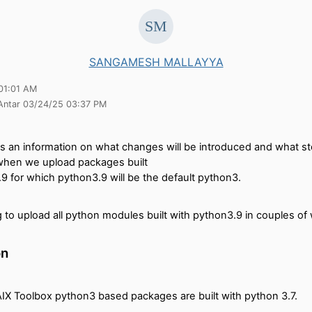
SANGAMESH MALLAYYA
01:01 AM
 Antar 03/24/25 03:37 PM
es an information on what changes will be introduced and what s
when we upload packages built
9 for which python3.9 will be the default python3.
 to upload all python modules built with python3.9 in couples of
on
AIX Toolbox python3 based packages are built with python 3.7.