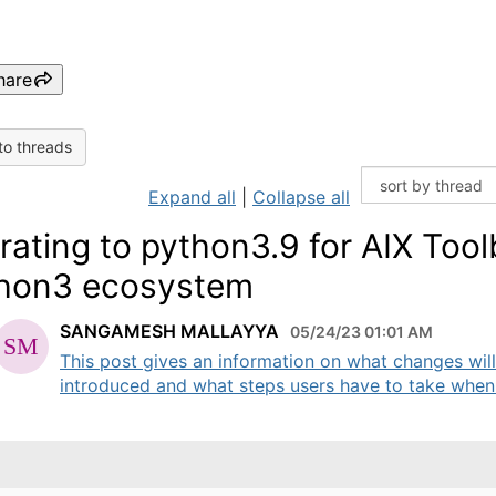
hare
to threads
Expand all
|
Collapse all
rating to python3.9 for AIX Too
hon3 ecosystem
SANGAMESH MALLAYYA
05/24/23 01:01 AM
This post gives an information on what changes wil
introduced and what steps users have to take when 