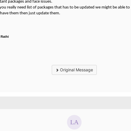
tant packages and face issues.
 you really need list of packages that has to be updated we might be able to 
u have them then just update them.
 Rathi
Original Message
.