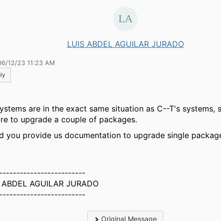
LUIS ABDEL AGUILAR JURADO
06/12/23 11:23 AM
ly
ystems are in the exact same situation as C--T's systems, so
ire to upgrade a couple of packages.
d you provide us documentation to upgrade single packag
-------------------------
S ABDEL AGUILAR JURADO
-------------------------
Original Message