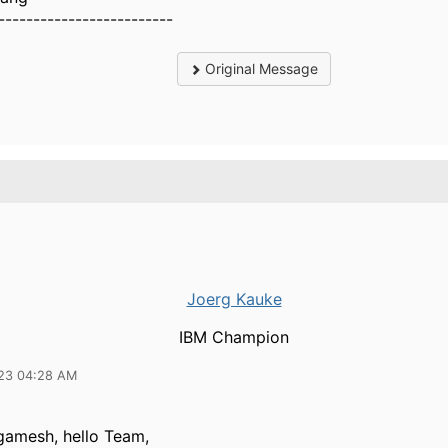
-------------------------
Original Message
Joerg Kauke
IBM Champion
23 04:28 AM
gamesh, hello Team,