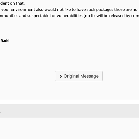
dent on that.
nk your environment also would not like to have such packages those are n
munities and suspectable for vulnerabilities (no fix will be released by c
 Rathi
Original Message
.