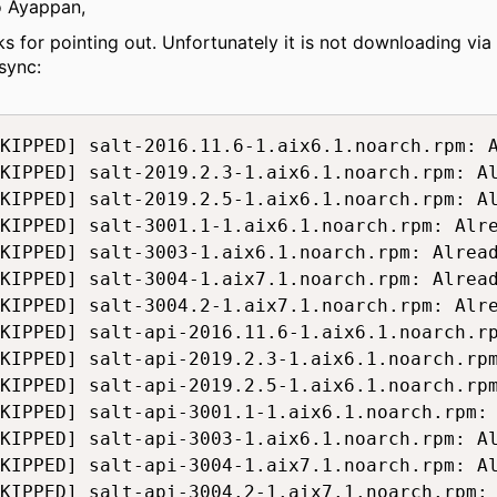
o Ayappan,
ks for pointing out. Unfortunately it is not downloading via
sync:
KIPPED] salt-2016.11.6-1.aix6.1.noarch.rpm: A
KIPPED] salt-2019.2.3-1.aix6.1.noarch.rpm: Al
KIPPED] salt-2019.2.5-1.aix6.1.noarch.rpm: Al
KIPPED] salt-3001.1-1.aix6.1.noarch.rpm: Alre
KIPPED] salt-3003-1.aix6.1.noarch.rpm: Alread
KIPPED] salt-3004-1.aix7.1.noarch.rpm: Alread
KIPPED] salt-3004.2-1.aix7.1.noarch.rpm: Alre
KIPPED] salt-api-2016.11.6-1.aix6.1.noarch.rp
KIPPED] salt-api-2019.2.3-1.aix6.1.noarch.rpm
KIPPED] salt-api-2019.2.5-1.aix6.1.noarch.rpm
KIPPED] salt-api-3001.1-1.aix6.1.noarch.rpm: 
KIPPED] salt-api-3003-1.aix6.1.noarch.rpm: Al
KIPPED] salt-api-3004-1.aix7.1.noarch.rpm: Al
KIPPED] salt-api-3004.2-1.aix7.1.noarch.rpm: 