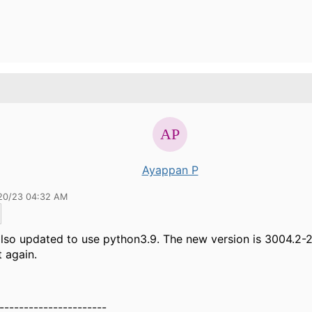
Ayappan P
20/23 04:32 AM
 also updated to use python3.9. The new version is 3004.2-2
t again.
----------------------