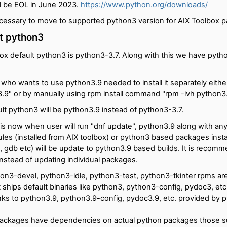
ll be EOL in June 2023.
https://www.python.org/downloads/
ecessary to move to supported python3 version for AIX Toolbox 
t python3
ox default python3 is python3-3.7. Along with this we have pyth
 who wants to use python3.9 needed to install it separately eithe
n3.9" or by manually using rpm install command "rpm -ivh python3
lt python3 will be python3.9 instead of python3-3.7.
is now when user will run "dnf update", python3.9 along with any
es (installed from AIX toolbox) or python3 based packages instal
it, gdb etc) will be update to python3.9 based builds. It is recom
instead of updating individual packages.
on3-devel, python3-idle, python3-test, python3-tkinter rpms a
 ships default binaries like python3, python3-config, pydoc3, etc
inks to python3.9, python3.9-config, pydoc3.9, etc. provided by 
ackages have dependencies on actual python packages those su