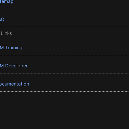
itemap
AQ
 Links
BM Training
BM Developer
ocumentation