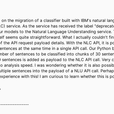
on the migration of a classifier built with IBM's natural la
NLC) service. As the service has received the label "deprec
ur models to the Natural Language Understanding service.
elf seems quite straightforward. What I actually couldn't fin
f the API request payload details. With the NLC API, it is p
entences at the same time in a single API call. Our Python
umber of sentences to be classified into chunks of 30 sente
 sentences is added as payload to the NLC API call. Very 
to analysis speed. I was wondering whether it is also possib
ltiple sentences into the payload of a NLU API call. Perha
xperience with this! I am curious to learn whether this is po
,
-----------------