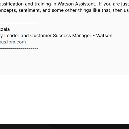
assification and training in Watson Assistant. If you are jus
oncepts, sentiment, and some other things like that, then u
-------------------
czala
y Leader and Customer Success Manager - Watson
@us.ibm.com
-------------------