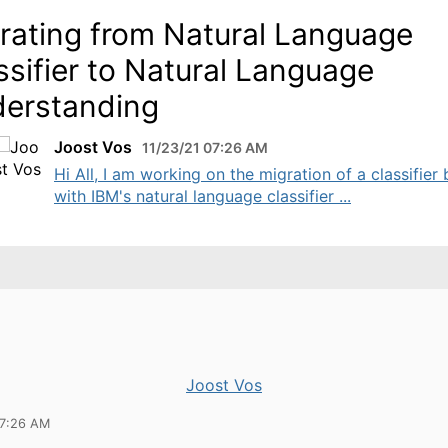
rating from Natural Language
ssifier to Natural Language
erstanding
Joost Vos
11/23/21 07:26 AM
Hi All, I am working on the migration of a classifier b
with IBM's natural language classifier ...
Joost Vos
07:26 AM