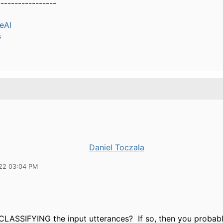
-----------------
eAI
s
Daniel Toczala
22 03:04 PM
LASSIFYING the input utterances? If so, then you probab