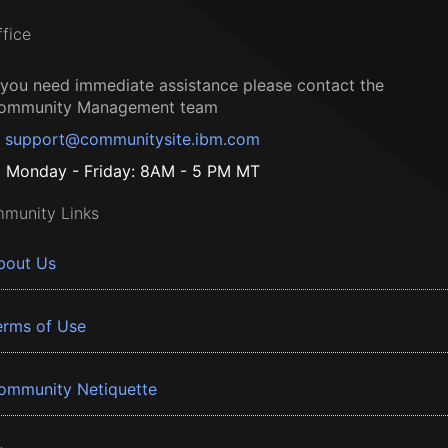
ffice
f you need immediate assistance please contact the
ommunity Management team
support@communitysite.ibm.com
Monday - Friday: 8AM - 5 PM MT
munity Links
bout Us
erms of Use
ommunity Netiquette