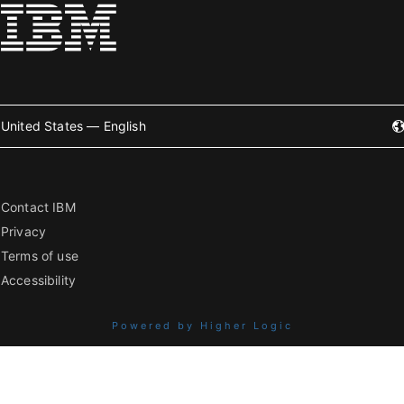
United States — English
Contact IBM
Privacy
Terms of use
Accessibility
Powered by Higher Logic