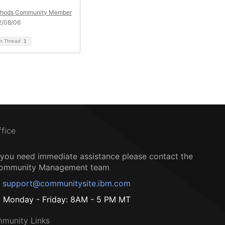
hods Community Member
2/08/06
on Thread
1
ffice
f you need immediate assistance please contact the
ommunity Management team
support@communitysite.ibm.com
Monday - Friday: 8AM - 5 PM MT
munity Links