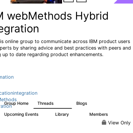
M webMethods Hybrid
egration
his online group to communicate across IBM product users
perts by sharing advice and best practices with peers and
g up to date regarding product enhancements.
mation
cationintegration
ethods
Group Home
Threads
Blogs
165K
125
ration
Upcoming Events
Library
Members
0
1.1K
1.3K
View Only