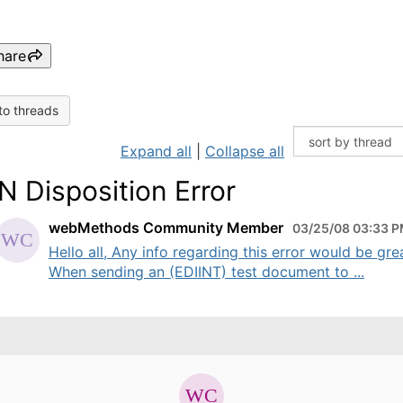
hare
to threads
Expand all
|
Collapse all
 Disposition Error
webMethods Community Member
03/25/08 03:33 
Hello all, Any info regarding this error would be gre
When sending an (EDIINT) test document to ...