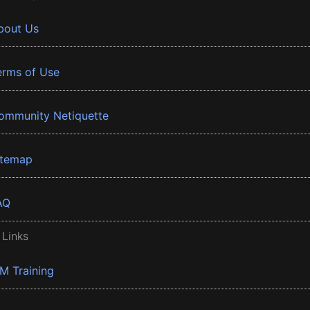
bout Us
erms of Use
ommunity Netiquette
itemap
AQ
 Links
BM Training