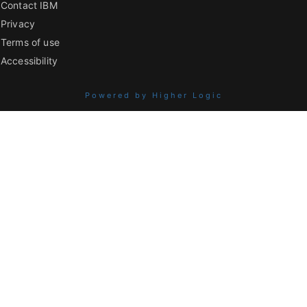
Contact IBM
Privacy
Terms of use
Accessibility
Powered by Higher Logic