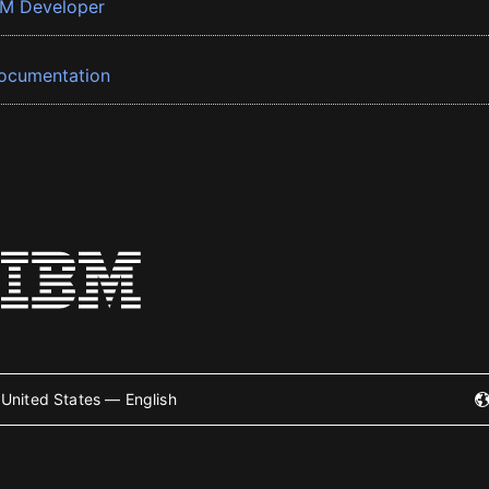
BM Developer
ocumentation
United States — English