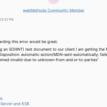
webMethods Community Member
03:33 PM
arding this error would be great.
 an (EDIINT) test document to our client I am getting the 
isposition: automatic-action/MDN-sent-automatically; faile
med-invalid-due-to-unknown-from-and.or-to-parties”
ds
n-Server-and-ESB