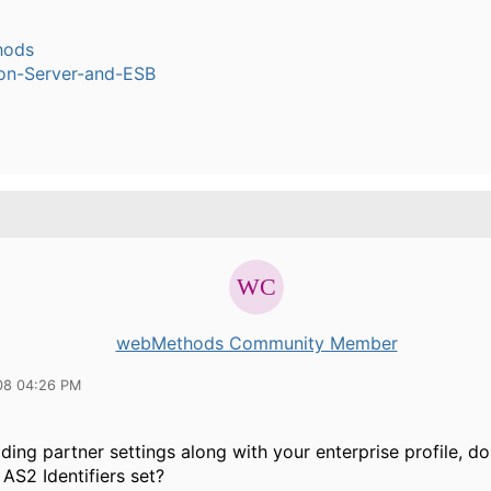
hods
ion-Server-and-ESB
webMethods Community Member
08 04:26 PM
ading partner settings along with your enterprise profile, d
AS2 Identifiers set?