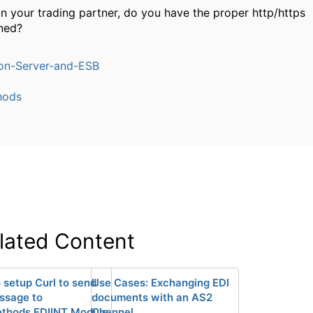
in your trading partner, do you have the proper http/https
ned?
ion-Server-and-ESB
hods
lated Content
 setup Curl to send
Use Cases: Exchanging EDI
ssage to
documents with an AS2
thods EDIINT Module
Channel