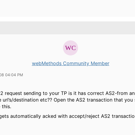
webMethods Community Member
08 04:04 PM
S2 request sending to your TP is it has correct AS2-from a
ke url’s/destination etc?? Open the AS2 transaction that you
this.
gets automatically acked with accept/reject AS2 transactio