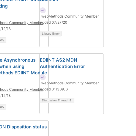
ting
webMethods Community Member
Added 07/27/20
hods Community Member
/12/18
Library Entry
ntry
le Asynchronous
EDIINT AS2 MDN
when using
Authentication Error
thods EDIINT Module
webMethods Community Member
Added 01/30/06
hods Community Member
/12/18
Discussion Thread
8
ntry
N Disposition status