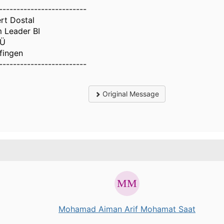
-------------------------
rt Dostal
 Leader BI
Ü
lfingen
-------------------------
Original Message
.
Mohamad Aiman Arif Mohamat Saat