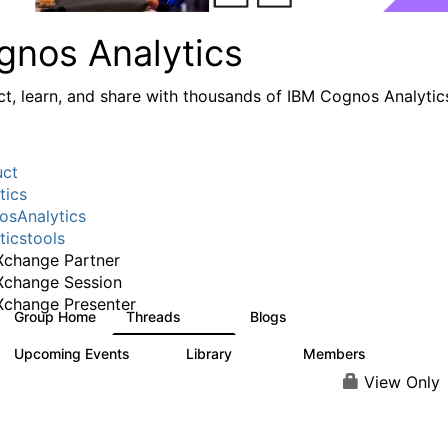
gnos Analytics
t, learn, and share with thousands of IBM Cognos Analytic
uct
tics
sAnalytics
ticstools
change Partner
Xchange Session
change Presenter
Group Home
Threads
Blogs
17K
793
Upcoming Events
Library
Members
0
730
6.3K
View Only