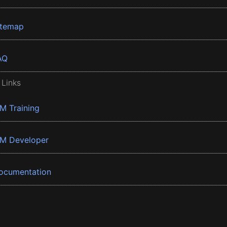
itemap
AQ
 Links
BM Training
BM Developer
ocumentation