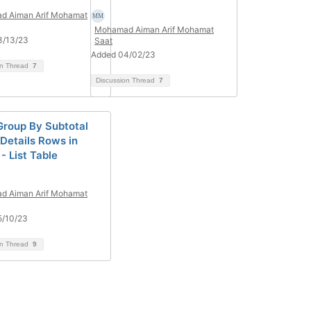
d Aiman Arif Mohamat
Mohamad Aiman Arif Mohamat
3/13/23
Saat
Added 04/02/23
on Thread
7
Discussion Thread
7
roup By Subtotal
Details Rows in
- List Table
d Aiman Arif Mohamat
5/10/23
on Thread
9