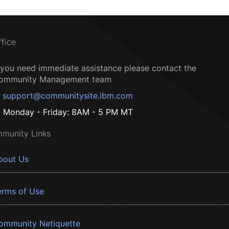
ffice
f you need immediate assistance please contact the
ommunity Management team
support@communitysite.ibm.com
Monday - Friday: 8AM - 5 PM MT
munity Links
bout Us
erms of Use
ommunity Netiquette