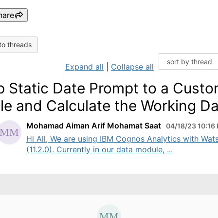
hare
to threads
Expand all
|
Collapse all
 Static Date Prompt to a Cust
le and Calculate the Working D
Mohamad Aiman Arif Mohamat Saat
04/18/23 10:16
Hi All, We are using IBM Cognos Analytics with Wat
(11.2.0). Currently in our data module, ...