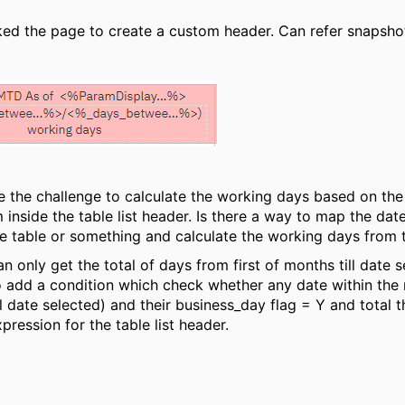
ked the page to create a custom header. Can refer snapsho
the challenge to calculate the working days based on the 
inside the table list header. Is there a way to map the date_
e table or something and calculate the working days from
an only get the total of days from first of months till date s
to add a condition which check whether any date within the r
ll date selected) and their business_day flag = Y and total 
pression for the table list header.