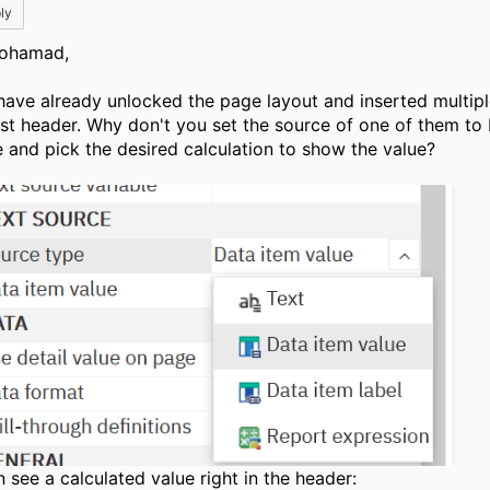
ly
ohamad,
have already unlocked the page layout and inserted multipl
list header. Why don't you set the source of one of them to
e and pick the desired calculation to show the value?
n see a calculated value right in the header: