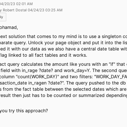
04/20/23 02:01 AM
by Robert Dostal 04/24/23 03:25 AM
ly
ohamad,
next solution that comes to my mind is to use a singleton 
parate query. Unlock your page object and put it into the li
sted it with our data as we also have a central date table w
lag linked to all fact tables and it works.
act query calculates the amount like yours with an "if" that
 field with in_rage ?date? and work_day=Y. The second quer
column "count(WORK_DAY)" and two filters: "WORK_DAY_F
saction_date in_ragen ?date?". The query pushed to the db wil
s from the fact table between the selected dates which ar
result then just has to be counted or summarized dependin
.
you try this approach?