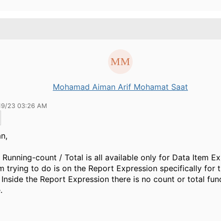
Mohamad Aiman Arif Mohamat Saat
19/23 03:26 AM
an,
 Running-count / Total is all available only for Data Item E
m trying to do is on the Report Expression specifically for th
 Inside the Report Expression there is no count or total func
.