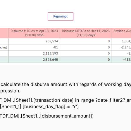
I calculate the disburse amount with regards of working da
pression.
DF_DM].[Sheet1].[transaction_date] in_range ?date_filter2? a
Sheet1_1].[business_day_flag] = 'Y')
_TDF_DM].[Sheet1].[disbursement_amount])