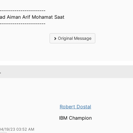
----------------------
d Aiman Arif Mohamat Saat
----------------------
Original Message
.
Robert Dostal
IBM Champion
04/19/23 03:52 AM