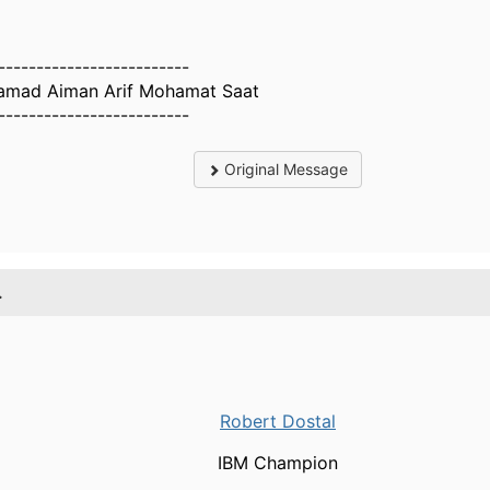
-------------------------
mad Aiman Arif Mohamat Saat
-------------------------
Original Message
.
Robert Dostal
IBM Champion