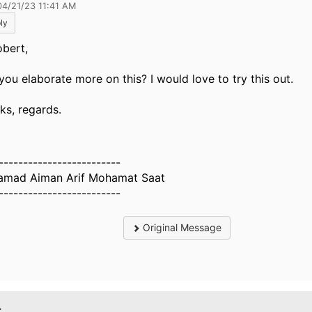
04/21/23 11:41 AM
ly
obert,
you elaborate more on this? I would love to try this out.
ks, regards.
-------------------------
mad Aiman Arif Mohamat Saat
-------------------------
Original Message
.