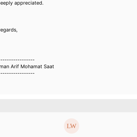
deeply appreciated.
regards,
-----------------
man Arif Mohamat Saat
-----------------