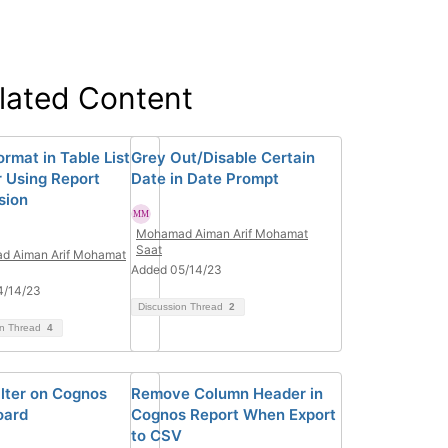
lated Content
rmat in Table List
Grey Out/Disable Certain
 Using Report
Date in Date Prompt
sion
Mohamad Aiman Arif Mohamat
Saat
d Aiman Arif Mohamat
Added 05/14/23
4/14/23
Discussion Thread
2
on Thread
4
ilter on Cognos
Remove Column Header in
oard
Cognos Report When Export
to CSV