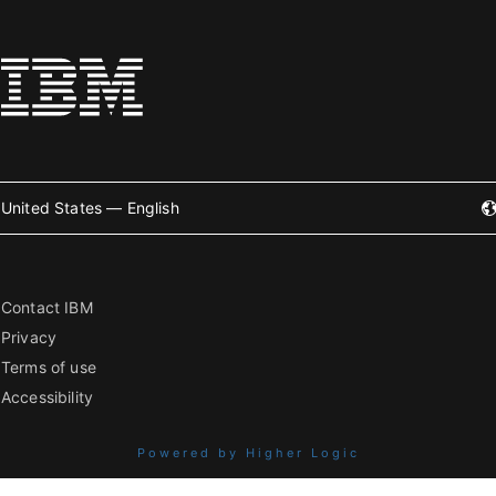
United States — English
Contact IBM
Privacy
Terms of use
Accessibility
Powered by Higher Logic