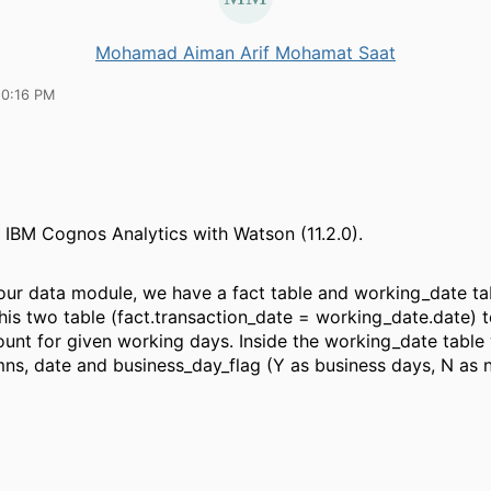
Mohamad Aiman Arif Mohamat Saat
10:16 PM
 IBM Cognos Analytics with Watson (11.2.0).
 our data module, we have a fact table and working_date tab
this two table (fact.transaction_date = working_date.date) t
ount for given working days.
Inside the working_date table
ns, date and business_day_flag (Y as business days, N as 