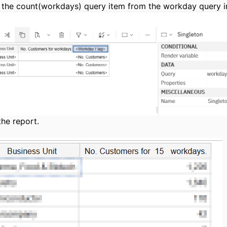
 the count(workdays) query item from the workday query in
the report.