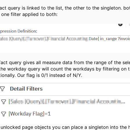
act query is linked to the list, the other to the singleton. b
one filter applied to both:
fact query gives all measure data from the range of the sel
the workday query will count the workdays by filtering on t
ionally. Our flag is 0/1 instead of N/Y.
 unlocked page objects you can place a singleton into the