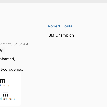
Robert Dostal
IBM Champion
04/24/23 04:50 AM
ly
ohamad,
 two queries: