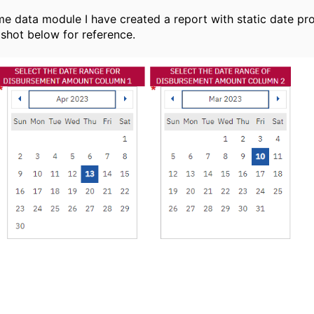
e data module I have created a report with static date pr
pshot below for reference.