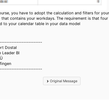
ourse, you have to adopt the calculation and filters for you
e that contains your workdays. The requirement is that four 
ed to your calendar table in your data model
-------------------------
rt Dostal
 Leader BI
Ü
lfingen
-------------------------
Original Message