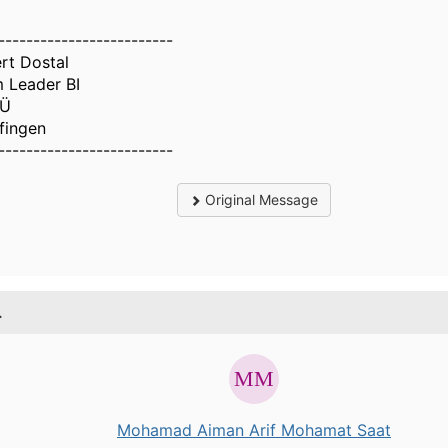
-------------------------
rt Dostal
 Leader BI
Ü
lfingen
-------------------------
Original Message
.
Mohamad Aiman Arif Mohamat Saat