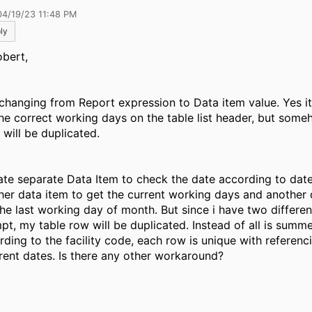
04/19/23 11:48 PM
ly
obert,
y changing from Report expression to Data item value. Yes i
he correct working days on the table list header, but som
 will be duplicated.
eate separate Data Item to check the date according to date 
her data item to get the current working days and another 
the last working day of month. But since i have two differen
pt, my table row will be duplicated. Instead of all is summ
rding to the facility code, each row is unique with referenc
erent dates. Is there any other workaround?