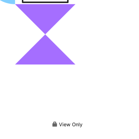
View Only