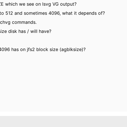
ZE which we see on lsvg VG output?
t to 512 and sometimes 4096, what it depends of?
vg/chvg commands.
e disk has / will have?
096 has on jfs2 block size (agblksize)?