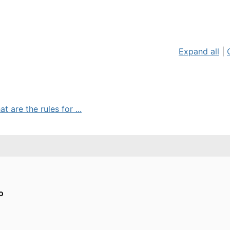
Expand all
|
 are the rules for ...
o