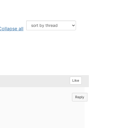
Collapse all
Like
Reply