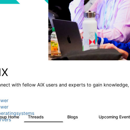
IX
nect with fellow AIX users and experts to gain knowledge, 
wer
wer
eratingsystems
roup Home
Threads
Blogs
Upcoming Even
24.5K
234
rvers