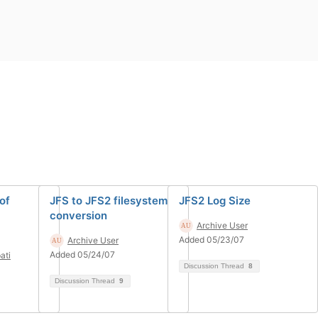
of
JFS to JFS2 filesystem
JFS2 Log Size
conversion
Archive User
Added 05/23/07
Archive User
Added 05/24/07
ati
Discussion Thread
8
Discussion Thread
9