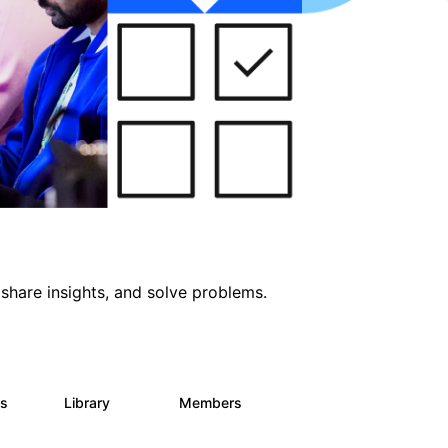
share insights, and solve problems.
ts
Library
Members
0
170
2.1K