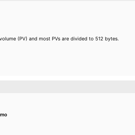
l volume (PV) and most PVs are divided to 512 bytes.
imo