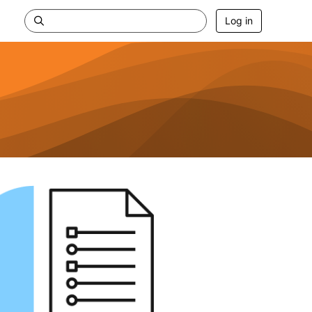
Log in