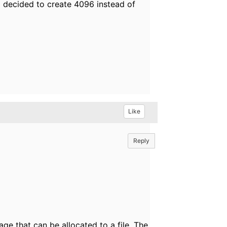
decided to create 4096 instead of
Like
Reply
age that can be allocated to a file. The