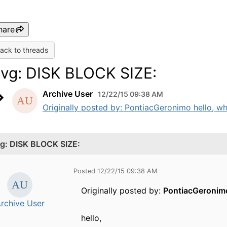
hare
ack to threads
svg: DISK BLOCK SIZE:
Archive User
12/22/15 09:38 AM
Originally posted by: PontiacGeronimo hello, what
vg: DISK BLOCK SIZE:
Posted 12/22/15 09:38 AM
Originally posted by:
PontiacGeronim
rchive User
hello,