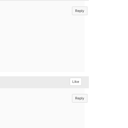
Reply
Like
Reply