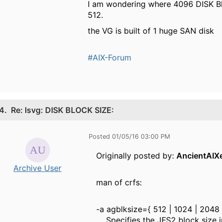
I am wondering where 4096 DISK B
512.
the VG is built of 1 huge SAN disk
#AIX-Forum
4.
Re: lsvg: DISK BLOCK SIZE:
Posted 01/05/16 03:00 PM
Originally posted by:
AncientAIX
Archive User
man of crfs:
-a agblksize={ 512 | 1024 | 2048 
Specifies the JFS2 block size in b