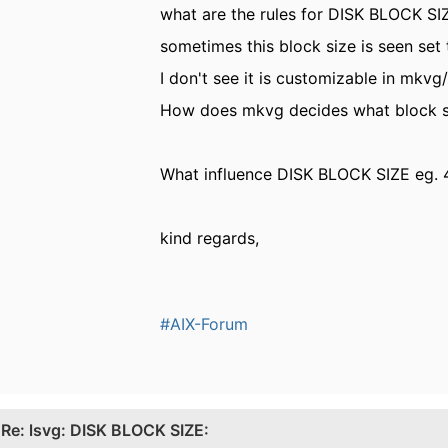
what are the rules for DISK BLOCK SI
sometimes this block size is seen se
I don't see it is customizable in mk
How does mkvg decides what block siz
What influence DISK BLOCK SIZE eg. 4
kind regards,
#AIX-Forum
.
Re: lsvg: DISK BLOCK SIZE: