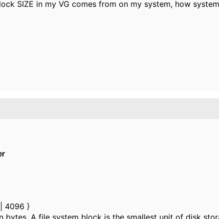
lock SIZE in my VG comes from on my system, how system 
er
| 4096 }
ytes. A file system block is the smallest unit of disk stor