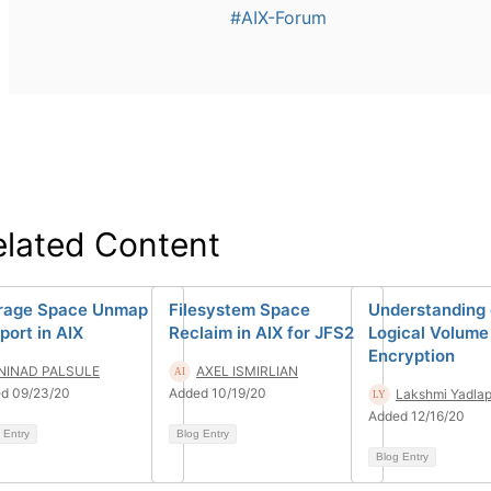
#AIX-Forum
elated Content
rage Space Unmap
Filesystem Space
Understanding 
port in AIX
Reclaim in AIX for JFS2
Logical Volume
Encryption
NINAD PALSULE
AXEL ISMIRLIAN
d 09/23/20
Added 10/19/20
Lakshmi Yadlap
Added 12/16/20
 Entry
Blog Entry
Blog Entry