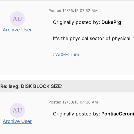
Posted 12/25/15 07:52 AM
Originally posted by:
DukePrg
Archive User
It's the physical sector of physica
#AIX-Forum
.
Re: lsvg: DISK BLOCK SIZE:
Posted 12/30/15 04:36 AM
Originally posted by:
PontiacGeron
Archive User