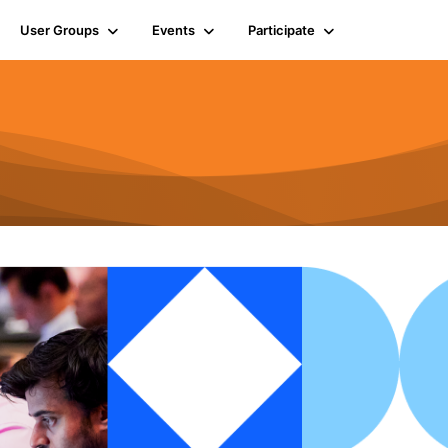
User Groups
Events
Participate