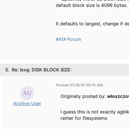
default block size is 4096 bytes.
It defaults to largest, change if d
#AIX-Forum
5.
Re: lsvg: DISK BLOCK SIZE:
Posted 01/18/16 09:15 AM
Originally posted by:
wloszcz
Archive User
I guess this is not exactly agb
rather for filesystems