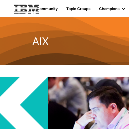
Community
Topic Groups
Champions
AIX