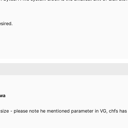
esired.
owa
lksize - please note he mentioned parameter in VG, chfs has 