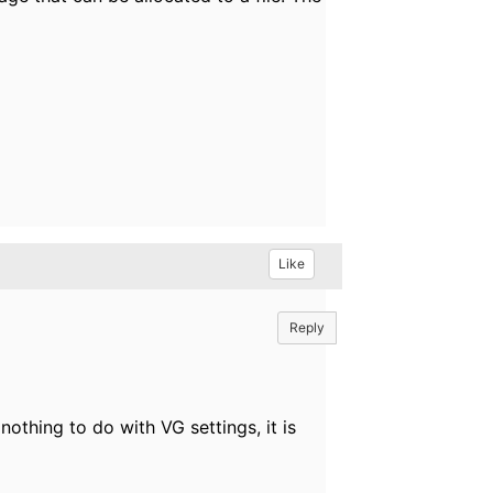
Like
Reply
nothing to do with VG settings, it is