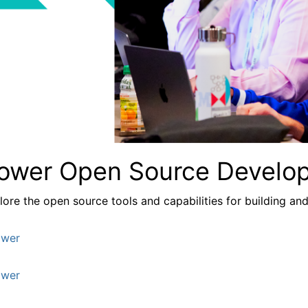
ower Open Source Develo
lore the
open source tools and capabilities for building a
wer
wer