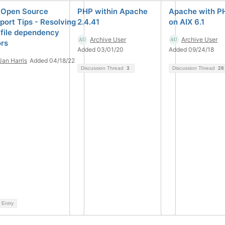
 Open Source
PHP within Apache
Apache with P
port Tips - Resolving
2.4.41
on AIX 6.1
 file dependency
Archive User
Archive User
ors
Added 03/01/20
Added 09/24/18
Jan Harris
Added 04/18/22
Discussion Thread
3
Discussion Thread
28
 Entry