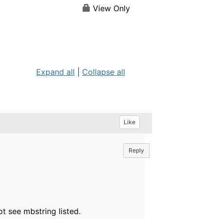
View Only
Expand all
|
Collapse all
Like
Reply
ot see mbstring listed.