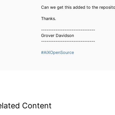
Can we get this added to the reposit
Thanks.
------------------------------
Grover Davidson
------------------------------
#AIXOpenSource
elated Content