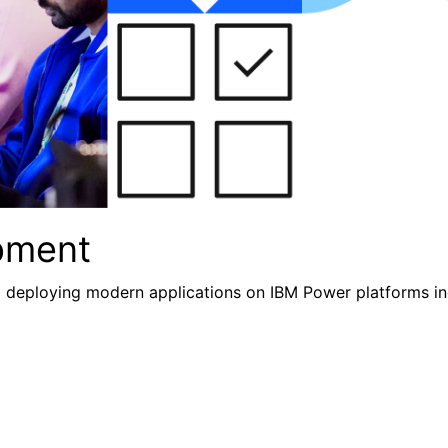
pment
nd deploying modern applications
on IBM Power platforms inc