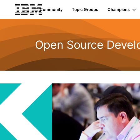
Community
Topic Groups
Champions
Open Source Devel