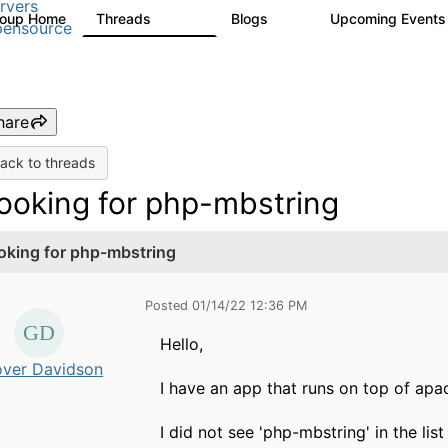
rvers
roup Home
Threads
Blogs
Upcoming Event
13.6K
98
ensource
hare
ack to threads
ooking for php-mbstring
oking for php-mbstring
Posted 01/14/22 12:36 PM
Hello,
over Davidson
I have an app that runs on top of apac
I did not see 'php-mbstring' in the li