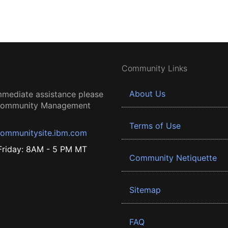
Community Links
About Us
mmediate assistance please
 Community Management
Terms of Use
ommunitysite.ibm.com
riday: 8AM - 5 PM MT
Community Netiquette
Sitemap
FAQ