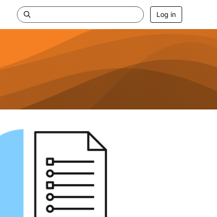
Log in