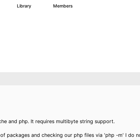
s
Library
Members
0
205
2.3K
he and php. It requires multibyte string support.
st of packages and checking our php files via 'php -m' I do n