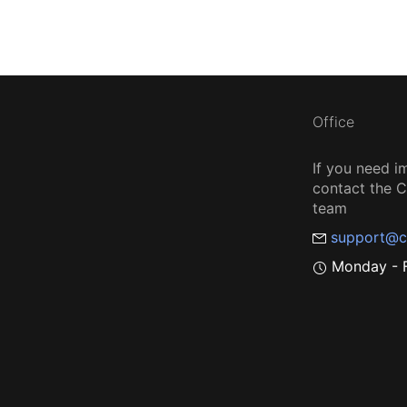
Office
If you need i
contact the
team
support@c
Monday - F