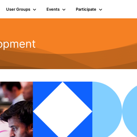
User Groups
Events
Participate
opment