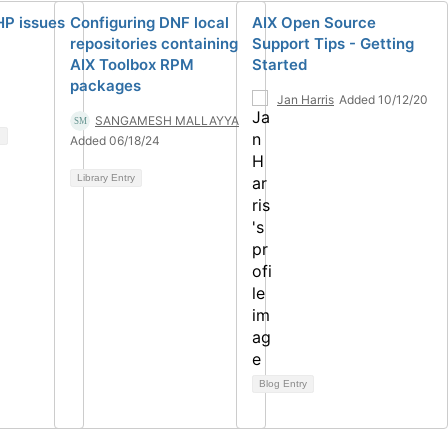
HP issues
Configuring DNF local
AIX Open Source
repositories containing
Support Tips - Getting
AIX Toolbox RPM
Started
packages
Jan Harris
Added 10/12/20
SANGAMESH MALLAYYA
Added 06/18/24
Library Entry
Blog Entry