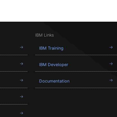
IBM Links
IBM Training
IBM Developer
Documentation