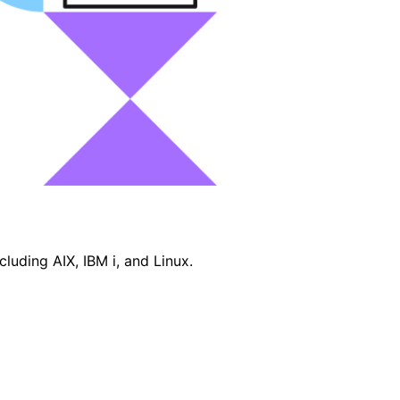
luding AIX, IBM i, and Linux.