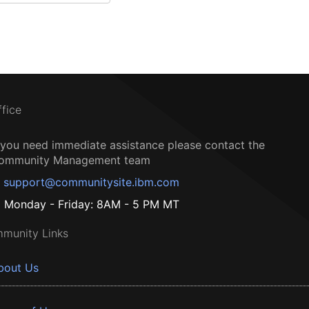
ffice
f you need immediate assistance please contact the
ommunity Management team
support@communitysite.ibm.com
Monday - Friday: 8AM - 5 PM MT
munity Links
bout Us