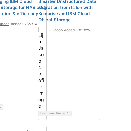
ging IBM Cloud
Smarter Unstructured Data
 Storage for NAS cost
Migration from Isilon with
ation & efficiency
Komprise and IBM Cloud
Object Storage
 Jacob
Added 02/27/24
Liju Jacob
Added 08/18/25
y
Discussion Thread
1