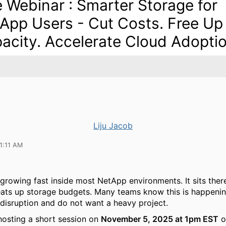
e Webinar : Smarter Storage for
App Users - Cut Costs. Free Up
acity. Accelerate Cloud Adoptio
Liju Jacob
1:11 AM
 growing fast inside most NetApp environments. It sits ther
eats up storage budgets. Many teams know this is happenin
disruption and do not want a heavy project.
hosting a short session on
November 5, 2025 at 1pm EST
o