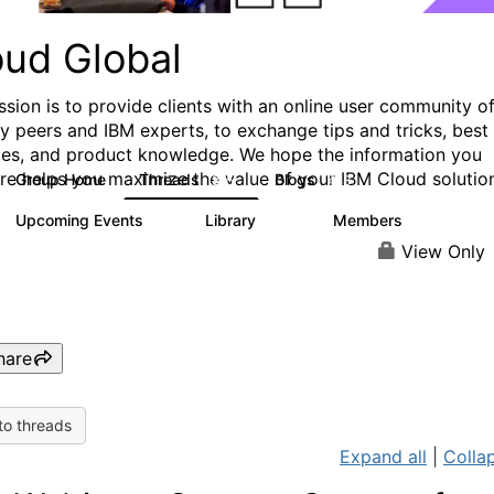
oud Global
ssion is to provide clients with an online user community o
ry peers and IBM experts, to exchange tips and tricks, best
ces, and product knowledge. We hope the information you
ere helps you maximize the value of your IBM Cloud solutio
Group Home
Threads
Blogs
815
418
Upcoming Events
Library
Members
0
133
2.4K
View Only
hare
to threads
Expand all
|
Collap