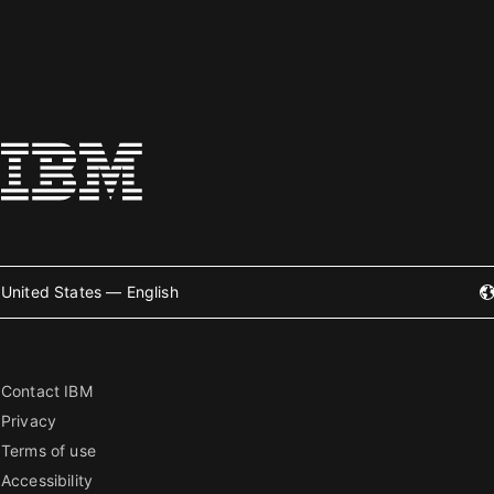
United States — English
Contact IBM
Privacy
Terms of use
Accessibility