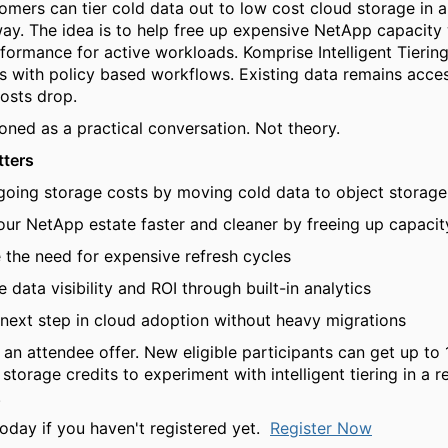
mers can tier cold data out to low cost cloud storage in a
y. The idea is to help free up expensive NetApp capacity
formance for active workloads. Komprise Intelligent Tiering
s with policy based workflows. Existing data remains acces
costs drop.
ioned as a practical conversation. Not theory.
tters
going storage costs by moving cold data to object storage
ur NetApp estate faster and cleaner by freeing up capacit
 the need for expensive refresh cycles
 data visibility and ROI through built-in analytics
next step in cloud adoption without heavy migrations
o an attendee offer. New eligible participants can get up t
storage credits to experiment with intelligent tiering in a r
.
today if you haven't registered yet.
Register Now