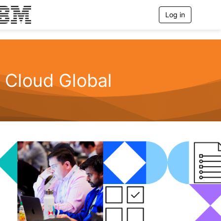
Log in
T
o
g
g
l
e
n
Cloud Global
a
v
i
g
a
t
i
o
n