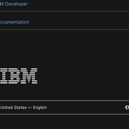
BM Developer
ocumentation
United States — English