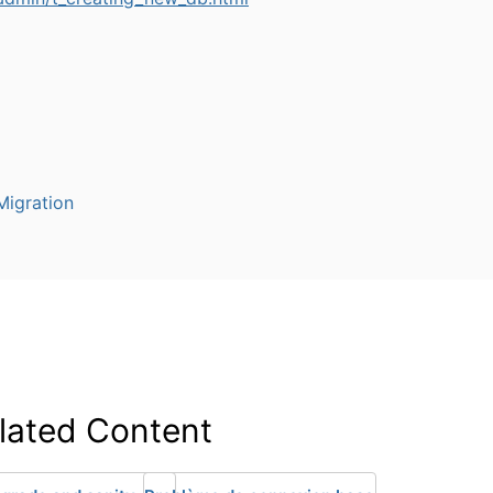
igration
lated Content