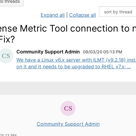
to threads
Expand all
|
Collapse all
ense Metric Tool connection to
Fix?
Community Support Admin
09/03/20 05:13 PM
We have a Linux v6.x server with ILMT (v9.2.18) inst
on it and it needs to be upgraded to RHEL v7.x; ...
Community Support Admin
05:13 PM