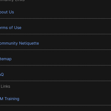
bout Us
erms of Use
ommunity Netiquette
itemap
AQ
 Links
BM Training