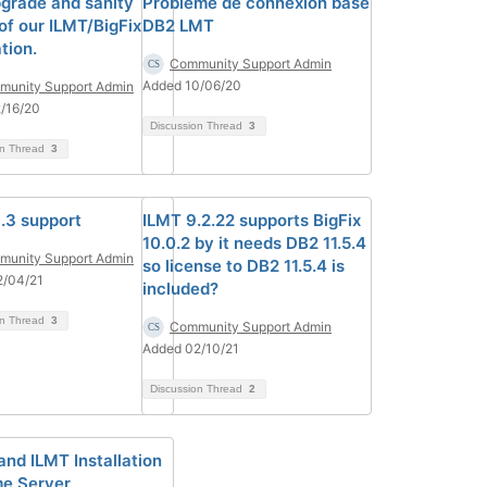
grade and sanity
Problème de connexion base
of our ILMT/BigFix
DB2 LMT
ation.
Community Support Admin
Added 10/06/20
unity Support Admin
/16/20
Discussion Thread
3
on Thread
3
.3 support
ILMT 9.2.22 supports BigFix
10.0.2 by it needs DB2 11.5.4
unity Support Admin
so license to DB2 11.5.4 is
2/04/21
included?
on Thread
3
Community Support Admin
Added 02/10/21
Discussion Thread
2
and ILMT Installation
e Server