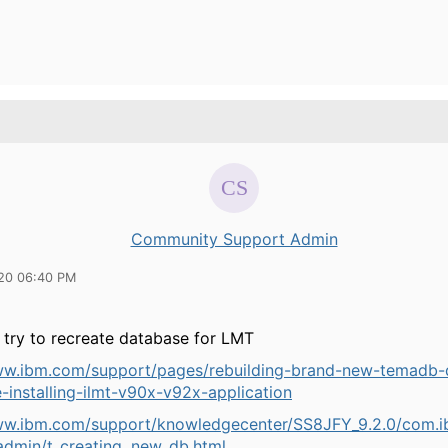
Community Support Admin
20 06:40 PM
 try to recreate database for LMT
ww.ibm.com/support/pages/rebuilding-brand-new-temadb-
-installing-ilmt-v90x-v92x-application
ww.ibm.com/support/knowledgecenter/SS8JFY_9.2.0/com.ib
admin/t_creating_new_db.html