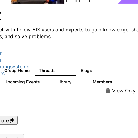
X
t with fellow AIX users and experts to gain knowledge, sh
ts, and solve problems.
r
r
tingsystems
Group Home
Threads
Blogs
24.5K
234
rs
Upcoming Events
Library
Members
0
170
2.1K
View Only
hare