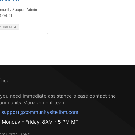
unity Support Admin
3/04/21
on Thread
2
ffice
f you need immediate assistance please contact the
ommunity Management team
support@communitysite.ibm.com
Monday - Friday: 8AM - 5 PM MT
munity Links