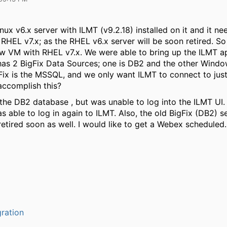
ux v6.x server with ILMT (v9.2.18) installed on it and it ne
RHEL v7.x; as the RHEL v6.x server will be soon retired. S
w VM with RHEL v7.x. We were able to bring up the ILMT ap
has 2 BigFix Data Sources; one is DB2 and the other Win
ix is the MSSQL, and we only want ILMT to connect to just 
ccomplish this?
he DB2 database , but was unable to log into the ILMT UI. 
 able to log in again to ILMT. Also, the old BigFix (DB2) se
retired soon as well. I would like to get a Webex scheduled.
ration