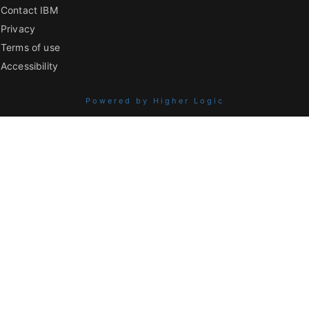
Contact IBM
Privacy
Terms of use
Accessibility
Powered by Higher Logic