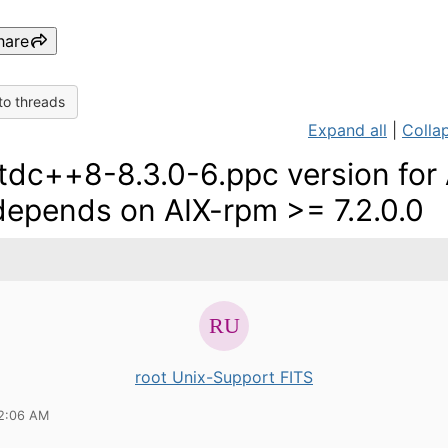
hare
to threads
Expand all
|
Collap
stdc++8-8.3.0-6.ppc version for
 depends on AIX-rpm >= 7.2.0.0
root Unix-Support FITS
12:06 AM