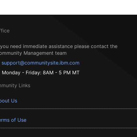
ffice
f you need immediate assistance please contact the
ommunity Management team
support@communitysite.ibm.com
Monday - Friday: 8AM - 5 PM MT
munity Links
bout Us
erms of Use