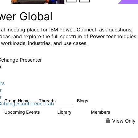
wer Global
ral meeting place for IBM Power. Connect, ask questions,
ideas, and explore the full spectrum of Power technologies
 workloads, industries, and use cases.
change Presenter
r
rs
r
r
Group Home
Threads
Blogs
979
174
XchangeConferenceLab
Upcoming Events
Library
Members
0
64
7.9K
View Only