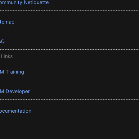
ommunity Netiquette
itemap
AQ
 Links
BM Training
BM Developer
ocumentation