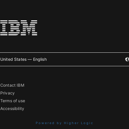
United States — English
Contact IBM
Privacy
Terms of use
Accessibility
Powered by Higher Logic