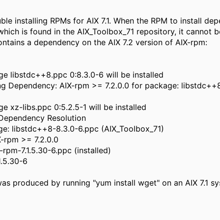
ble installing RPMs for AIX 7.1. When the RPM to install de
hich is found in the AIX_Toolbox_71 repository, it cannot be
ontains a dependency on the AIX 7.2 version of AIX-rpm:
 libstdc++8.ppc 0:8.3.0-6 will be installed
ng Dependency: AIX-rpm >= 7.2.0.0 for package: libstdc++
 xz-libs.ppc 0:5.2.5-1 will be installed
 Dependency Resolution
ge: libstdc++8-8.3.0-6.ppc (AIX_Toolbox_71)
X-rpm >= 7.2.0.0
X-rpm-7.1.5.30-6.ppc (installed)
1.5.30-6
as produced by running "yum install wget" on an AIX 7.1 s