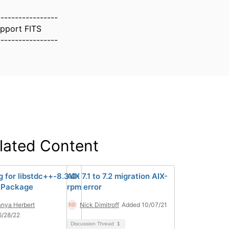
-----------------
upport FITS
-----------------
lated Content
g for libstdc++-8.3.0-
AIX 7.1 to 7.2 migration AIX-
 Package
rpm error
nya Herbert
Nick Dimitroff
Added 10/07/21
6/28/22
Discussion Thread
1