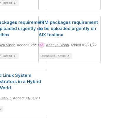
on Thread
1
ckages requirement
RPM packages requirement
uploaded urgently on
to be uploaded urgently on
olbox
AIX toolbox
ya Singh
Added 02/21/22
Ananya Singh
Added 02/21/22
on Thread
1
Discussion Thread
2
d Linux System
strators in a Hybrid
World.
 Garvin
Added 03/01/23
y