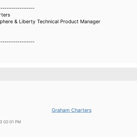
-----------------
ters
here & Liberty Technical Product Manager
-----------------
Graham Charters
23 02:01 PM