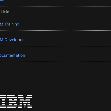
 Links
BM Training
BM Developer
ocumentation