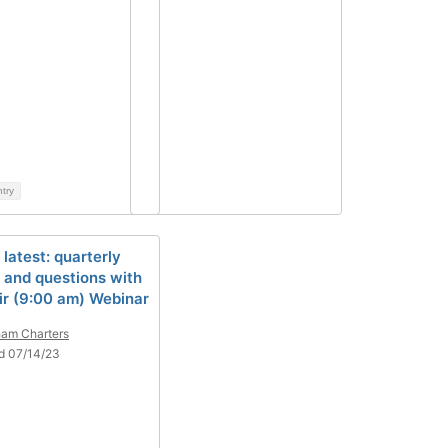
ntry
 latest: quarterly
 and questions with
ir (9:00 am) Webinar
am Charters
d 07/14/23