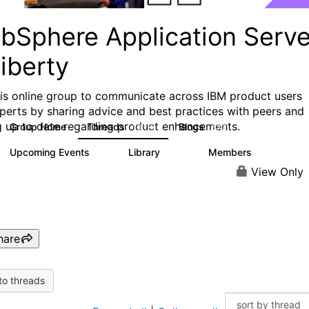
bSphere Application Serve
iberty
his online group to communicate across IBM product users
perts by sharing advice and best practices with peers and
g up to date regarding product enhancements.
Group Home
Threads
Blogs
10.1K
673
Upcoming Events
Library
Members
3
605
10.3K
View Only
hare
to threads