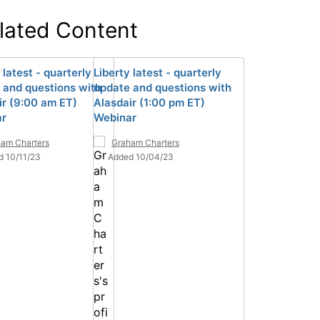
lated Content
 latest - quarterly
Liberty latest - quarterly
 and questions with
update and questions with
ir (9:00 am ET)
Alasdair (1:00 pm ET)
ar
Webinar
am Charters
Graham Charters
d 10/11/23
Added 10/04/23