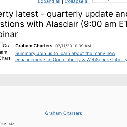
Expand all
|
Collapse all
erty latest - quarterly update an
stions with Alasdair (9:00 am E
inar
Graham Charters
07/11/23 10:09 AM
Summary Join us to learn about the many new
enhancements in Open Liberty & WebSphere Liberty 
Graham Charters
10:09 AM