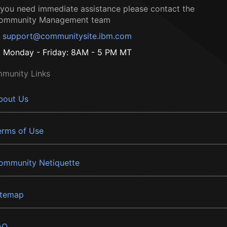
f you need immediate assistance please contact the
ommunity Management team
support@communitysite.ibm.com
Monday - Friday: 8AM - 5 PM MT
munity Links
bout Us
erms of Use
ommunity Netiquette
itemap
AQ