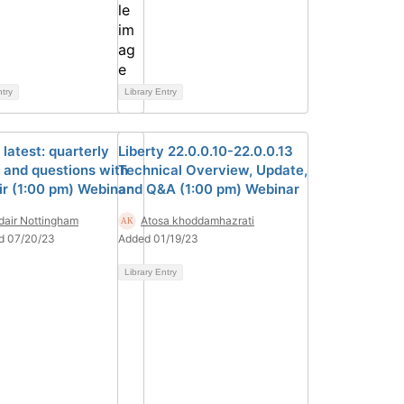
ntry
Library Entry
 latest: quarterly
Liberty 22.0.0.10-22.0.0.13
 and questions with
Technical Overview, Update,
ir (1:00 pm) Webinar
and Q&A (1:00 pm) Webinar
dair Nottingham
Atosa khoddamhazrati
d 07/20/23
Added 01/19/23
Library Entry