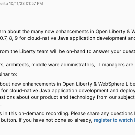
elita 10/11/23 01:57 PM
learn about the many new enhancements in Open Liberty &
.0.7, 8, 9 for cloud-native Java application development an
rom the Liberty team will be on-hand to answer your ques
rs, architects, middle ware administrators, IT managers ar
inar to:
bout new enhancements in Open Liberty & WebSphere Liber
 for cloud-native Java application development and deplo
stions about our product and technology from our subject
.
us in this on-demand recording. Please share any questions 
 button. If you have not done so already,
register to watch 