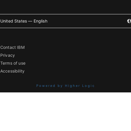
United States — English
Contact IBM
Privacy
Terms of use
Accessibility
Powered by Higher Logic