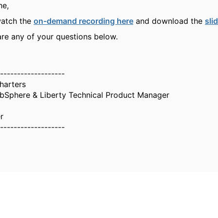
ne,
watch the
on-demand recording here
and download the
sli
are any of your questions below.
-------------------
harters
Sphere & Liberty Technical Product Manager
r
-------------------