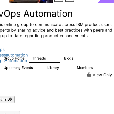
vOps Automation
his online group to communicate across IBM product users
perts by sharing advice and best practices with peers and
g up to date regarding product enhancements.
ps
essautomation
Group Home
Threads
Blogs
1.6K
609
psAutomation
Upcoming Events
Library
Members
0
397
4K
View Only
hare