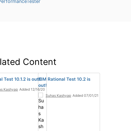
PerformanceTester
lated Content
l Test 10.1.2 is out!
IBM Rational Test 10.2 is
out!
as Kashyap
Added 12/16/20
Suhas Kashyap
Added 07/01/21