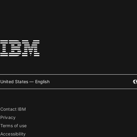
United States — English
Contact IBM
Privacy
Terms of use
Accessibility