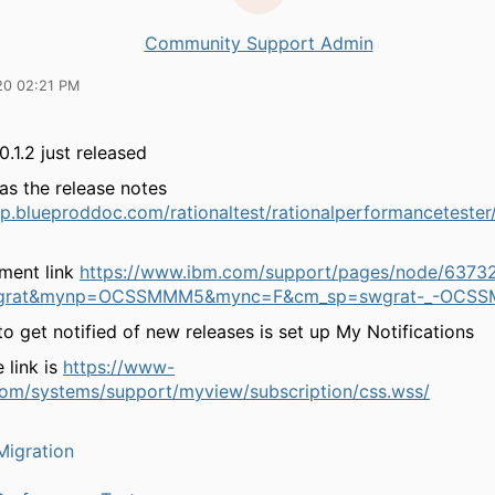
Community Support Admin
20 02:21 PM
0.1.2 just released
has the release notes
lp.blueproddoc.com/rationaltest/rationalperformancetester/
ment link
https://www.ibm.com/support/pages/node/6373
grat&mynp=OCSSMMM5&mync=F&cm_sp=swgrat-_-OCSS
o get notified of new releases is set up My Notifications
 link is
https://www-
om/systems/support/myview/subscription/css.wss/
igration