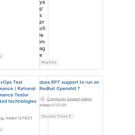
y
Blog Entry
vOps Test
does RPT support to run on
mance / Rational
Redhat Openshit ?
mance Tester
Community Support Admin
ted technologies
Added 07/21/20
Discussion Thread
2
 Hu
Added 12/18/23
y