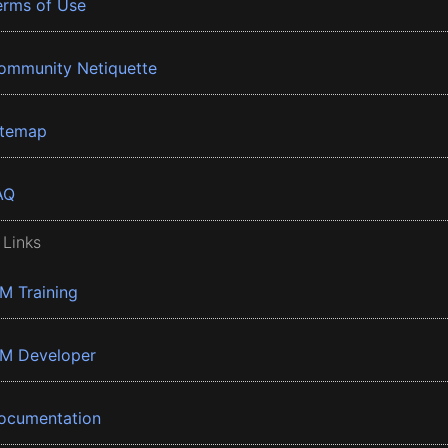
erms of Use
ommunity Netiquette
itemap
AQ
 Links
BM Training
BM Developer
ocumentation