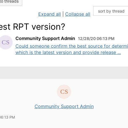
to threads
Expand all
|
Collapse all
est RPT version?
Community Support Admin
12/28/20 06:13 PM
Could someone confirm the best source for determ
which is the latest version and provide release ...
Community Support Admin
06:13 PM