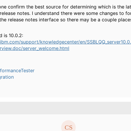
e confirm the best source for determining which is the lat
release notes. I understand there were some changes to fo
 the release notes interface so there may be a couple place
d is 10.0.2:
.ibm.com/support/knowledgecenter/en/SSBLQQ_server10.0.
erview.doc/server_welcome.html
rformanceTester
ration