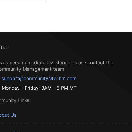
ffice
f you need immediate assistance please contact the
ommunity Management team
support@communitysite.ibm.com
Monday - Friday: 8AM - 5 PM MT
munity Links
bout Us