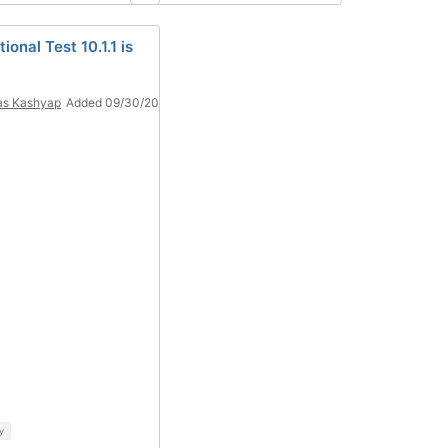
ional Test 10.1.1 is
as Kashyap
Added 09/30/20
y