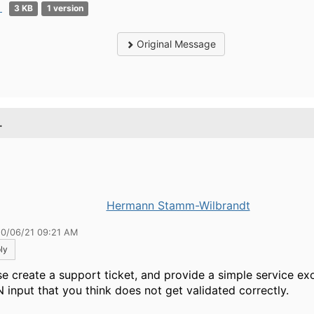
p
3 KB
1 version
Original Message
.
Hermann Stamm-Wilbrandt
10/06/21 09:21 AM
ly
se create a support ticket, and provide a simple service exo
 input that you think does not get validated correctly.