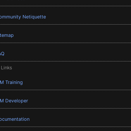
ommunity Netiquette
itemap
AQ
 Links
BM Training
BM Developer
ocumentation