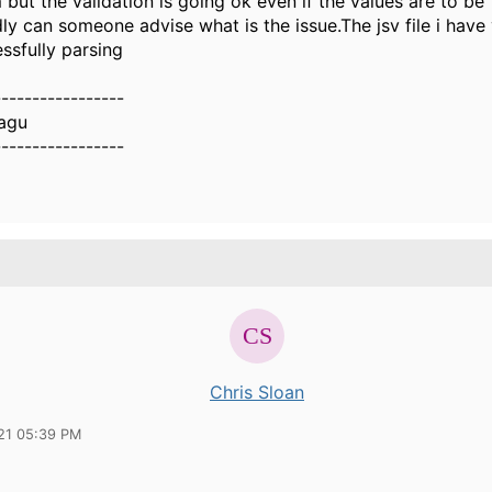
but the validation is going ok even if the values are to be
dly can someone advise what is the issue.The jsv file i have
essfully parsing
-----------------
agu
-----------------
Chris Sloan
21 05:39 PM