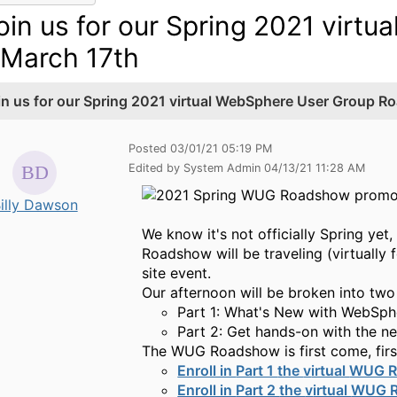
oin us for our Spring 2021 vir
 March 17th
in us for our Spring 2021 virtual WebSphere User Group R
Posted 03/01/21 05:19 PM
Edited by System Admin 04/13/21 11:28 AM
illy Dawson
We know it's not officially Spring y
Roadshow will be traveling (virtually 
site event.
Our afternoon will be broken into two
Part 1:
What's New with WebSphe
Part 2: Get h
ands-on with
the n
The WUG Roadshow is first come, first
Enroll in
Part 1
the
v
irtual
WUG R
Enroll in
Part 2
the
v
irtual
WUG 