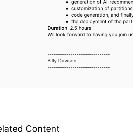
generation of AI-recommen
customization of partitions
code generation, and finall
the deployment of the part
Duration
: 2.5 hours
We look forward to having you join us
------------------------------
Billy Dawson
------------------------------
elated Content