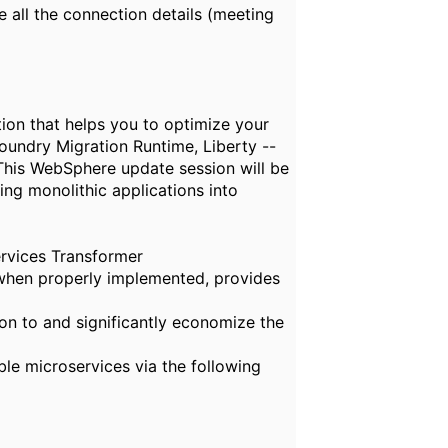
e
all the connection details (
m
eeting
ion that helps you to optimize your
oundry Migration Runtime, Liberty --
This WebSphere update session will be
ng monolithic applications into
ervices Transformer
t when properly implemented, provides
n to and significantly economize the
ble microservices via the following