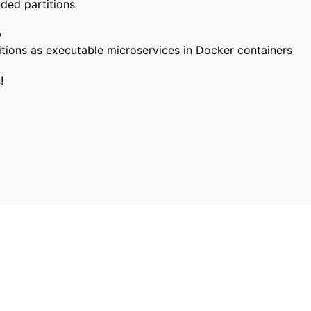
ded partitions
y
itions as executable microservices in Docker containers
!