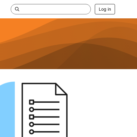
Log in