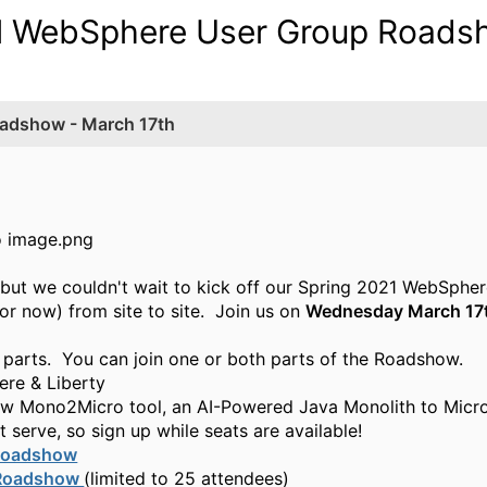
tual WebSphere User Group Road
oadshow - March 17th
et, but we couldn't wait to kick off our Spring 2021 Web
for now) from site to site. Join us on
Wednesday March 17
 parts. You can join one or both parts of the Roadshow.
re & Liberty
ew
Mono2Micro
tool
, an AI-Powered Java Monolith to Micr
 serve, so sign up while seats are available!
oadshow
Roadshow
(limited to
25
attendees)