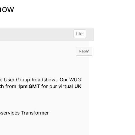
show
Like
Reply
Sphere User Group Roadshow! Our WUG
th
from
1pm GMT
for our virtual
UK
oservices Transformer