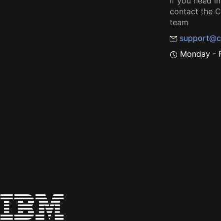
If you need i
contact the
team
support@c
Monday - F