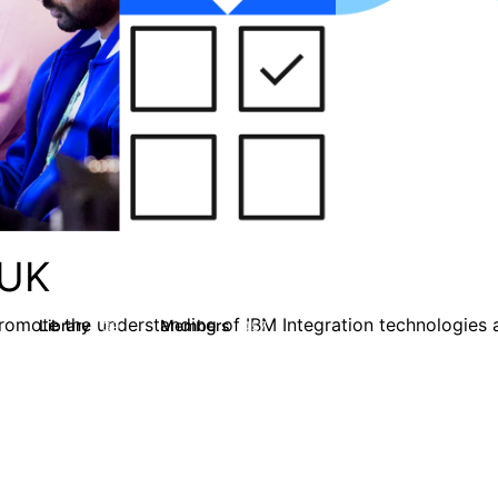
 UK
omote the understanding of IBM Integration technologies a
Library
Members
39
457