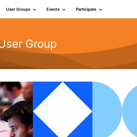
User Groups
Events
Participate
 User Group