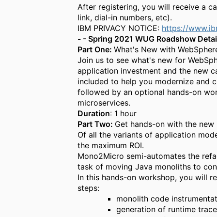
After registering, you will receive a c
link
,
d
ial-
i
n numbers
, etc
).
IBM PRIVACY NOTICE:
https://www.i
- - Spring 2021 WUG Roadshow Detail
Part
One:
What's New with WebSphere
Join us to see what's new for WebSph
application investment and the new c
included to help you modernize and c
followed by an optional hands-on wor
microservices.
Duration
: 1 hour
Part
Two:
Get h
ands-on with
the new
Of all the variants of application mo
the maximum ROI.
Mono2Micro semi-automates the refact
task of moving Java monoliths to cont
In this hands-on workshop, you will re
steps:
monolith code instrumenta
generation of runtime trac