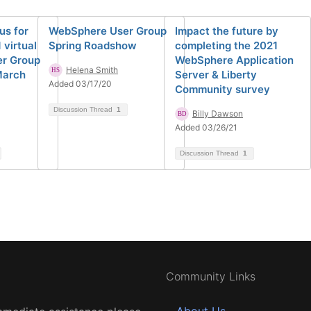
us for
WebSphere User Group
Impact the future by
 virtual
Spring Roadshow
completing the 2021
r Group
WebSphere Application
Helena Smith
March
Server & Liberty
Added 03/17/20
Community survey
Discussion Thread
1
Billy Dawson
Added 03/26/21
Discussion Thread
1
Community Links