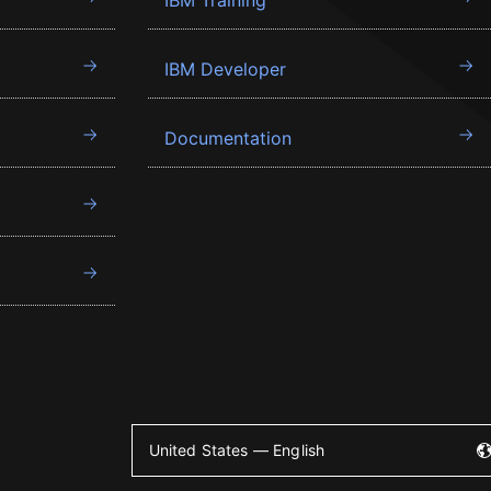
IBM Training
IBM Developer
Documentation
United States — English