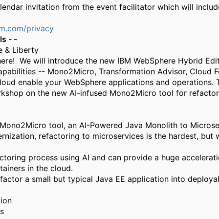
alendar invitation from the event facilitator
which will includ
bm.com/privacy
s - -
 & Liberty
ere! We will introduce the new IBM WebSphere Hybrid Edit
apabilities -- Mono2Micro, Transformation Advisor, Cloud F
loud enable your WebSphere applications and operations. 
kshop on the new AI-infused Mono2Micro tool for refactori
Mono2Micro
tool
, an AI-Powered Java Monolith to Micros
dernization, refactoring to microservices is the hardest, bu
oring process using AI and can provide a huge acceleratio
ainers in the cloud.
factor a small but typical Java EE application into deploya
tion
es