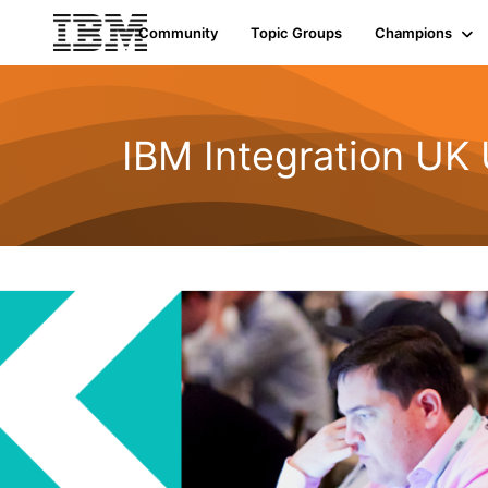
Community
Topic Groups
Champions
IBM Integration UK