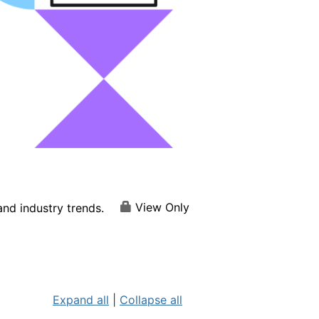
View Only
nd industry trends.
Expand all
|
Collapse all