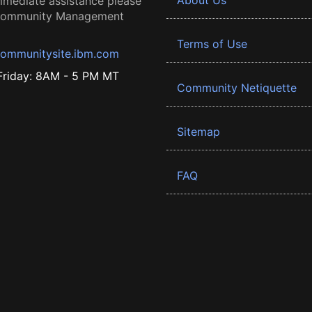
About Us
mmediate assistance please
 Community Management
Terms of Use
ommunitysite.ibm.com
riday: 8AM - 5 PM MT
Community Netiquette
Sitemap
FAQ