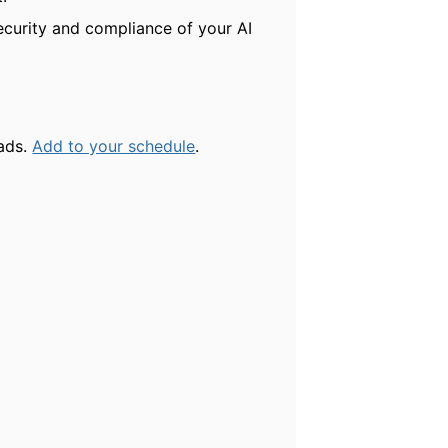
ecurity and compliance of your AI
oads.
Add to your schedule
.