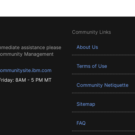
Community Links
About Us
mmediate assistance please
 Community Management
Terms of Use
ommunitysite.ibm.com
riday: 8AM - 5 PM MT
Community Netiquette
Sitemap
FAQ