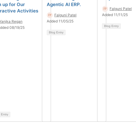
n up for Our
Agentic AI ERP.
Falguni Patel
ractive Activities
Added 11/11/25
Falguni Patel
Added 11/05/25
Yanjka Regan
Blog Entry
dded 08/19/25
Blog Entry
 Entry