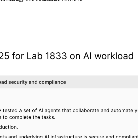
5 for Lab 1833 on AI workload
ad security and compliance
y tested a set of AI agents that collaborate and automate 
s to complete the tasks.
duction.
nts and underlying AI infrastructure is secure and compliant