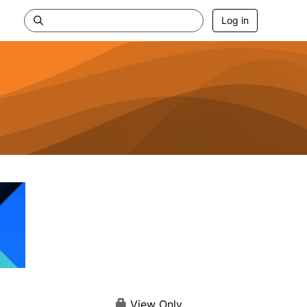
Log in
View Only