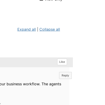
Expand all
|
Collapse all
Like
Reply
your business workflow. The agents
.