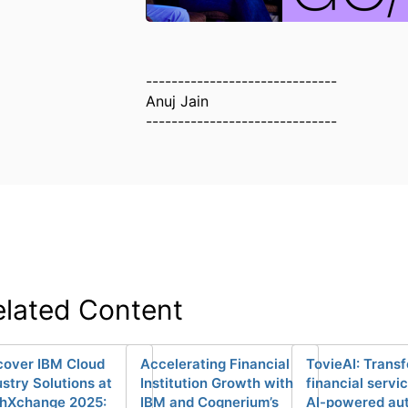
------------------------------
Anuj Jain
------------------------------
elated Content
cover IBM Cloud
Accelerating Financial
TovieAI: Trans
ustry Solutions at
Institution Growth with
financial servi
hXchange 2025:
IBM and Cognerium’s
AI-powered au