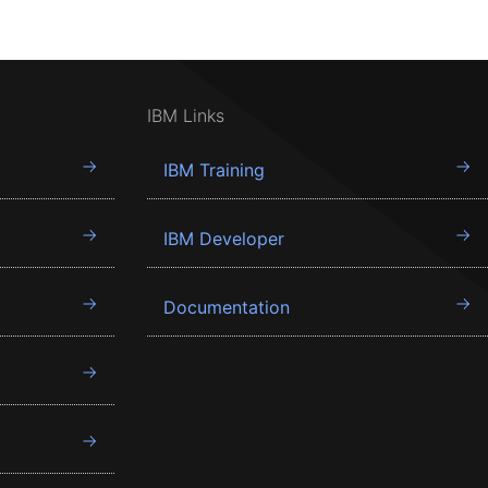
IBM Links
IBM Training
IBM Developer
Documentation