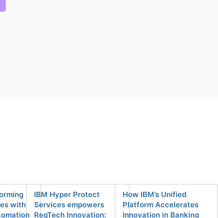
forming
IBM Hyper Protect
How IBM’s Unified
ces with
Services empowers
Platform Accelerates
tomation
RegTech Innovation:
Innovation in Banking