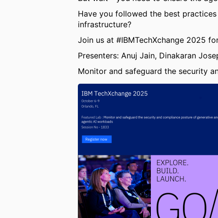
Have you followed the best practices
infrastructure?
Join us at #IBMTechXchange 2025 for 
Presenters: Anuj Jain, Dinakaran Jose
Monitor and safeguard the security a