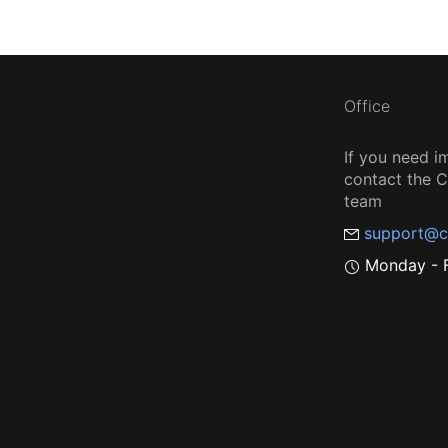
Office
If you need i
contact the
team
support@c
Monday - F