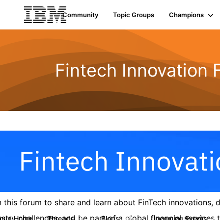
Community
Topic Groups
Champions
Fintech Innovation
n this forum to share and learn about FinTech innovations,
ustry challenges, and be part of a global financial service
roup Home
Threads
Blogs
Upcoming Events
9
42
0