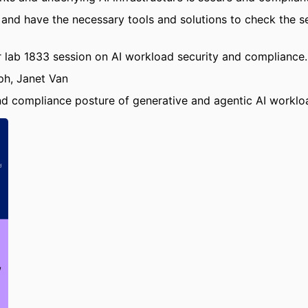
 and have the necessary tools and solutions to check the s
lab 1833 session on AI workload security and compliance.
ph, Janet Van
nd compliance posture of generative and agentic AI workl