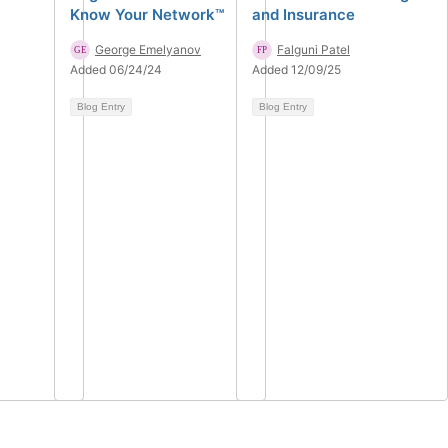
Know Your Network™
and Insurance
George Emelyanov
Falguni Patel
Added 06/24/24
Added 12/09/25
Blog Entry
Blog Entry