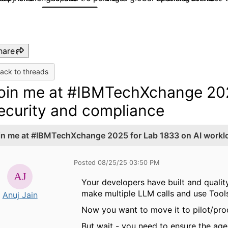
hare
ack to threads
oin me at #IBMTechXchange 202
ecurity and compliance
in me at #IBMTechXchange 2025 for Lab 1833 on AI worklo
Posted 08/25/25 03:50 PM
Your developers have built and qualit
make multiple LLM calls and use Tool
Anuj Jain
Now you want to move it to pilot/pro
But wait - you need to ensure the age