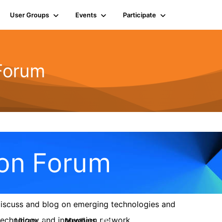
User Groups
Events
Participate
 Forum
 discuss and blog on emerging technologies and
s technology and innovation network.
Library
Members
6
154