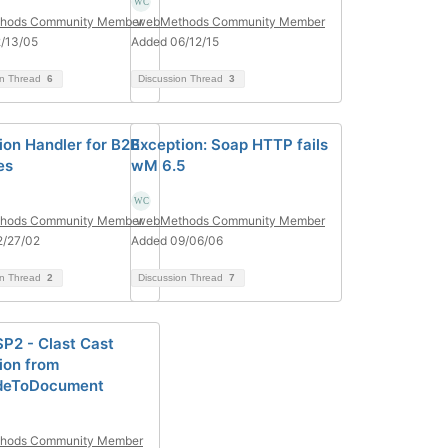
hods Community Member
webMethods Community Member
/13/05
Added 06/12/15
on Thread
6
Discussion Thread
3
ion Handler for B2B
Exception: Soap HTTP fails
es
wM 6.5
hods Community Member
webMethods Community Member
2/27/02
Added 09/06/06
on Thread
2
Discussion Thread
7
SP2 - Clast Cast
ion from
deToDocument
hods Community Member