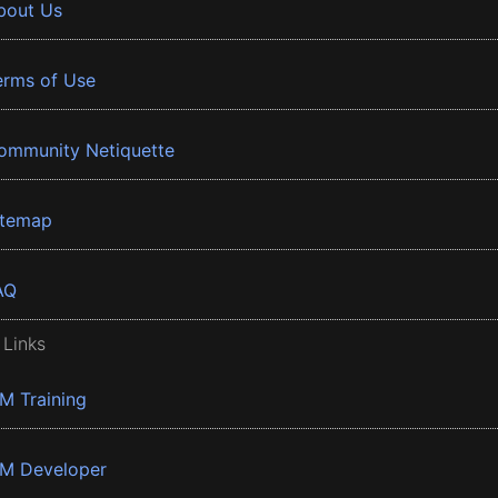
bout Us
erms of Use
ommunity Netiquette
itemap
AQ
 Links
BM Training
BM Developer