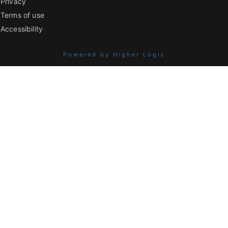
Privacy
Terms of use
Accessibility
Powered by Higher Logic