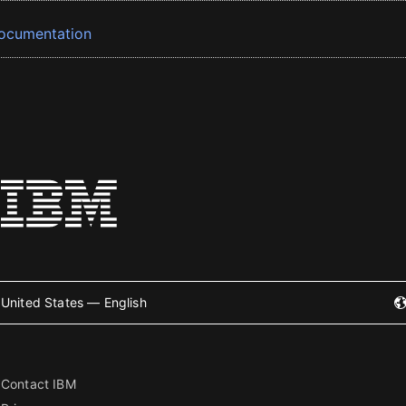
ocumentation
United States — English
Contact IBM