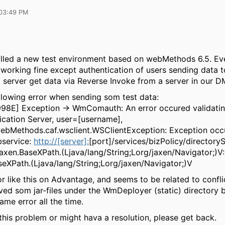
03:49 PM
stalled a new test environment based on webMethods 6.5. Ev
working fine except authentication of users sending data t
N server get data via Reverse Invoke from a server in our D
llowing error when sending som test data:
998E] Exception → WmComauth: An error occured validatin
ication Server, user=[username],
ebMethods.caf.wsclient.WSClientException: Exception occ
bservice:
http://[server]:
[port]/services/bizPolicy/directory
.jaxen.BaseXPath.(Ljava/lang/String;Lorg/jaxen/Navigator;)V:
seXPath.(Ljava/lang/String;Lorg/jaxen/Navigator;)V
or like this on Advantage, and seems to be related to conflic
moved som jar-files under the WmDeployer (static) directory
ame error all the time.
his problem or might hava a resolution, please get back.