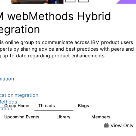
M webMethods Hybrid
egration
his online group to communicate across IBM product users
perts by sharing advice and best practices with peers and
g up to date regarding product enhancements.
mation
cationintegration
ethods
Group Home
Threads
Blogs
165K
125
ration
Upcoming Events
Library
Members
0
1.1K
1.3K
View Only