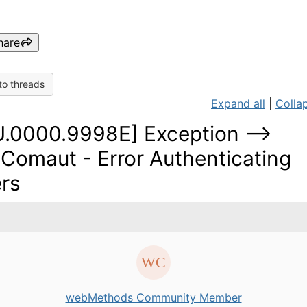
hare
to threads
Expand all
|
Collap
U.0000.9998E] Exception -->
omaut - Error Authenticating
rs
webMethods Community Member