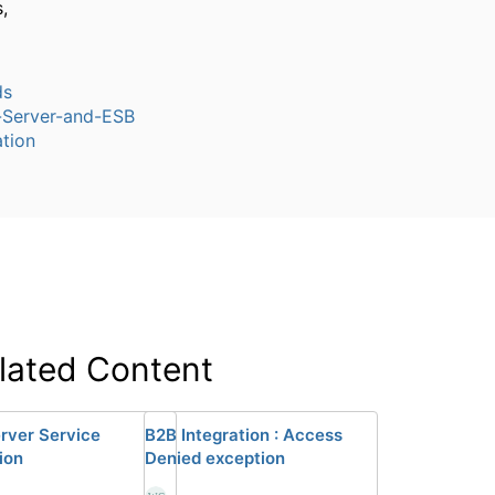
,
ds
n-Server-and-ESB
tion
lated Content
rver Service
B2B Integration : Access
ion
Denied exception