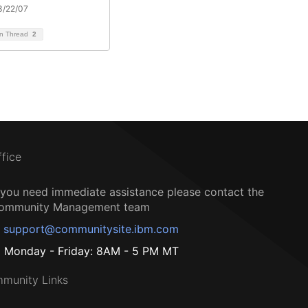
3/22/07
on Thread
2
ffice
f you need immediate assistance please contact the
ommunity Management team
support@communitysite.ibm.com
Monday - Friday: 8AM - 5 PM MT
munity Links