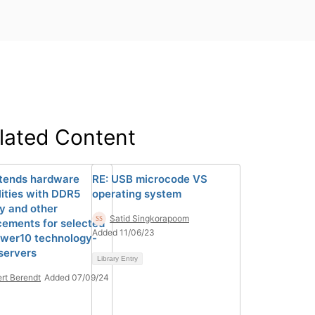
lated Content
tends hardware
RE: USB microcode VS
lities with DDR5
operating system
 and other
Satid Singkorapoom
ements for selected
Added 11/06/23
wer10 technology-
servers
Library Entry
rt Berendt
Added 07/09/24