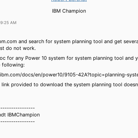
IBM Champion
09:25 AM
ibm.com and search for system planning tool and get severa
t do not work.
oc for any Power 10 system for system planning tool and yo
 following:
.ibm.com/docs/en/power10/9105-42A?topic=planning-syst
link provided to download the system planning tool doesn
-----------------
ndt IBMChampion
-----------------