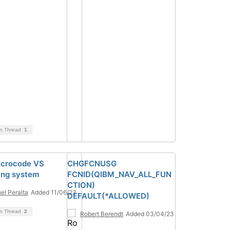
on Thread
1
icrocode VS
CHGFCNUSG
ing system
FCNID(QIBM_NAV_ALL_FUN
CTION)
el Peralta
Added 11/06/23
DEFAULT(*ALLOWED)
on Thread
2
Robert Berendt
Added 03/04/23