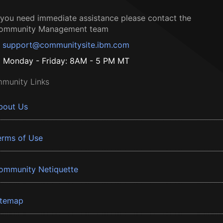
f you need immediate assistance please contact the
ommunity Management team
support@communitysite.ibm.com
Monday - Friday: 8AM - 5 PM MT
munity Links
bout Us
erms of Use
ommunity Netiquette
itemap