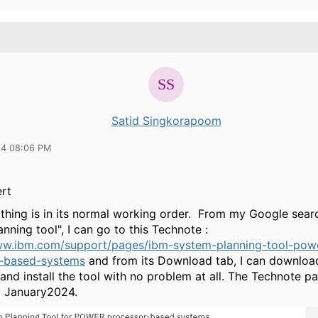
Satid Singkorapoom
24 08:06 PM
rt
t thing is in its normal working order. From my Google sear
nning tool", I can go to this Technote :
ww.ibm.com/support/pages/ibm-system-planning-tool-pow
r-based-systems
and from its Download tab, I can download
le and install the tool with no problem at all. The Technote 
9 January2024.