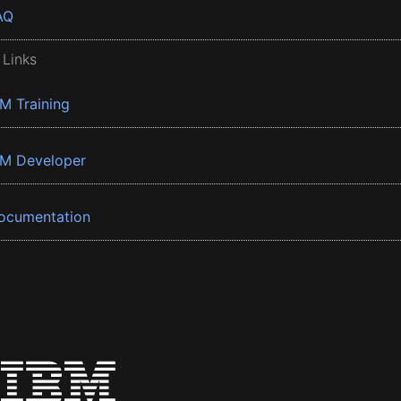
AQ
 Links
BM Training
BM Developer
ocumentation