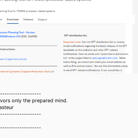
-------------------
vors only the prepared mind.
asteur
-------------------
-------------------