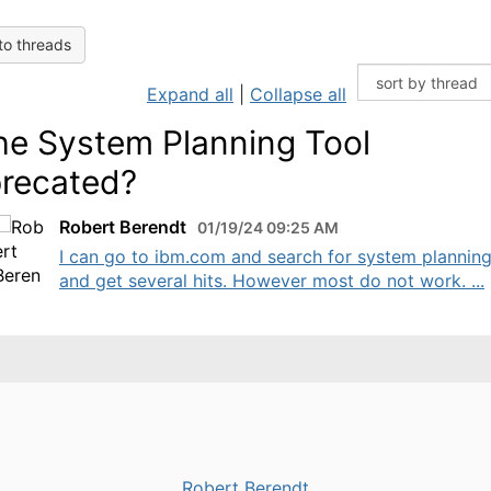
to threads
Expand all
|
Collapse all
the System Planning Tool
recated?
Robert Berendt
01/19/24 09:25 AM
I can go to ibm.com and search for system planning
and get several hits. However most do not work. ...
Robert Berendt