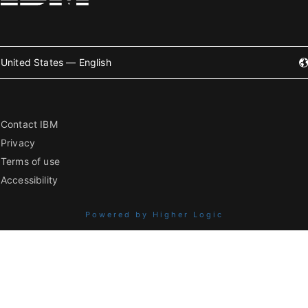
United States — English
Contact IBM
Privacy
Terms of use
Accessibility
Powered by Higher Logic