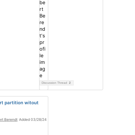
Discussion Thread
2
rt partition witout
rt Berendt
Added 03/28/24